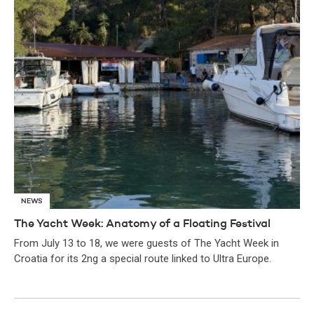
NEWS
The Yacht Week: Anatomy of a Floating Festival
From July 13 to 18, we were guests of The Yacht Week in
Croatia for its 2ng a special route linked to Ultra Europe.