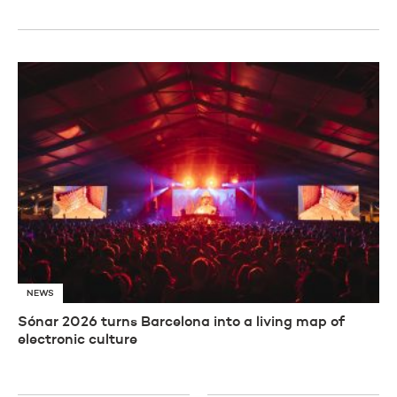
NEWS
Sónar 2026 turns Barcelona into a living map of
electronic culture