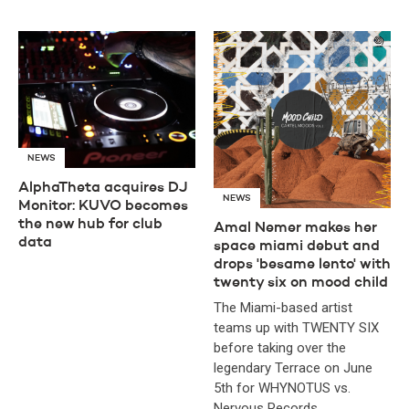
NEWS
AlphaTheta acquires DJ
NEWS
Monitor: KUVO becomes
the new hub for club
Amal Nemer makes her
data
space miami debut and
drops 'besame lento' with
twenty six on mood child
The Miami-based artist
teams up with TWENTY SIX
before taking over the
legendary Terrace on June
5th for WHYNOTUS vs.
Nervous Records.