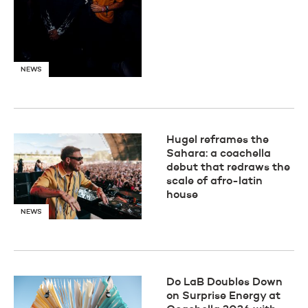
NEWS
Hugel reframes the
Sahara: a coachella
debut that redraws the
scale of afro-latin
house
NEWS
Do LaB Doubles Down
on Surprise Energy at