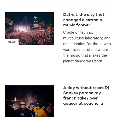
Detroit: the city that
changed electronic
music forever
Cradle of techno,
multicultural laboratory, and
NEWS
a destination for those who
want to understand where
the music that makes the
planet dance was born
A day without reset: Dj
Snake’s pardon my
french takes over
quasar at coachella