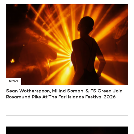
NEWS
Sean Wotherspoon, Milind Soman, & FS Green Join
Rosamund Pike At The Fari Islands Festival 2026