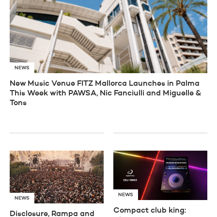
NEWS
New Music Venue FITZ Mallorca Launches in Palma
This Week with PAWSA, Nic Fanciulli and Miguelle &
Tons
NEWS
NEWS
Compact club king:
Disclosure, Rampa and