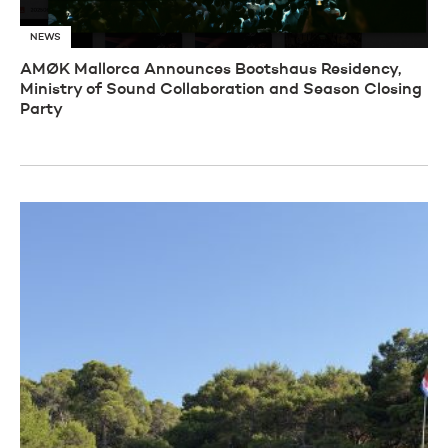
NEWS
AMØK Mallorca Announces Bootshaus Residency,
Ministry of Sound Collaboration and Season Closing
Party