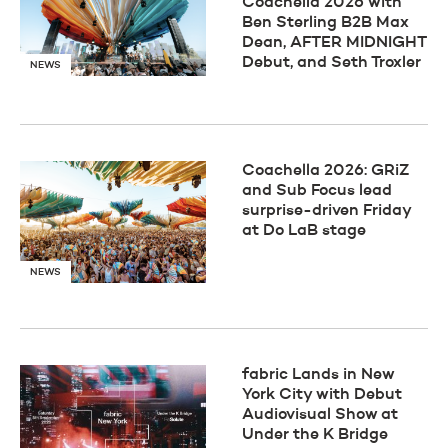
Coachella 2026 with
Ben Sterling B2B Max
Dean, AFTER MIDNIGHT
Debut, and Seth Troxler
NEWS
Coachella 2026: GRiZ
and Sub Focus lead
surprise-driven Friday
at Do LaB stage
NEWS
fabric Lands in New
York City with Debut
Audiovisual Show at
Under the K Bridge