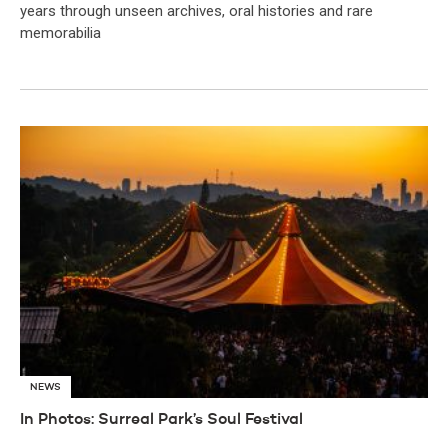
years through unseen archives, oral histories and rare
memorabilia
NEWS
In Photos: Surreal Park’s Soul Festival