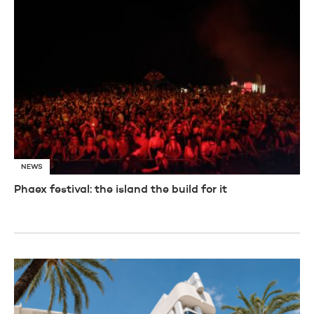
NEWS
Phaex festival: the island the build for it