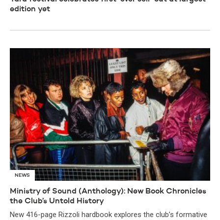
edition yet
NEWS
Ministry of Sound (Anthology): New Book Chronicles
the Club’s Untold History
New 416-page Rizzoli hardbook explores the club’s formative