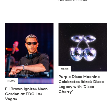
NEWS
Purple Disco Machine
NEWS
Celebrates Ibiza’s Disco
Legacy with ‘Disco
Eli Brown Ignites Neon
Cherry’
Garden at EDC Las
Vegas