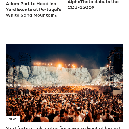
AlphaTheta debuts the
Adam Port to Headline
CDJ-1500X
Yard Events at Portugal's
White Sand Mountains
NEWS
Yard festival celebrates first-ever sell-out at largest