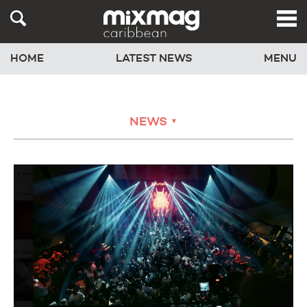
HOME
LATEST NEWS
MENU
NEWS
▼