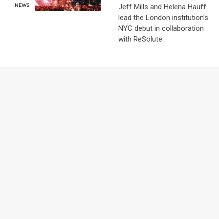
Jeff Mills and Helena Hauff
NEWS
lead the London institution’s
NYC debut in collaboration
with ReSolute.
NEWS