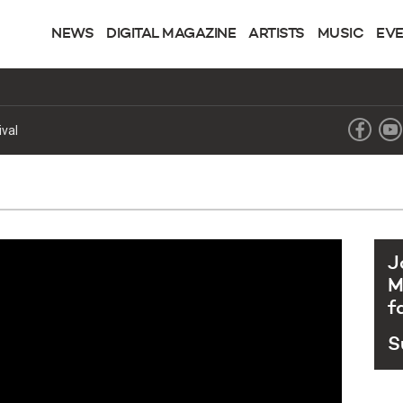
NEWS
DIGITAL MAGAZINE
ARTISTS
MUSIC
EV
ingle “Runaway” alongside GLOCKENBACH and Kaitlin Aragon
J
M
f
S