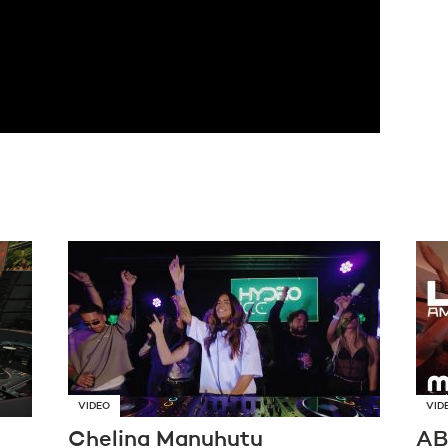
VIDEO
VID
Chelina Manuhutu
AB