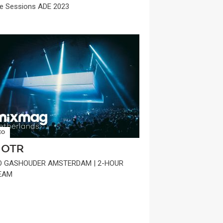
e Sessions ADE 2023
EO
OTR
O GASHOUDER AMSTERDAM | 2-HOUR
EAM