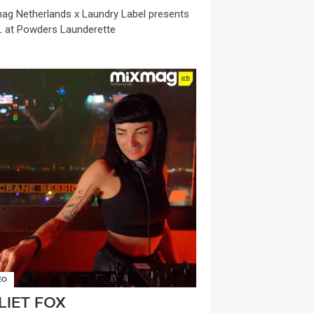
ag Netherlands x Laundry Label presents
 at Powders Launderette
EO
LIET FOX