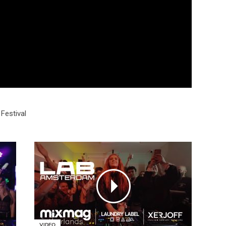
Festival
VIDEO