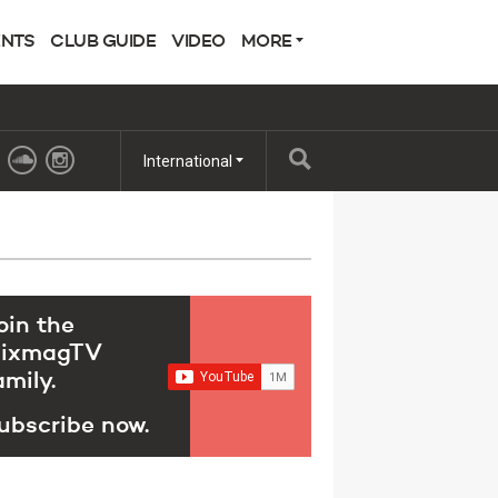
ENTS
CLUB GUIDE
VIDEO
MORE
International
oin the
ixmagTV
amily.
ubscribe now.