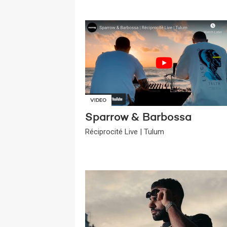
VIDEO
Sparrow & Barbossa
Réciprocité Live | Tulum