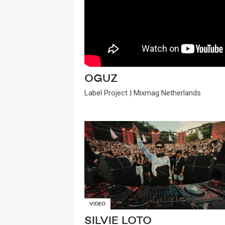
OGUZ
Label Project | Mixmag Netherlands
VIDEO
SILVIE LOTO