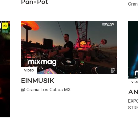
Pan-Pot
Cran
VIDEO
EINMUSIK
VID
@ Crania Los Cabos MX
AN
EXP
STR