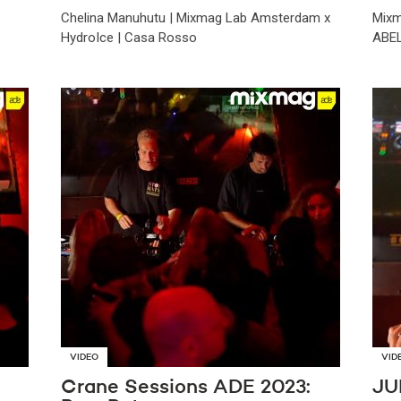
Chelina Manuhutu | Mixmag Lab Amsterdam x
Mixm
HydroIce | Casa Rosso
ABEL
VIDEO
VID
Crane Sessions ADE 2023:
JU