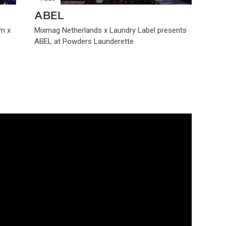
ABEL
m x
Mixmag Netherlands x Laundry Label presents
ABEL at Powders Launderette