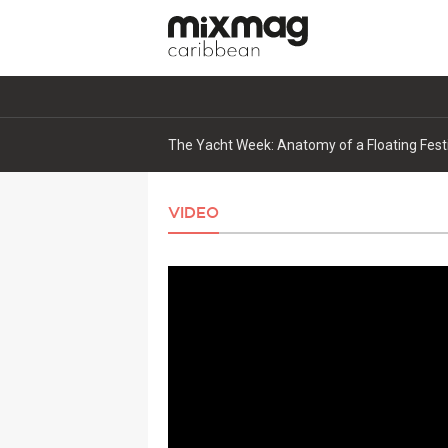
Kaskade expands ORIGIN rollout with new s
VIDEO