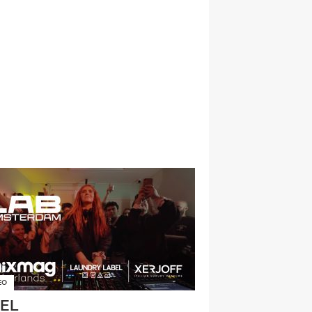
EO
EL