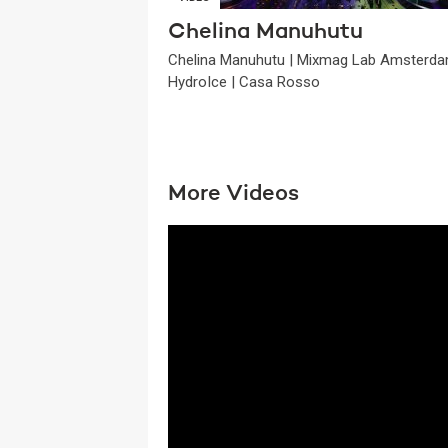
Chelina Manuhutu
Chelina Manuhutu | Mixmag Lab Amsterda
HydroIce | Casa Rosso
More Videos