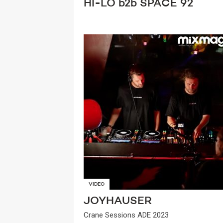
HI-LO b2b SPACE 92
VIDEO
JOYHAUSER
Crane Sessions ADE 2023