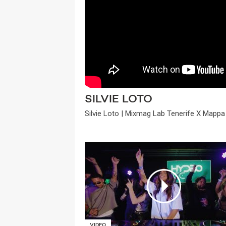
SILVIE LOTO
Silvie Loto | Mixmag Lab Tenerife X Mappa 
VIDEO