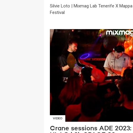
Silvie Loto | Mixmag Lab Tenerife X Mappa
Festival
VIDEO
Crane sessions ADE 2023: