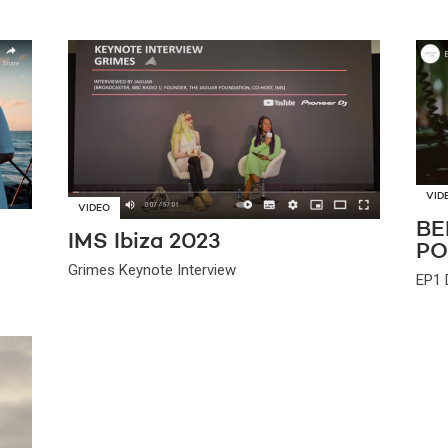
VID
VIDEO
BE
IMS Ibiza 2023
PO
Grimes Keynote Interview
EP1 