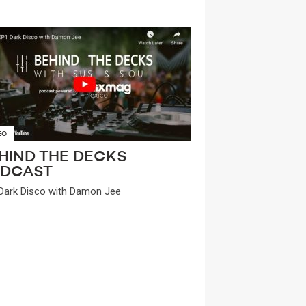
EO
HIND THE DECKS
DCAST
Dark Disco with Damon Jee