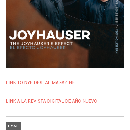
LINK TO NYE DIGITAL MAGAZINE
LINK A LA REVISTA DIGITAL DE AÑO NUEVO
HOME