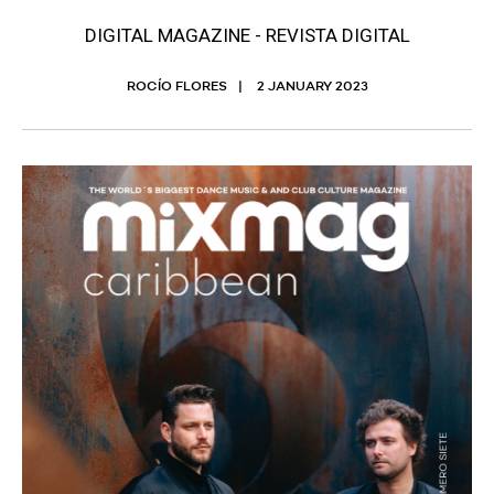
DIGITAL MAGAZINE - REVISTA DIGITAL
ROCÍO FLORES
2 JANUARY 2023