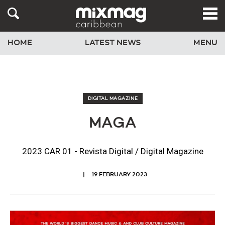
HOME
LATEST NEWS
MENU
DIGITAL MAGAZINE
MAGA
2023 CAR 01 - Revista Digital / Digital Magazine
19 FEBRUARY 2023