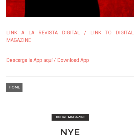
LINK A LA REVISTA DIGITAL / LINK TO DIGITAL
MAGAZINE
Descarga la App aquí / Download App
HOME
DIGITAL MAGAZINE
NYE