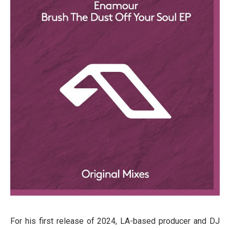
For his first release of 2024, LA-based producer and DJ