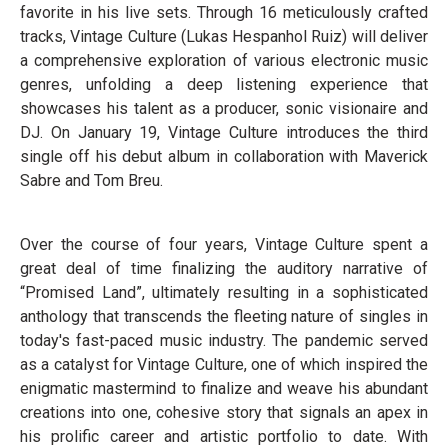
favorite in his live sets. Through 16 meticulously crafted
tracks, Vintage Culture (Lukas Hespanhol Ruiz) will deliver
a comprehensive exploration of various electronic music
genres, unfolding a deep listening experience that
showcases his talent as a producer, sonic visionaire and
DJ. On January 19, Vintage Culture introduces the third
single off his debut album in collaboration with Maverick
Sabre and Tom Breu.
Over the course of four years, Vintage Culture spent a
great deal of time finalizing the auditory narrative of
“Promised Land”, ultimately resulting in a sophisticated
anthology that transcends the fleeting nature of singles in
today's fast-paced music industry. The pandemic served
as a catalyst for Vintage Culture, one of which inspired the
enigmatic mastermind to finalize and weave his abundant
creations into one, cohesive story that signals an apex in
his prolific career and artistic portfolio to date. With