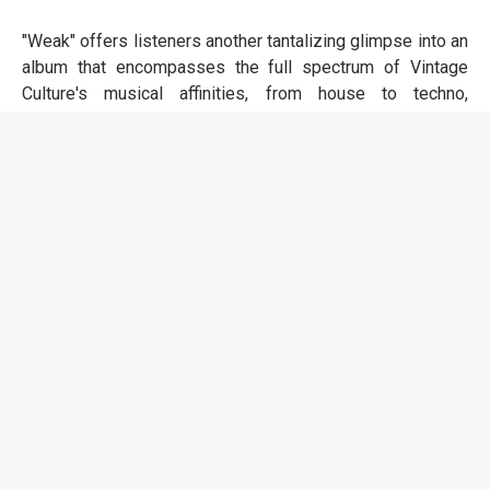
"Weak" offers listeners another tantalizing glimpse into an
album that encompasses the full spectrum of Vintage
Culture's musical affinities, from house to techno,
electronic pop to melodic. The album boasts
collaborations with an array of artists, including Maverick
Sabre, The Temper Trap, NomBe, Magnus, and GoodBoys,
to name a few, showcasing his ability to meld his sound
around the sonic profiles of diverse talents.
LISTEN TO "WEAK"
HOME