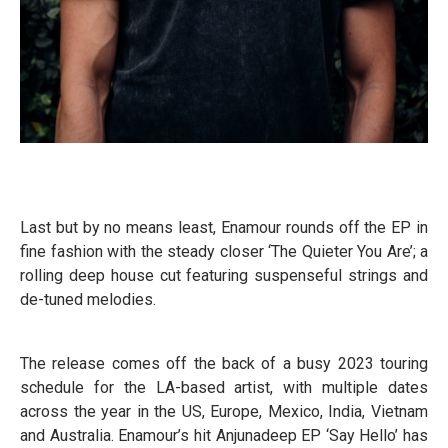
Last but by no means least, Enamour rounds off the EP in
fine fashion with the steady closer ‘The Quieter You Are’; a
rolling deep house cut featuring suspenseful strings and
de-tuned melodies.
The release comes off the back of a busy 2023 touring
schedule for the LA-based artist, with multiple dates
across the year in the US, Europe, Mexico, India, Vietnam
and Australia. Enamour’s hit Anjunadeep EP ‘Say Hello’ has