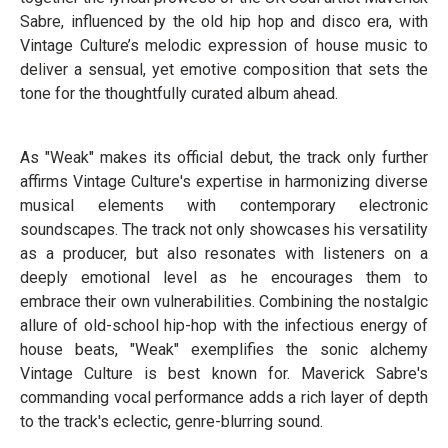
Sabre, influenced by the old hip hop and disco era, with
Vintage Culture’s melodic expression of house music to
deliver a sensual, yet emotive composition that sets the
tone for the thoughtfully curated album ahead.
As "Weak" makes its official debut, the track only further
affirms Vintage Culture's expertise in harmonizing diverse
musical elements with contemporary electronic
soundscapes. The track not only showcases his versatility
as a producer, but also resonates with listeners on a
deeply emotional level as he encourages them to
embrace their own vulnerabilities. Combining the nostalgic
allure of old-school hip-hop with the infectious energy of
house beats, "Weak" exemplifies the sonic alchemy
Vintage Culture is best known for. Maverick Sabre's
commanding vocal performance adds a rich layer of depth
to the track's eclectic, genre-blurring sound.