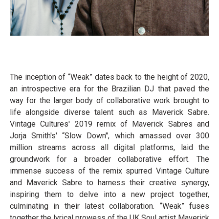
The inception of “Weak” dates back to the height of 2020,
an introspective era for the Brazilian DJ that paved the
way for the larger body of collaborative work brought to
life alongside diverse talent such as Maverick Sabre.
Vintage Cultures' 2019 remix of Maverick Sabres and
Jorja Smith's' “Slow Down'', which amassed over 300
million streams across all digital platforms, laid the
groundwork for a broader collaborative effort. The
immense success of the remix spurred Vintage Culture
and Maverick Sabre to harness their creative synergy,
inspiring them to delve into a new project together,
culminating in their latest collaboration. “Weak” fuses
together the lyrical prowess of the UK Soul artist Maverick