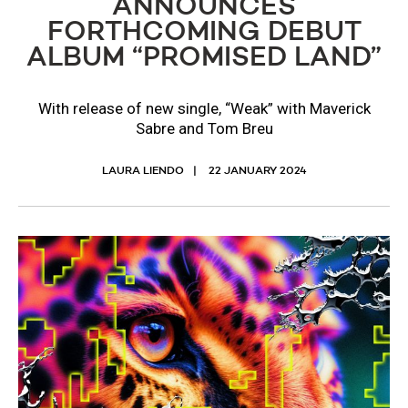
ANNOUNCES
FORTHCOMING DEBUT
ALBUM “PROMISED LAND”
With release of new single, “Weak” with Maverick
Sabre and Tom Breu
LAURA LIENDO
22 JANUARY 2024