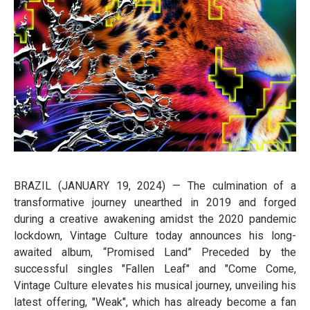
BRAZIL (JANUARY 19, 2024) — The culmination of a
transformative journey unearthed in 2019 and forged
during a creative awakening amidst the 2020 pandemic
lockdown, Vintage Culture today announces his long-
awaited album, “Promised Land” Preceded by the
successful singles "Fallen Leaf" and "Come Come,
Vintage Culture elevates his musical journey, unveiling his
latest offering, "Weak", which has already become a fan