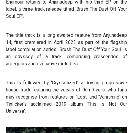
Enamour returns to Anjunadeep with his third EP on the
label, a three-track release titled ‘Brush The Dust Off Your
Soul EP’.
The title track is a long awaited feature from Anjunadeep
14, first premiered in April 2023 as part of the flagship
label compilation series. ‘Brush The Dust Off Your Soul’ is
an odyssey of a track, comprising crescendos of
arpeggios and evocative melodies.
This is followed by ‘Crystallized’; a driving progressive
house track featuring the vocals of Run Rivers, who fans
may recognise from features on ‘Lost’ and ‘Vanishing’ on
Tinlicker’s acclaimed 2019 album ‘This Is Not Our
Universe’.