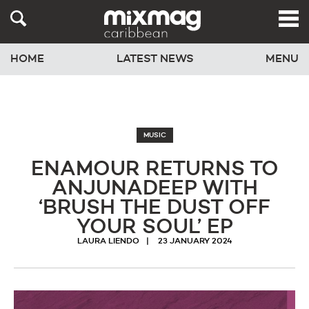
HOME
LATEST NEWS
MENU
MUSIC
ENAMOUR RETURNS TO
ANJUNADEEP WITH
‘BRUSH THE DUST OFF
YOUR SOUL’ EP
LAURA LIENDO
23 JANUARY 2024