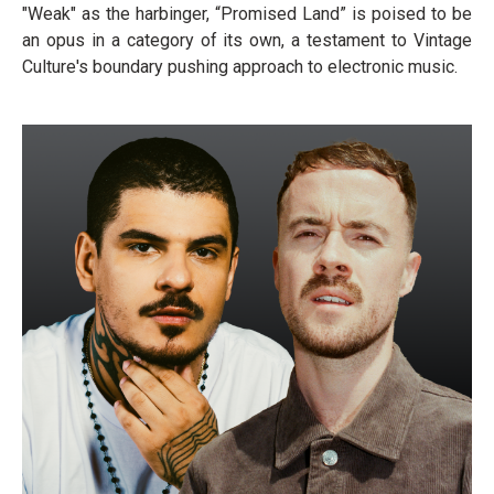
"Weak" as the harbinger, “Promised Land” is poised to be
an opus in a category of its own, a testament to Vintage
Culture's boundary pushing approach to electronic music.