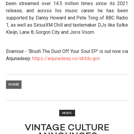
been streamed over 14.5 million times since its 2021
release, and across his music career he has been
supported by Danny Howard and Pete Tong of BBC Radio
1, as well as SiriusXM Chill and tastemaker DJs like Eelke
Kleijn, Lane 8, Gorgon City and Joris Voorn.
Enamour - ‘Brush The Dust Off Your Soul EP’ is out now via
Anjunadeep:
https://anjunadeep.co/ebtdo.gcn
HOME
MUSIC
VINTAGE CULTURE