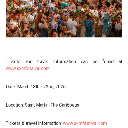
Tickets and travel Information can be found at
www.sxmfestival.com
Date: March 18th - 22nd, 2026
Location: Saint Martin, The Caribbean
Tickets & travel Information:
www.sxmfestival.com