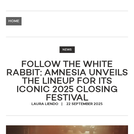
HOME
NEWS
FOLLOW THE WHITE
RABBIT: AMNESIA UNVEILS
THE LINEUP FOR ITS
ICONIC 2025 CLOSING
FESTIVAL
LAURA LIENDO
22 SEPTEMBER 2025