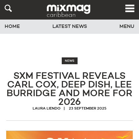
HOME
LATEST NEWS
MENU
NEWS
SXM FESTIVAL REVEALS
CARL COX, DEEP DISH, LEE
BURRIDGE AND MORE FOR
2026
LAURA LIENDO
23 SEPTEMBER 2025