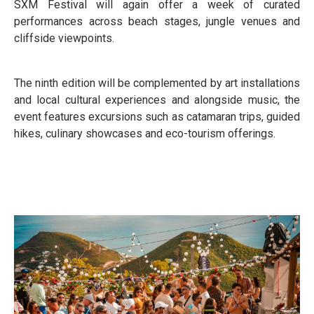
SXM Festival will again offer a week of curated
performances across beach stages, jungle venues and
cliffside viewpoints.
The ninth edition will be complemented by art installations
and local cultural experiences and alongside music, the
event features excursions such as catamaran trips, guided
hikes, culinary showcases and eco-tourism offerings.