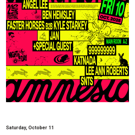
Saturday, October 11