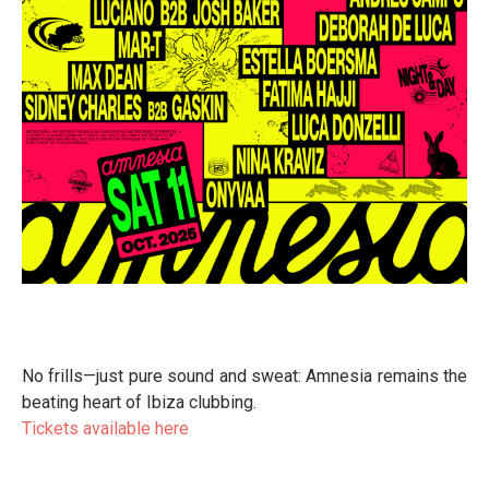
No frills—just pure sound and sweat: Amnesia remains the
beating heart of Ibiza clubbing.
Tickets available here