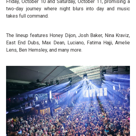
Friday, October 10 and Saturday, October 11, promising a
two-day journey where night blurs into day and music
takes full command.
The lineup features Honey Dijon, Josh Baker, Nina Kraviz,
East End Dubs, Max Dean, Luciano, Fatima Hajji, Amelie
Lens, Ben Hemsley, and many more.