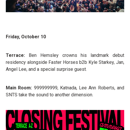
Friday, October 10
Terrace:
Ben Hemsley crowns his landmark debut
residency alongside Faster Horses b2b Kyle Starkey, Jan,
Angel Lee, and a special surprise guest.
Main Room:
999999999, Katnada, Lee Ann Roberts, and
SNTS take the sound to another dimension.