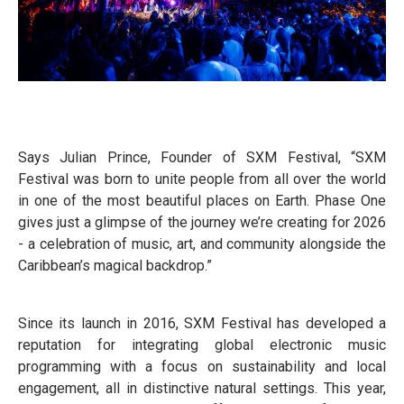
Says Julian Prince, Founder of SXM Festival, “SXM
Festival was born to unite people from all over the world
in one of the most beautiful places on Earth. Phase One
gives just a glimpse of the journey we’re creating for 2026
- a celebration of music, art, and community alongside the
Caribbean’s magical backdrop.”
Since its launch in 2016, SXM Festival has developed a
reputation for integrating global electronic music
programming with a focus on sustainability and local
engagement, all in distinctive natural settings. This year,