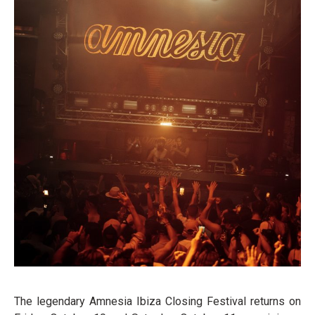
The legendary Amnesia Ibiza Closing Festival returns on