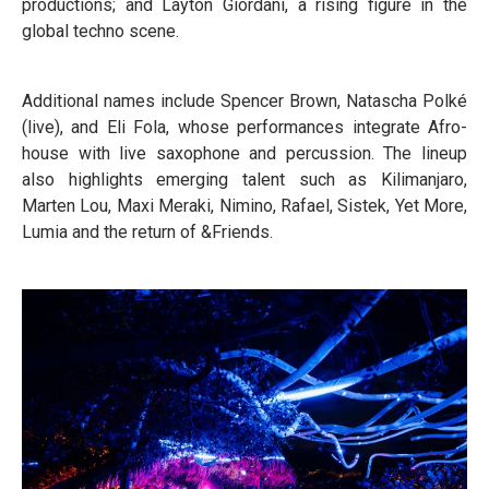
productions; and Layton Giordani, a rising figure in the
global techno scene.
Additional names include Spencer Brown, Natascha Polké
(live), and Eli Fola, whose performances integrate Afro-
house with live saxophone and percussion. The lineup
also highlights emerging talent such as Kilimanjaro,
Marten Lou, Maxi Meraki, Nimino, Rafael, Sistek, Yet More,
Lumia and the return of &Friends.