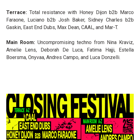
Terrace:
Total resistance with Honey Dijon b2b Marco
Faraone, Luciano b2b Josh Baker, Sidney Charles b2b
Gaskin, East End Dubs, Max Dean, CAAL, and Mar-T.
Main Room:
Uncompromising techno from Nina Kraviz,
Amelie Lens, Deborah De Luca, Fatima Hajji, Estella
Boersma, Onyvaa, Andres Campo, and Luca Donzelli.