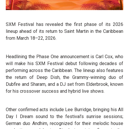
SXM Festival has revealed the first phase of its 2026
lineup ahead of its return to Saint Martin in the Caribbean
from March 18–22, 2026.
Headlining the Phase One announcement is Carl Cox, who
will make his SXM Festival debut following decades of
performing across the Caribbean. The lineup also features
the return of Deep Dish, the Grammy-winning duo of
Dubfire and Sharam, and a DJ set from Elderbrook, known
for his crossover success and hybrid live shows.
Other confirmed acts include Lee Burridge, bringing his All
Day I Dream sound to the festival’s sunrise sessions;
German duo Andhim, recognized for their melodic house