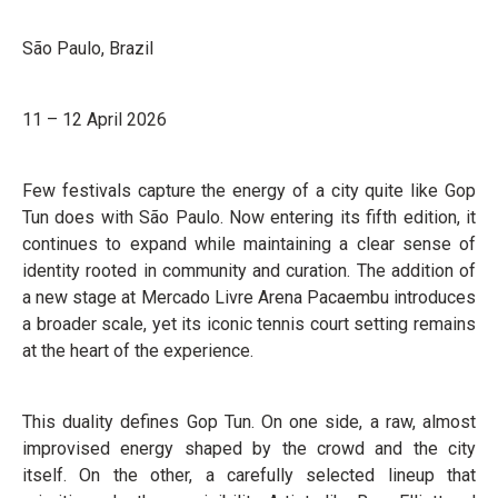
São Paulo, Brazil
11 – 12 April 2026
Few festivals capture the energy of a city quite like Gop
Tun does with São Paulo. Now entering its fifth edition, it
continues to expand while maintaining a clear sense of
identity rooted in community and curation. The addition of
a new stage at Mercado Livre Arena Pacaembu introduces
a broader scale, yet its iconic tennis court setting remains
at the heart of the experience.
This duality defines Gop Tun. On one side, a raw, almost
improvised energy shaped by the crowd and the city
itself. On the other, a carefully selected lineup that