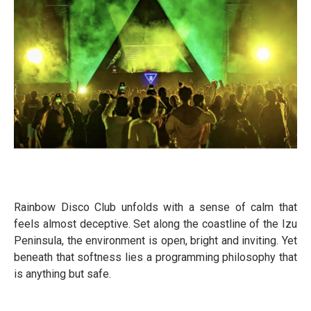
Rainbow Disco Club unfolds with a sense of calm that
feels almost deceptive. Set along the coastline of the Izu
Peninsula, the environment is open, bright and inviting. Yet
beneath that softness lies a programming philosophy that
is anything but safe.