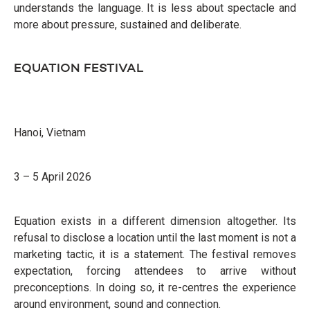
understands the language. It is less about spectacle and
more about pressure, sustained and deliberate.
EQUATION FESTIVAL
Hanoi, Vietnam
3 – 5 April 2026
Equation exists in a different dimension altogether. Its
refusal to disclose a location until the last moment is not a
marketing tactic, it is a statement. The festival removes
expectation, forcing attendees to arrive without
preconceptions. In doing so, it re-centres the experience
around environment, sound and connection.