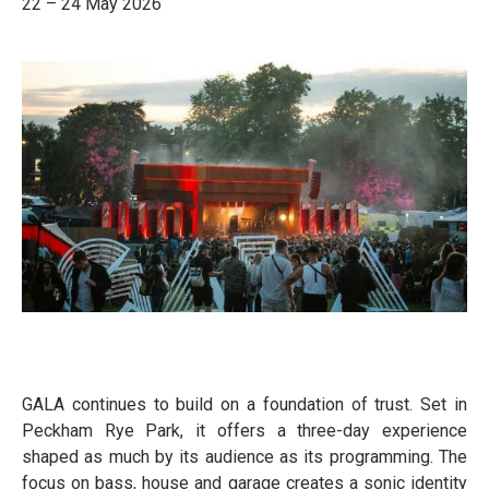
22 – 24 May 2026
GALA continues to build on a foundation of trust. Set in
Peckham Rye Park, it offers a three-day experience
shaped as much by its audience as its programming. The
focus on bass, house and garage creates a sonic identity