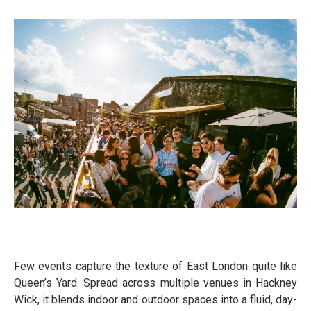
Few events capture the texture of East London quite like
Queen’s Yard. Spread across multiple venues in Hackney
Wick, it blends indoor and outdoor spaces into a fluid, day-