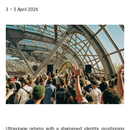
3 – 5 April 2026
Ultravirage returns with a sharpened identity, positioning