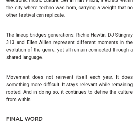
electronic music culture. Set in Hart Plaza, it exists within
the city where techno was born, carrying a weight that no
other festival can replicate.
The lineup bridges generations. Richie Hawtin, DJ Stingray
313 and Ellen Allien represent different moments in the
evolution of the genre, yet all remain connected through a
shared language.
Movement does not reinvent itself each year. It does
something more difficult. It stays relevant while remaining
rooted. And in doing so, it continues to define the culture
from within.
FINAL WORD