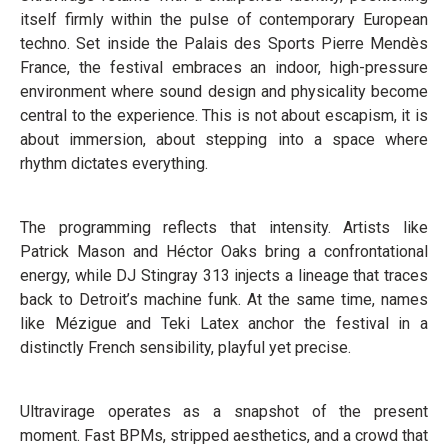
itself firmly within the pulse of contemporary European
techno. Set inside the Palais des Sports Pierre Mendès
France, the festival embraces an indoor, high-pressure
environment where sound design and physicality become
central to the experience. This is not about escapism, it is
about immersion, about stepping into a space where
rhythm dictates everything.
The programming reflects that intensity. Artists like
Patrick Mason and Héctor Oaks bring a confrontational
energy, while DJ Stingray 313 injects a lineage that traces
back to Detroit’s machine funk. At the same time, names
like Mézigue and Teki Latex anchor the festival in a
distinctly French sensibility, playful yet precise.
Ultravirage operates as a snapshot of the present
moment. Fast BPMs, stripped aesthetics, and a crowd that