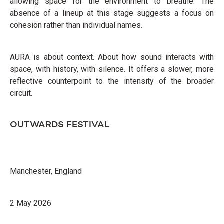
allowing space for the environment to breathe. The
absence of a lineup at this stage suggests a focus on
cohesion rather than individual names.
AURA is about context. About how sound interacts with
space, with history, with silence. It offers a slower, more
reflective counterpoint to the intensity of the broader
circuit.
OUTWARDS FESTIVAL
Manchester, England
2 May 2026