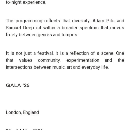
to-night experience.
The programming reflects that diversity. Adam Pits and
Samuel Deep sit within a broader spectrum that moves
freely between genres and tempos.
It is not just a festival, it is a reflection of a scene. One
that values community, experimentation and the
intersections between music, art and everyday life.
GALA ‘26
London, England