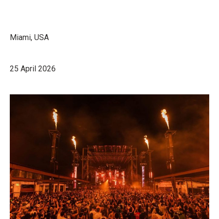
Miami, USA
25 April 2026