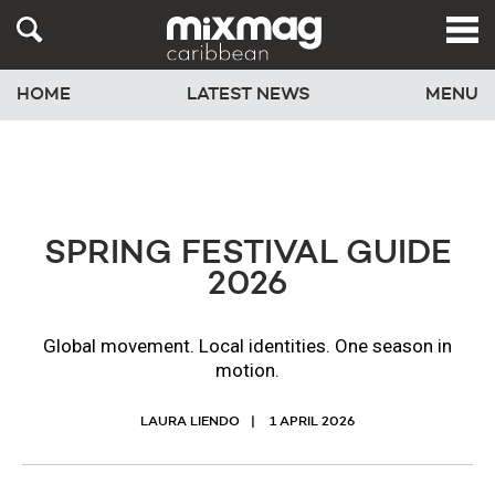
HOME
LATEST NEWS
MENU
SPRING FESTIVAL GUIDE
2026
Global movement. Local identities. One season in
motion.
LAURA LIENDO
1 APRIL 2026