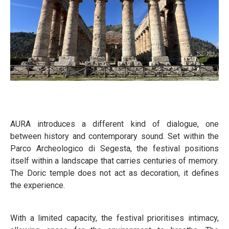
AURA introduces a different kind of dialogue, one
between history and contemporary sound. Set within the
Parco Archeologico di Segesta, the festival positions
itself within a landscape that carries centuries of memory.
The Doric temple does not act as decoration, it defines
the experience.
With a limited capacity, the festival prioritises intimacy,