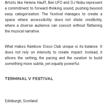
Artists like Helena Hauff, Ben UFO and DJ Nobu represent
a commitment to forward-thinking sound, pushing beyond
easy categorisation. The festival manages to create a
space where accessibility does not dilute credibility,
where a diverse audience can coexist without flattening
the musical narrative.
What makes Rainbow Disco Club unique is its balance. It
does not rely on intensity to create impact. Instead, it
allows the setting, the pacing and the curation to build
something more subtle, yet equally powerful.
TERMINAL V FESTIVAL
Edinburgh, Scotland