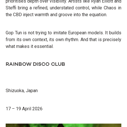
prioritises depth over visibility. Artists like Ryan Elliott and
Steffi bring a refined, understated control, while Chaos in
the CBD inject warmth and groove into the equation.
Gop Tun is not trying to imitate European models. It builds
from its own context, its own rhythm. And that is precisely
what makes it essential.
RAINBOW DISCO CLUB
Shizuoka, Japan
17 – 19 April 2026