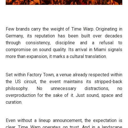
Few brands carry the weight of Time Warp. Originating in
Germany, its reputation has been built over decades
through consistency, discipline and a refusal to
compromise on sound quality. Its arrival in Miami signals
more than expansion, it marks a cultural translation.
Set within Factory Town, a venue already respected within
the US circuit, the event maintains its stripped-back
philosophy. No unnecessary distractions, no
overproduction for the sake of it. Just sound, space and
curation.
Even without a lineup announcement, the expectation is
clear. Time Warp operates on trust. And in a landscape