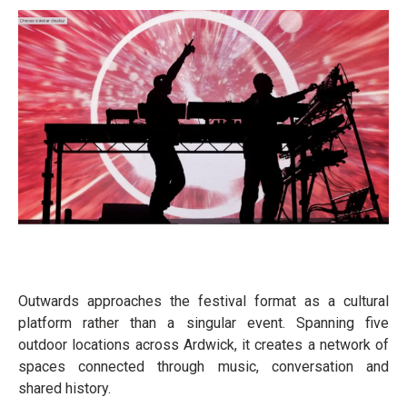
Outwards approaches the festival format as a cultural
platform rather than a singular event. Spanning five
outdoor locations across Ardwick, it creates a network of
spaces connected through music, conversation and
shared history.