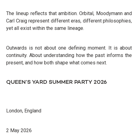
The lineup reflects that ambition. Orbital, Moodymann and
Carl Craig represent different eras, different philosophies,
yet all exist within the same lineage.
Outwards is not about one defining moment. It is about
continuity. About understanding how the past informs the
present, and how both shape what comes next.
QUEEN’S YARD SUMMER PARTY 2026
London, England
2 May 2026