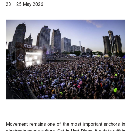
23 – 25 May 2026
Movement remains one of the most important anchors in