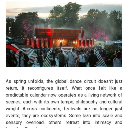
As spring unfolds, the global dance circuit doesn’t just
return, it reconfigures itself. What once felt like a
predictable calendar now operates as a living network of
scenes, each with its own tempo, philosophy and cultural
weight. Across continents, festivals are no longer just
events, they are ecosystems. Some lean into scale and
sensory overload, others retreat into intimacy and