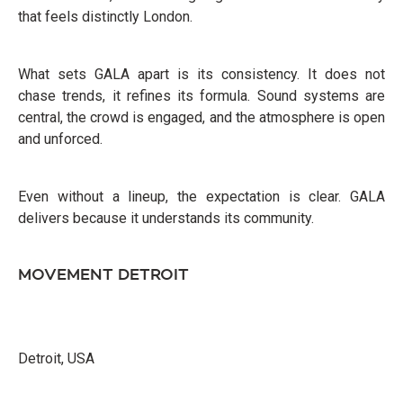
that feels distinctly London.
What sets GALA apart is its consistency. It does not
chase trends, it refines its formula. Sound systems are
central, the crowd is engaged, and the atmosphere is open
and unforced.
Even without a lineup, the expectation is clear. GALA
delivers because it understands its community.
MOVEMENT DETROIT
Detroit, USA