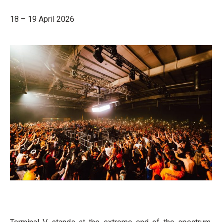
18 – 19 April 2026