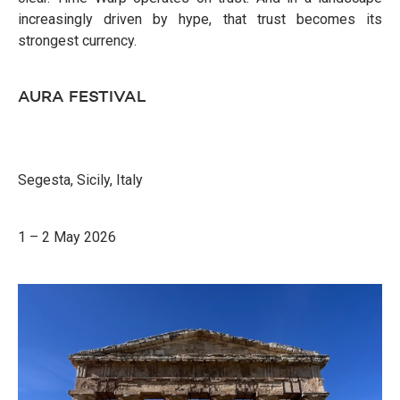
increasingly driven by hype, that trust becomes its
strongest currency.
AURA FESTIVAL
Segesta, Sicily, Italy
1 – 2 May 2026