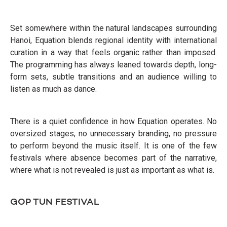
Set somewhere within the natural landscapes surrounding
Hanoi, Equation blends regional identity with international
curation in a way that feels organic rather than imposed.
The programming has always leaned towards depth, long-
form sets, subtle transitions and an audience willing to
listen as much as dance.
There is a quiet confidence in how Equation operates. No
oversized stages, no unnecessary branding, no pressure
to perform beyond the music itself. It is one of the few
festivals where absence becomes part of the narrative,
where what is not revealed is just as important as what is.
GOP TUN FESTIVAL