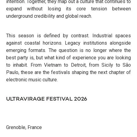
intention. Together, they map out a culture that continues to
expand without losing its core tension between
underground credibility and global reach.
This season is defined by contrast. Industrial spaces
against coastal horizons. Legacy institutions alongside
emerging formats. The question is no longer where the
best party is, but what kind of experience you are looking
to inhabit. From Vietnam to Detroit, from Sicily to São
Paulo, these are the festivals shaping the next chapter of
electronic music culture.
ULTRAVIRAGE FESTIVAL 2026
Grenoble, France