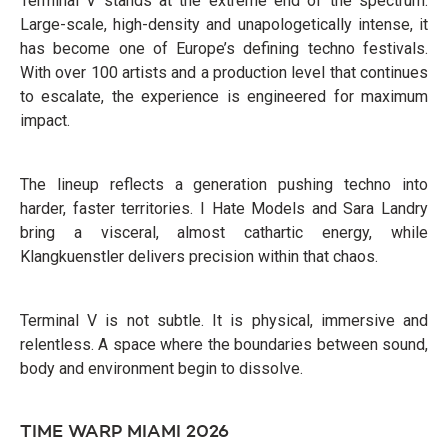
Terminal V stands at the extreme end of the spectrum.
Large-scale, high-density and unapologetically intense, it
has become one of Europe’s defining techno festivals.
With over 100 artists and a production level that continues
to escalate, the experience is engineered for maximum
impact.
The lineup reflects a generation pushing techno into
harder, faster territories. I Hate Models and Sara Landry
bring a visceral, almost cathartic energy, while
Klangkuenstler delivers precision within that chaos.
Terminal V is not subtle. It is physical, immersive and
relentless. A space where the boundaries between sound,
body and environment begin to dissolve.
TIME WARP MIAMI 2026