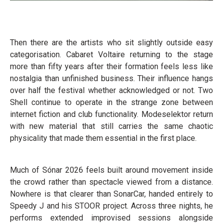
Then there are the artists who sit slightly outside easy
categorisation. Cabaret Voltaire returning to the stage
more than fifty years after their formation feels less like
nostalgia than unfinished business. Their influence hangs
over half the festival whether acknowledged or not. Two
Shell continue to operate in the strange zone between
internet fiction and club functionality. Modeselektor return
with new material that still carries the same chaotic
physicality that made them essential in the first place.
Much of Sónar 2026 feels built around movement inside
the crowd rather than spectacle viewed from a distance.
Nowhere is that clearer than SonarCar, handed entirely to
Speedy J and his STOOR project. Across three nights, he
performs extended improvised sessions alongside