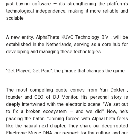
just buying software — it's strengthening the platform's
technological independence, making it more reliable and
scalable.
A new entity, AlphaTheta KUVO Technology B.V. , will be
established in the Netherlands, serving as a core hub for
developing and managing these technologies.
"Get Played, Get Paid": the phrase that changes the game
The most compelling quote comes from Yuri Dokter ,
founder and CEO of DJ Monitor. His personal story is
deeply intertwined with the electronic scene: "We set out
to fix a broken ecosystem — and we did." Now, he's
passing the baton: "Joining forces with AlphaTheta feels
like the natural next chapter. They share our deep-rooted
Electronic Music DNA, our respect for the culture, and our