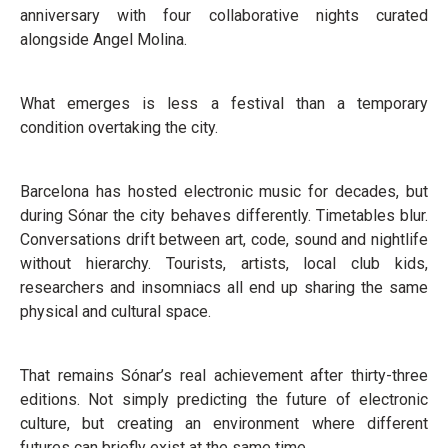
anniversary with four collaborative nights curated
alongside Angel Molina.
What emerges is less a festival than a temporary
condition overtaking the city.
Barcelona has hosted electronic music for decades, but
during Sónar the city behaves differently. Timetables blur.
Conversations drift between art, code, sound and nightlife
without hierarchy. Tourists, artists, local club kids,
researchers and insomniacs all end up sharing the same
physical and cultural space.
That remains Sónar’s real achievement after thirty-three
editions. Not simply predicting the future of electronic
culture, but creating an environment where different
futures can briefly exist at the same time.