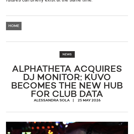
HOME
NEWS
ALPHATHETA ACQUIRES
DJ MONITOR: KUVO
BECOMES THE NEW HUB
FOR CLUB DATA
ALESSANDRA SOLA
25 MAY 2026