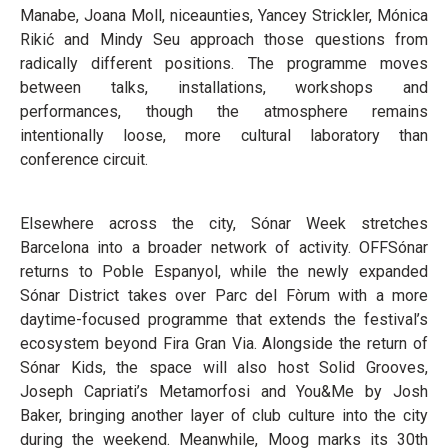
Manabe, Joana Moll, niceaunties, Yancey Strickler, Mónica
Rikić and Mindy Seu approach those questions from
radically different positions. The programme moves
between talks, installations, workshops and
performances, though the atmosphere remains
intentionally loose, more cultural laboratory than
conference circuit.
Elsewhere across the city, Sónar Week stretches
Barcelona into a broader network of activity. OFFSónar
returns to Poble Espanyol, while the newly expanded
Sónar District takes over Parc del Fòrum with a more
daytime-focused programme that extends the festival’s
ecosystem beyond Fira Gran Via. Alongside the return of
Sónar Kids, the space will also host Solid Grooves,
Joseph Capriati’s Metamorfosi and You&Me by Josh
Baker, bringing another layer of club culture into the city
during the weekend. Meanwhile, Moog marks its 30th