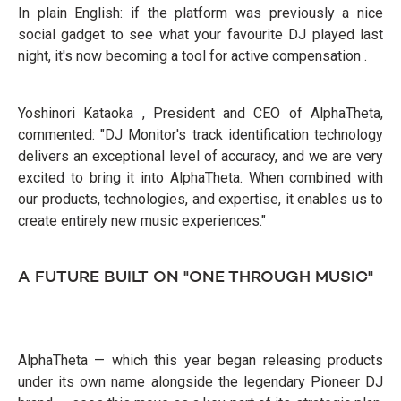
In plain English: if the platform was previously a nice
social gadget to see what your favourite DJ played last
night, it's now becoming a tool for active compensation .
Yoshinori Kataoka , President and CEO of AlphaTheta,
commented: "DJ Monitor's track identification technology
delivers an exceptional level of accuracy, and we are very
excited to bring it into AlphaTheta. When combined with
our products, technologies, and expertise, it enables us to
create entirely new music experiences."
A FUTURE BUILT ON "ONE THROUGH MUSIC"
AlphaTheta — which this year began releasing products
under its own name alongside the legendary Pioneer DJ