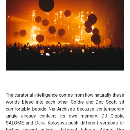
The curatorial intelligence comes from how naturally these
worlds bleed into each other. Goldie and Doc Scott sit
comfortably beside Nia Archives because contemporary
jungle already contains its own memory. DJ Gigola,
SALOME and Daria Kolosova push different versions of
techno toward entirely different futures. Artists like