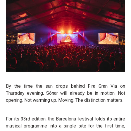
By the time the sun drops behind Fira Gran Via on
Thursday evening, Sónar will already be in motion. Not
opening. Not warming up. Moving. The distinction matters.
For its 33rd edition, the Barcelona festival folds its entire
musical programme into a single site for the first time,