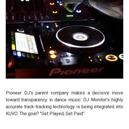
Pioneer DJ's parent company makes a decisive move
toward transparency in dance music: DJ Monitor's highly
accurate track-tracking technology is being integrated into
KUVO. The goal? "Get Played, Get Paid".