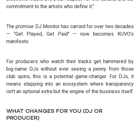
commitment to the artists who define it."
The promise DJ Monitor has carried for over two decades
— "Get Played, Get Paid" — now becomes KUVO's
manifesto.
For producers who watch their tracks get hammered by
big-name DJs without ever seeing a penny from those
club spins, this is a potential game-changer. For DJs, it
means stepping into an ecosystem where transparency
isn't an optional extra but the engine of the business itself.
WHAT CHANGES FOR YOU (DJ OR
PRODUCER)