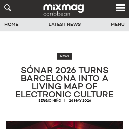
HOME
LATEST NEWS
MENU
NEWS
SÓNAR 2026 TURNS
BARCELONA INTO A
LIVING MAP OF
ELECTRONIC CULTURE
SERGIO NIÑO
26 MAY 2026