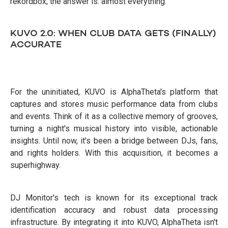
rekordbox, the answer is: almost everything.
KUVO 2.0: WHEN CLUB DATA GETS (FINALLY)
ACCURATE
For the uninitiated, KUVO is AlphaTheta's platform that
captures and stores music performance data from clubs
and events. Think of it as a collective memory of grooves,
turning a night's musical history into visible, actionable
insights. Until now, it's been a bridge between DJs, fans,
and rights holders. With this acquisition, it becomes a
superhighway.
DJ Monitor's tech is known for its exceptional track
identification accuracy and robust data processing
infrastructure. By integrating it into KUVO, AlphaTheta isn't