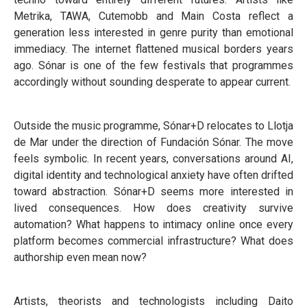
Metrika, TAWA, Cutemobb and Main Costa reflect a
generation less interested in genre purity than emotional
immediacy. The internet flattened musical borders years
ago. Sónar is one of the few festivals that programmes
accordingly without sounding desperate to appear current.
Outside the music programme, Sónar+D relocates to Llotja
de Mar under the direction of Fundación Sónar. The move
feels symbolic. In recent years, conversations around AI,
digital identity and technological anxiety have often drifted
toward abstraction. Sónar+D seems more interested in
lived consequences. How does creativity survive
automation? What happens to intimacy online once every
platform becomes commercial infrastructure? What does
authorship even mean now?
Artists, theorists and technologists including Daito