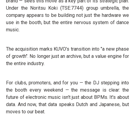
brand — sees this move as a key part of its strategic plan.
Under the Noritsu Koki (TSE:7744) group umbrella, the
company appears to be building not just the hardware we
use in the booth, but the entire nervous system of dance
music.
The acquisition marks KUVO's transition into "a new phase
of growth". No longer just an archive, but a value engine for
the entire industry.
For clubs, promoters, and for you — the DJ stepping into
the booth every weekend — the message is clear: the
future of electronic music isn't just about BPMs. It's about
data. And now, that data speaks Dutch and Japanese, but
moves to our beat.