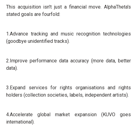
This acquisition isn't just a financial move. AlphaTheta's
stated goals are fourfold:
1.Advance tracking and music recognition technologies
(goodbye unidentified tracks).
2.Improve performance data accuracy (more data, better
data).
3.Expand services for rights organisations and rights
holders (collection societies, labels, independent artists).
4.Accelerate global market expansion (KUVO goes
international).