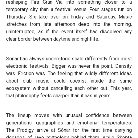
reshaping Fira Gran Via into something closer to a
temporary city than a festival venue. Four stages run on
Thursday. Six take over on Friday and Saturday. Music
stretches from late afternoon deep into the morning,
uninterrupted, as if the event itself has dissolved any
clear border between daytime and nightlife.
Sónar has always understood scale differently from most
electronic festivals. Bigger was never the point. Density
was. Friction was. The feeling that wildly different ideas
about club music could coexist inside the same
ecosystem without cancelling each other out. This year,
that philosophy feels sharper than it has in years.
The lineup moves with unusual confidence between
generations, geographies and emotional temperatures.
The Prodigy arrive at Sónar for the first time carrying
decades of rave mythology behind them, while Skepta