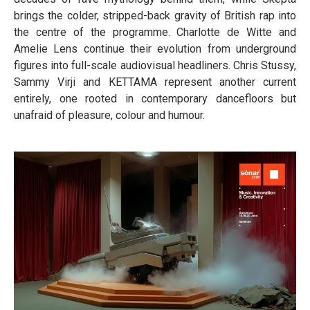
brings the colder, stripped-back gravity of British rap into
the centre of the programme. Charlotte de Witte and
Amelie Lens continue their evolution from underground
figures into full-scale audiovisual headliners. Chris Stussy,
Sammy Virji and KETTAMA represent another current
entirely, one rooted in contemporary dancefloors but
unafraid of pleasure, colour and humour.