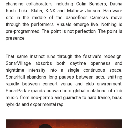
changing collaborators including Colin Benders, Dasha
Rush, Luke Slater, KiNK and Mathew Jonson. Hardware
sits in the middle of the dancefloor. Cameras move
through the performers. Visuals emerge live. Nothing is
pre-programmed. The point is not perfection. The point is
presence.
That same instinct runs through the festival’s redesign.
SonarVillage absorbs both daytime openness and
nighttime intensity into a single continuous space.
SonarHall abandons long pauses between acts, shifting
rapidly between concert venue and club environment.
SonarPark expands outward into global mutations of club
music, from neo-perreo and guaracha to hard trance, bass
hybrids and experimental rap.