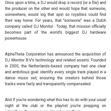
Once upon a time, a DJ would drop a record (or a file) and
the producer on the other end would hope that someone,
somewhere, would log that spin so royalties could find
their way home. For years, that "someone" was a Dutch
company called DJ Monitor . Today, that mission officially
becomes part of the world's biggest DJ hardware
powerhouse.
AlphaTheta Corporation has announced the acquisition of
DJ Monitor B.V.'s technology and related assets. Founded
in 2005, the Netherlands-based company had one clear
and ambitious goal: identify every single track played in a
dance music set, ensuring the creators behind those
tracks were fairly and transparently compensated.
And if you're wondering what this has to do with your usual
night at the club or the playlist you're prepping on