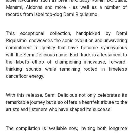
label favourites such as Jive Talk, Baby Rollen, DC Salas,
Manami, Aldonna and more - as well as a number of
records from label top-dog Demi Riquisumo.
This exceptional collection, handpicked by Demi
Riquisimo, showcases the sonic evolution and unwavering
commitment to quality that have become synonymous
with the Semi Delicious name. Each track is a testament to
the label’s ethos of championing innovative, forward-
thinking sounds while remaining rooted in timeless
dancefloor energy.
With this release, Semi Delicious not only celebrates its
remarkable journey but also offers a heartfelt tribute to the
artists and listeners who have shaped its success.
The compilation is available now, inviting both longtime