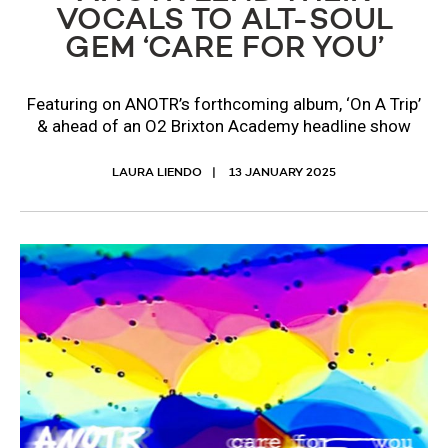
VOCALS TO ALT-SOUL
GEM ‘CARE FOR YOU’
Featuring on ANOTR’s forthcoming album, ‘On A Trip’
& ahead of an O2 Brixton Academy headline show
LAURA LIENDO
13 JANUARY 2025