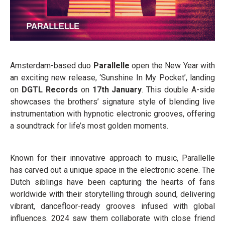
Amsterdam-based duo
Parallelle
open the New Year with
an exciting new release, ‘Sunshine In My Pocket’, landing
on
DGTL Records
on
17th January
. This double A-side
showcases the brothers’ signature style of blending live
instrumentation with hypnotic electronic grooves, offering
a soundtrack for life’s most golden moments.
Known for their innovative approach to music, Parallelle
has carved out a unique space in the electronic scene. The
Dutch siblings have been capturing the hearts of fans
worldwide with their storytelling through sound, delivering
vibrant, dancefloor-ready grooves infused with global
influences. 2024 saw them collaborate with close friend