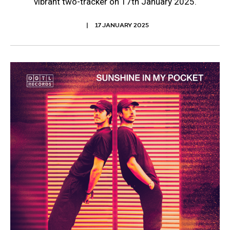
vibrant two-tracker on 17th January 2025.
17 JANUARY 2025