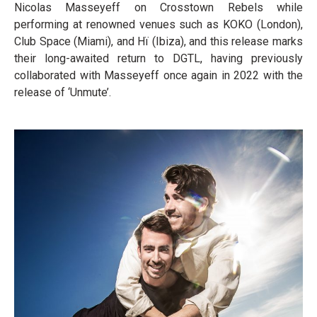
Nicolas Masseyeff on Crosstown Rebels while
performing at renowned venues such as KOKO (London),
Club Space (Miami), and Hï (Ibiza), and this release marks
their long-awaited return to DGTL, having previously
collaborated with Masseyeff once again in 2022 with the
release of ‘Unmute’.