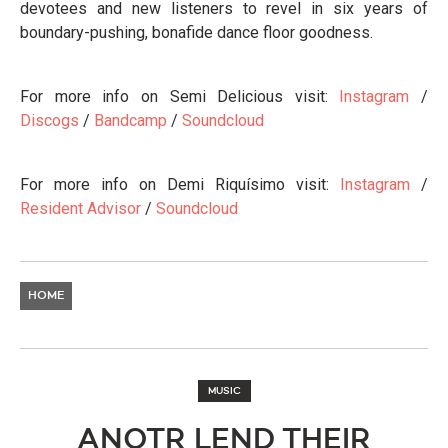
devotees and new listeners to revel in six years of
boundary-pushing, bonafide dance floor goodness.
For more info on Semi Delicious visit:
Instagram
/
Discogs
/
Bandcamp
/
Soundcloud
For more info on Demi Riquísimo visit:
Instagram
/
Resident Advisor
/
Soundcloud
HOME
MUSIC
ANOTR LEND THEIR