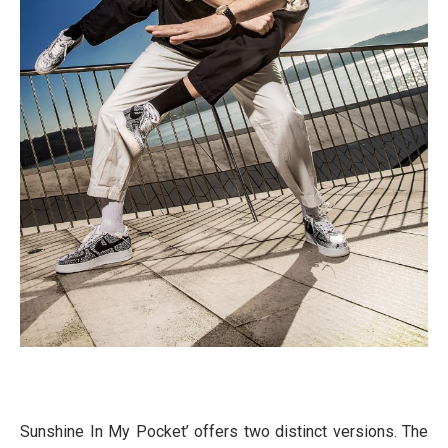
Sunshine In My Pocket’ offers two distinct versions. The