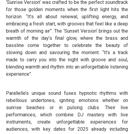
‘Sunrise Version’ was crafted to be the perfect soundtrack
for those golden moments when the first light hits the
horizon. “It’s all about renewal, uplifting energy, and
embracing a fresh start, with grooves that feel like a deep
breath of morning air”. The ‘Sunset Version’ brings out the
warmth of the day’s final glow, where the brass and
bassline come together to celebrate the beauty of
slowing down and savouring the moment. “It’s a track
made to carry you into the night with groove and soul,
blending warmth and rhythm into an unforgettable listening
experience”.
Parallelle’s unique sound fuses hypnotic rhythms with
rebellious undertones, igniting emotions whether on
sunrise beaches or in pulsing clubs. Their live
performances, which combine DJ mastery with live
instruments, create unforgettable experiences for
audiences, with key dates for 2025 already including