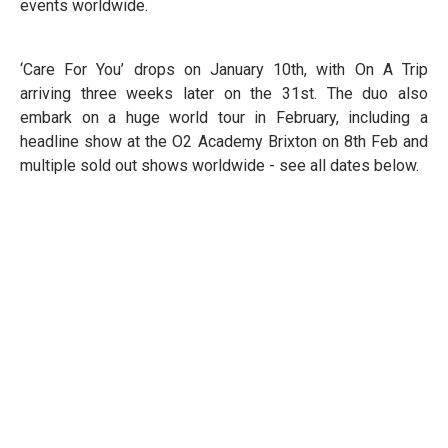
events worldwide.
‘Care For You’ drops on January 10th, with On A Trip
arriving three weeks later on the 31st. The duo also
embark on a huge world tour in February, including a
headline show at the O2 Academy Brixton on 8th Feb and
multiple sold out shows worldwide - see all dates below.