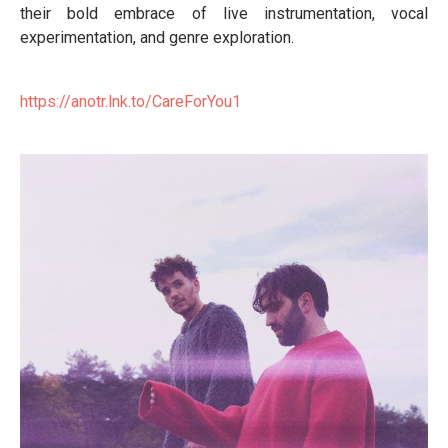
their bold embrace of live instrumentation, vocal
experimentation, and genre exploration.
https://anotr.lnk.to/
CareForYou1