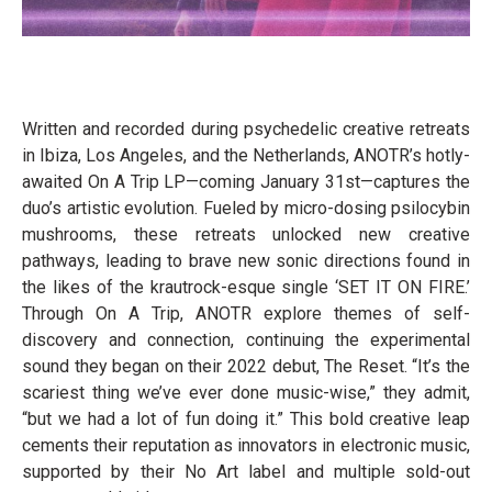
Written and recorded during psychedelic creative retreats
in Ibiza, Los Angeles, and the Netherlands, ANOTR’s hotly-
awaited On A Trip LP—coming January 31st—captures the
duo’s artistic evolution. Fueled by micro-dosing psilocybin
mushrooms, these retreats unlocked new creative
pathways, leading to brave new sonic directions found in
the likes of the krautrock-esque single ‘SET IT ON FIRE.’
Through On A Trip, ANOTR explore themes of self-
discovery and connection, continuing the experimental
sound they began on their 2022 debut, The Reset. “It’s the
scariest thing we’ve ever done music-wise,” they admit,
“but we had a lot of fun doing it.” This bold creative leap
cements their reputation as innovators in electronic music,
supported by their No Art label and multiple sold-out