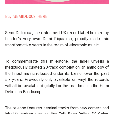
Buy ‘SEMIDD002’ HERE
Semi Delicious, the esteemed UK record label helmed by
London’s very own Demi Riquisimo, proudly marks six
transformative years in the realm of electronic music.
To commemorate this milestone, the label unveils a
meticulously curated 20-track compilation, an anthology of
the finest music released under its banner over the past
six years. Previously only available on vinyl the records
will all be available digitally for the first time on the Semi
Delicious Bandcamp.
The release features seminal tracks from new comers and