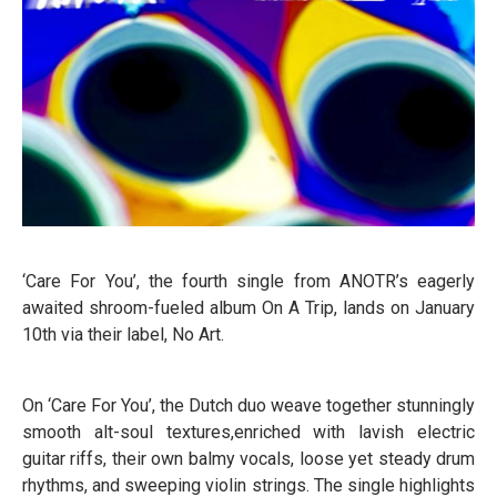
‘Care For You’, the fourth single from ANOTR’s eagerly
awaited shroom-fueled album On A Trip, lands on January
10th via their label, No Art.
On ‘Care For You’, the Dutch duo weave together stunningly
smooth alt-soul textures,enriched with lavish electric
guitar riffs, their own balmy vocals, loose yet steady drum
rhythms, and sweeping violin strings. The single highlights