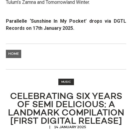
Tulum’s Zamna and Tomorrowland Winter.
Parallelle ‘Sunshine In My Pocket’ drops via DGTL
Records on 17th January 2025.
HOME
MUSIC
CELEBRATING SIX YEARS
OF SEMI DELICIOUS: A
LANDMARK COMPILATION
[FIRST DIGITAL RELEASE]
14 JANUARY 2025