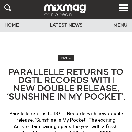
HOME
LATEST NEWS
MENU
MUSIC
PARALLELLE RETURNS TO
DGTL RECORDS WITH
NEW DOUBLE RELEASE,
‘SUNSHINE IN MY POCKET’.
Parallelle returns to DGTL Records with new double
release, ‘Sunshine In My Pocket’. The exciting
Amsterdam pairing opens the year with a fresh,