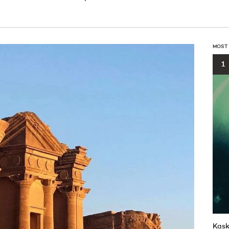
MOST
1
Kask