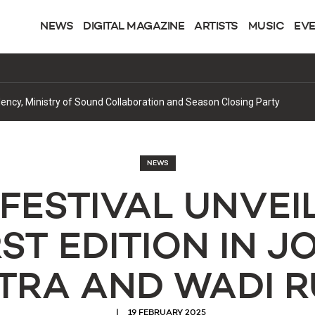
NEWS
DIGITAL MAGAZINE
ARTISTS
MUSIC
EV
cy, Ministry of Sound Collaboration and Season Closing Party
NEWS
FESTIVAL UNVEIL
RST EDITION IN J
TRA AND WADI 
19 FEBRUARY 2025