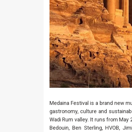
Medaina Festival is a brand new mul
gastronomy, culture and sustainabil
Wadi Rum valley. It runs from May 2
Bedouin, Ben Sterling, HVOB, Jimi