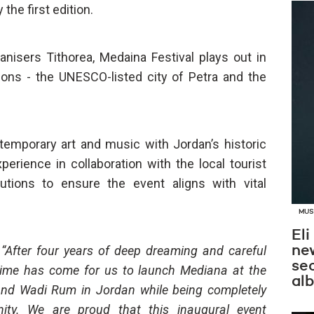
the first edition.
nisers Tithorea, Medaina Festival plays out in
ions - the UNESCO-listed city of Petra and the
ntemporary art and music with Jordan’s historic
rience in collaboration with the local tourist
tutions to ensure the event aligns with vital
MUS
Eli
,
“After four years of deep dreaming and careful
new
se
e time has come for us to launch Mediana at the
al
 and Wadi Rum in Jordan while being completely
ity. We are proud that this inaugural event