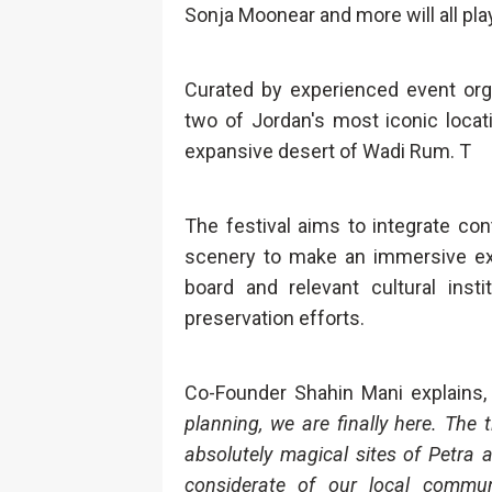
Sonja Moonear and more will all play 
Curated by experienced event orga
two of Jordan's most iconic locat
expansive desert of Wadi Rum. T
The festival aims to integrate co
scenery to make an immersive expe
board and relevant cultural insti
preservation efforts.
Co-Founder Shahin Mani explains
planning, we are finally here. Th
absolutely magical sites of Petra
considerate of our local commun