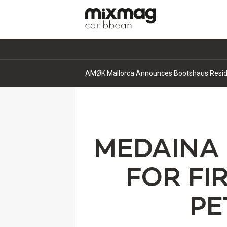
AMØK Mallorca Announces Bootshaus Residen
MEDAINA 
FOR FI
PE