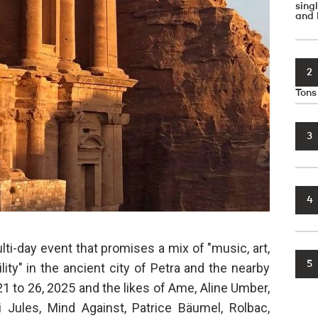
sin
and 
2
Tons
3
4
ti-day event that promises a mix of "music, art,
5
ity" in the ancient city of Petra and the nearby
1 to 26, 2025 and the likes of Ame, Aline Umber,
 Jules, Mind Against, Patrice Bäumel, Rolbac,