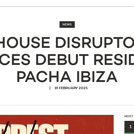
NEWS
HOUSE DISRUPTO
ES DEBUT RESI
PACHA IBIZA
19 FEBRUARY 2025
MOST
1