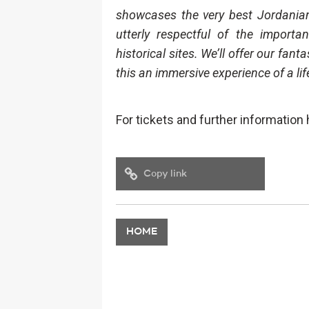
showcases the very best Jordanian 
utterly respectful of the import
historical sites. We’ll offer our fant
this an immersive experience of a lif
For tickets and further information
Copy link
HOME