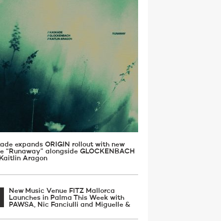
ade expands ORIGIN rollout with new
gle “Runaway” alongside GLOCKENBACH
Kaitlin Aragon
New Music Venue FITZ Mallorca
Launches in Palma This Week with
PAWSA, Nic Fanciulli and Miguelle &