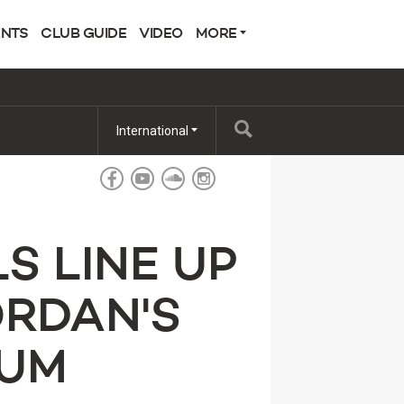
ENTS
CLUB GUIDE
VIDEO
MORE
International
S LINE UP
ORDAN'S
RUM