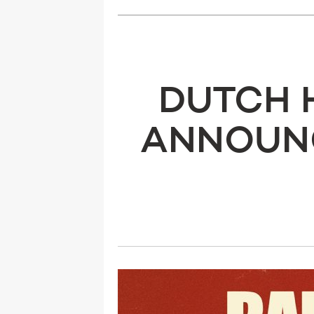
DUTCH 
ANNOUNC