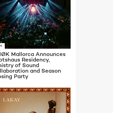
WS
ØK Mallorca Announces
otshaus Residency,
nistry of Sound
llaboration and Season
osing Party