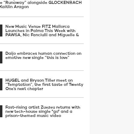
gle “Runaway” alongside GLOCKENBACH
Kaitlin Aragon
New Music Venue FITZ Mallorca
Launches in Palma This Week with
PAWSA, Nic Fanciulli and Miguelle &
Daijo embraces human connection on
emotive new single “this is love”
HUGEL and Bryson Tiller meet on
“Temptation”, the first taste of Twenty
One’s next chapter
Fast-rising artist Zuezeu returns with
new tech-house single "go" and a
prison-themed music video