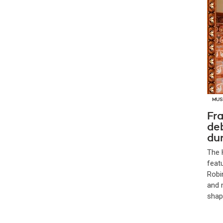
MUS
Fra
de
dur
The 
feat
Robi
and 
shap