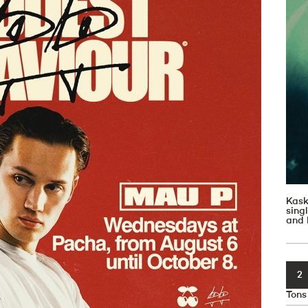
Kask
sin
and 
2
Tons