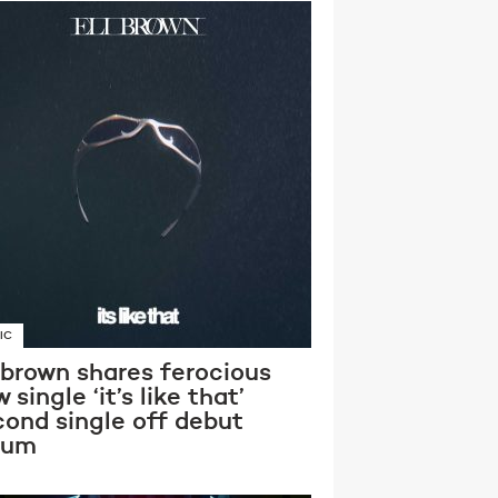
IC
 brown shares ferocious
 single ‘it’s like that’
cond single off debut
bum