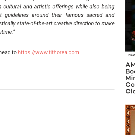
cultural and artistic offerings while also being
ant guidelines around their famous sacred and
astically state-of-the-art creative direction to make
etime.”
 head to
https://www.tithorea.com
NE
AM
Bo
Mi
Co
Cl