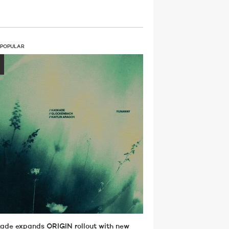
 POPULAR
ade expands ORIGIN rollout with new