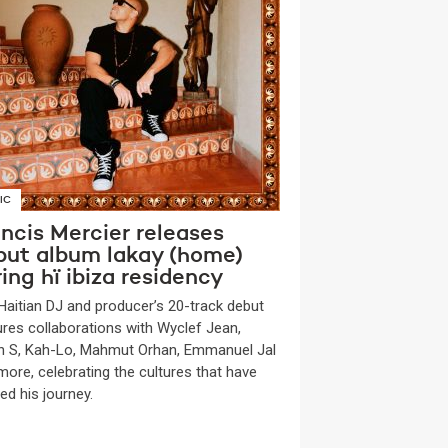
IC
ncis Mercier releases
but album lakay (home)
ing hï ibiza residency
Haitian DJ and producer’s 20-track debut
ures collaborations with Wyclef Jean,
n S, Kah-Lo, Mahmut Orhan, Emmanuel Jal
more, celebrating the cultures that have
ed his journey.