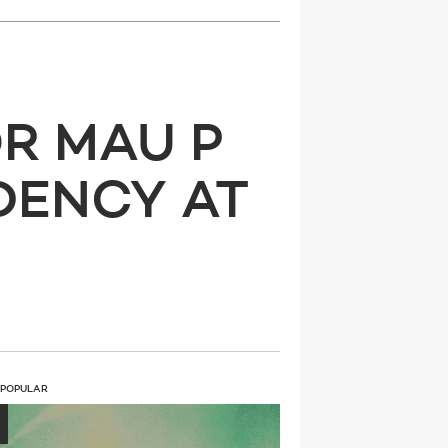
R MAU P
DENCY AT
 POPULAR