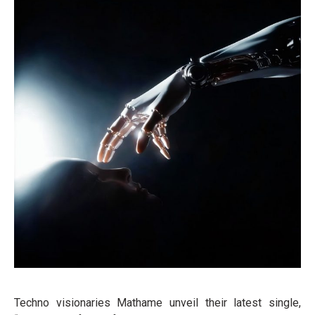
Techno visionaries Mathame unveil their latest single,