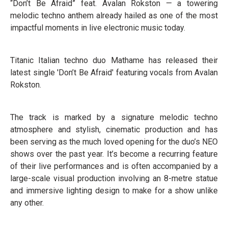
“Don’t Be Afraid” feat. Avalan Rokston — a towering
melodic techno anthem already hailed as one of the most
impactful moments in live electronic music today.
Titanic Italian techno duo Mathame has released their
latest single 'Don’t Be Afraid' featuring vocals from Avalan
Rokston.
The track is marked by a signature melodic techno
atmosphere and stylish, cinematic production and has
been serving as the much loved opening for the duo’s NEO
shows over the past year. It’s become a recurring feature
of their live performances and is often accompanied by a
large-scale visual production involving an 8-metre statue
and immersive lighting design to make for a show unlike
any other.