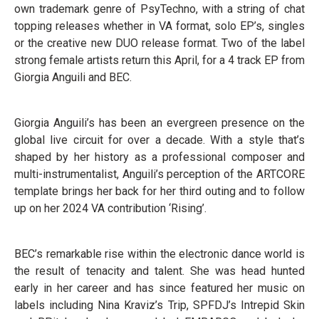
own trademark genre of PsyTechno, with a string of chat
topping releases whether in VA format, solo EP’s, singles
or the creative new DUO release format. Two of the label
strong female artists return this April, for a 4 track EP from
Giorgia Anguili and BEC.
Giorgia Anguili’s has been an evergreen presence on the
global live circuit for over a decade. With a style that’s
shaped by her history as a professional composer and
multi-instrumentalist, Anguili’s perception of the ARTCORE
template brings her back for her third outing and to follow
up on her 2024 VA contribution ‘Rising’.
BEC’s remarkable rise within the electronic dance world is
the result of tenacity and talent. She was head hunted
early in her career and has since featured her music on
labels including Nina Kraviz’s Trip, SPFDJ’s Intrepid Skin