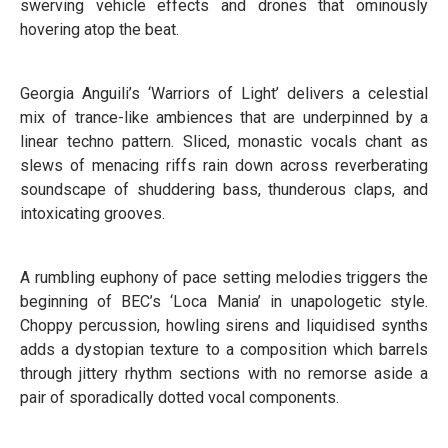
swerving vehicle effects and drones that ominously
hovering atop the beat.
Georgia Anguili’s ‘Warriors of Light’ delivers a celestial
mix of trance-like ambiences that are underpinned by a
linear techno pattern. Sliced, monastic vocals chant as
slews of menacing riffs rain down across reverberating
soundscape of shuddering bass, thunderous claps, and
intoxicating grooves.
A rumbling euphony of pace setting melodies triggers the
beginning of BEC’s ‘Loca Mania’ in unapologetic style.
Choppy percussion, howling sirens and liquidised synths
adds a dystopian texture to a composition which barrels
through jittery rhythm sections with no remorse aside a
pair of sporadically dotted vocal components.