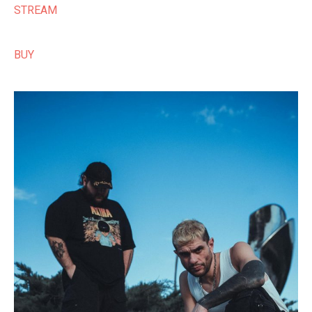
STREAM
BUY