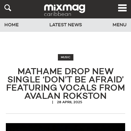
HOME
LATEST NEWS
MENU
MUSIC
MATHAME DROP NEW
SINGLE ‘DON’T BE AFRAID’
FEATURING VOCALS FROM
AVALAN ROKSTON
28 APRIL 2025