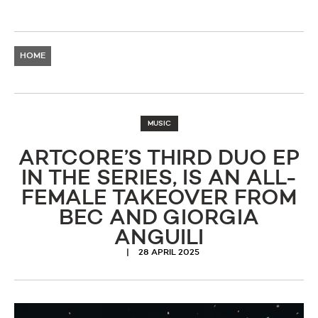
HOME
MUSIC
ARTCORE’S THIRD DUO EP
IN THE SERIES, IS AN ALL-
FEMALE TAKEOVER FROM
BEC AND GIORGIA
ANGUILI
28 APRIL 2025