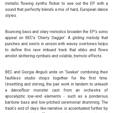
metallic flowing synths flicker to see out the EP with a
sound that perfectly blends a mix of hard, European dance
styles.
Bouncing bass and stary melodics broaden the EP’s sonic
appeal on BEC’s ‘Cherry Dagger’. A gliding melody that
punches and swirls in unison with wavey overtones helps
to define this rave imbued track that ebbs and flows
amidst skittering cymbals and volatile, tremolo effects.
BEC and Giorgia Anguili unite on ‘Seeker’ combining their
faultless studio chops together for the first time.
Unsettling and stirring, the pair work in tandem to unleash
a dancefloor monster cast from an orchestra of
apocalyptic low-end elements - such as a ponderous
baritone bass and low-pitched ceremonial drumming. The
track’s end of days like narrative is accentuated further by