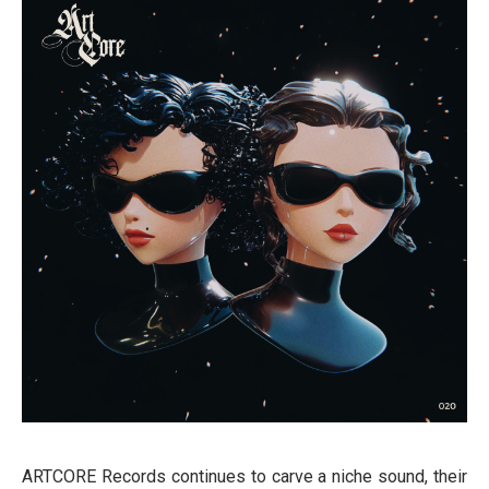
ARTCORE Records continues to carve a niche sound, their