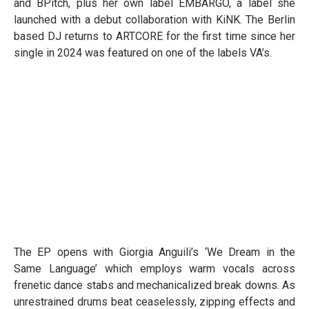
and BPitch, plus her own label EMBARGO, a label she
launched with a debut collaboration with KiNK. The Berlin
based DJ returns to ARTCORE for the first time since her
single in 2024 was featured on one of the labels VA’s.
The EP opens with Giorgia Anguili’s ‘We Dream in the
Same Language’ which employs warm vocals across
frenetic dance stabs and mechanicalized break downs. As
unrestrained drums beat ceaselessly, zipping effects and