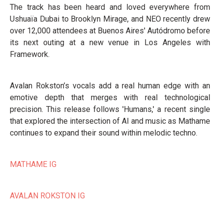
The track has been heard and loved everywhere from
Ushuaïa Dubai to Brooklyn Mirage, and NEO recently drew
over 12,000 attendees at Buenos Aires' Autódromo before
its next outing at a new venue in Los Angeles with
Framework.
Avalan Rokston’s vocals add a real human edge with an
emotive depth that merges with real technological
precision. This release follows 'Humans,' a recent single
that explored the intersection of AI and music as Mathame
continues to expand their sound within melodic techno.
MATHAME IG
AVALAN ROKSTON IG