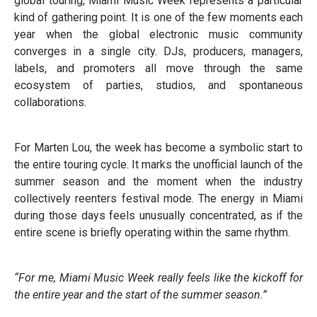
global touring, Miami Music Week represents a particular
kind of gathering point. It is one of the few moments each
year when the global electronic music community
converges in a single city. DJs, producers, managers,
labels, and promoters all move through the same
ecosystem of parties, studios, and spontaneous
collaborations.
For Marten Lou, the week has become a symbolic start to
the entire touring cycle. It marks the unofficial launch of the
summer season and the moment when the industry
collectively reenters festival mode. The energy in Miami
during those days feels unusually concentrated, as if the
entire scene is briefly operating within the same rhythm.
“For me, Miami Music Week really feels like the kickoff for
the entire year and the start of the summer season.”