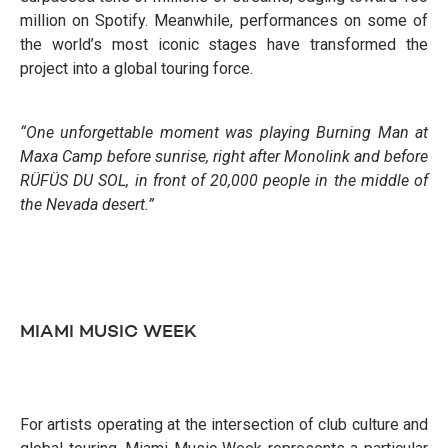
million on Spotify. Meanwhile, performances on some of
the world’s most iconic stages have transformed the
project into a global touring force.
“One unforgettable moment was playing Burning Man at
Maxa Camp before sunrise, right after Monolink and before
RÜFÜS DU SOL, in front of 20,000 people in the middle of
the Nevada desert.”
MIAMI MUSIC WEEK
For artists operating at the intersection of club culture and