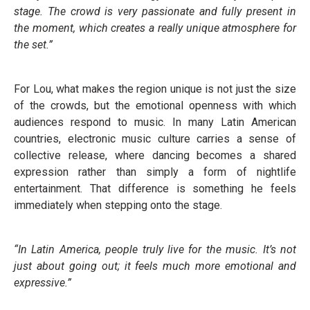
stage. The crowd is very passionate and fully present in
the moment, which creates a really unique atmosphere for
the set.”
For Lou, what makes the region unique is not just the size
of the crowds, but the emotional openness with which
audiences respond to music. In many Latin American
countries, electronic music culture carries a sense of
collective release, where dancing becomes a shared
expression rather than simply a form of nightlife
entertainment. That difference is something he feels
immediately when stepping onto the stage.
“In Latin America, people truly live for the music. It’s not
just about going out; it feels much more emotional and
expressive.”