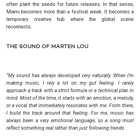
often plant the seeds for future releases. In that sense,
Miami becomes more than a festival week. It becomes a
temporary creative hub where the global scene
reconnects.
THE SOUND OF MARTEN LOU
“My sound has always developed very naturally. When I’m
making music, I rely a lot on my gut feeling. I rarely
approach a track with a strict formula or a technical plan in
mind. Most of the time, it starts with an emotion, a melody,
or a vocal that immediately resonates with me. From there,
I build the track around that feeling. For me, music has
always been a very emotional language, so a song must
reflect something real rather than just following trends.