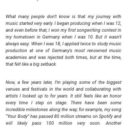
What many people don’t know is that my journey with
music started very early. I began producing when I was 12,
and even before that, I won my first songwriting contest in
my hometown in Germany when I was 10. But it wasn’t
always easy. When I was 18, I applied twice to study music
production at one of Germany's most renowned music
academies and was rejected both times, but at the time,
that felt like a big setback.
Now, a few years later, I’m playing some of the biggest
venues and festivals in the world and collaborating with
artists I looked up to for years. It still feels like an honor
every time I step on stage. There have been some
incredible milestones along the way; for example, my song
“Your Body” has passed 80 million streams on Spotify and
will likely pass 100 million very soon. Another