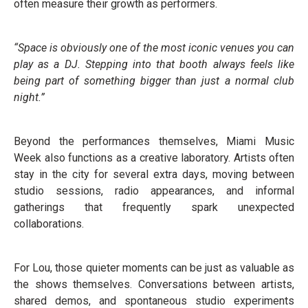
often measure their growth as performers.
“Space is obviously one of the most iconic venues you can
play as a DJ. Stepping into that booth always feels like
being part of something bigger than just a normal club
night.”
Beyond the performances themselves, Miami Music
Week also functions as a creative laboratory. Artists often
stay in the city for several extra days, moving between
studio sessions, radio appearances, and informal
gatherings that frequently spark unexpected
collaborations.
For Lou, those quieter moments can be just as valuable as
the shows themselves. Conversations between artists,
shared demos, and spontaneous studio experiments