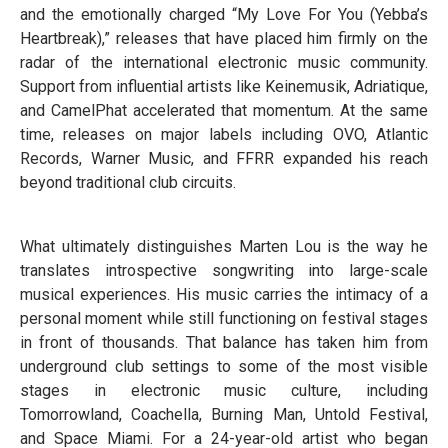
and the emotionally charged “My Love For You (Yebba’s
Heartbreak),” releases that have placed him firmly on the
radar of the international electronic music community.
Support from influential artists like Keinemusik, Adriatique,
and CamelPhat accelerated that momentum. At the same
time, releases on major labels including OVO, Atlantic
Records, Warner Music, and FFRR expanded his reach
beyond traditional club circuits.
What ultimately distinguishes Marten Lou is the way he
translates introspective songwriting into large-scale
musical experiences. His music carries the intimacy of a
personal moment while still functioning on festival stages
in front of thousands. That balance has taken him from
underground club settings to some of the most visible
stages in electronic music culture, including
Tomorrowland, Coachella, Burning Man, Untold Festival,
and Space Miami. For a 24-year-old artist who began