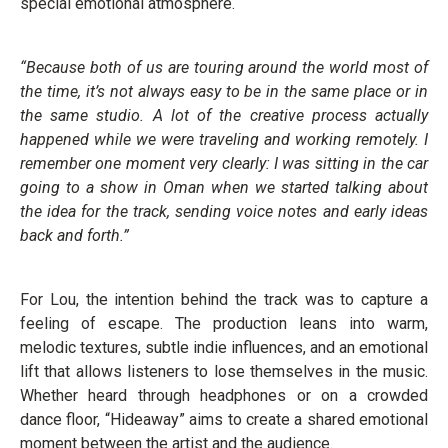
special emotional atmosphere.
“Because both of us are touring around the world most of
the time, it’s not always easy to be in the same place or in
the same studio. A lot of the creative process actually
happened while we were traveling and working remotely. I
remember one moment very clearly: I was sitting in the car
going to a show in Oman when we started talking about
the idea for the track, sending voice notes and early ideas
back and forth.”
For Lou, the intention behind the track was to capture a
feeling of escape. The production leans into warm,
melodic textures, subtle indie influences, and an emotional
lift that allows listeners to lose themselves in the music.
Whether heard through headphones or on a crowded
dance floor, “Hideaway” aims to create a shared emotional
moment between the artist and the audience.