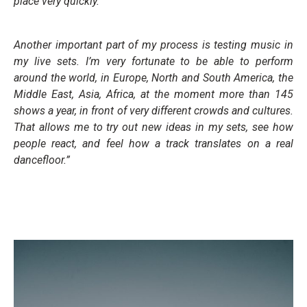
place very quickly.
Another important part of my process is testing music in
my live sets. I’m very fortunate to be able to perform
around the world, in Europe, North and South America, the
Middle East, Asia, Africa, at the moment more than 145
shows a year, in front of very different crowds and cultures.
That allows me to try out new ideas in my sets, see how
people react, and feel how a track translates on a real
dancefloor.”