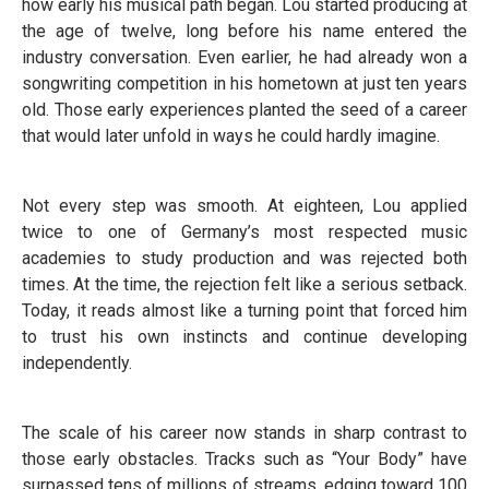
how early his musical path began. Lou started producing at
the age of twelve, long before his name entered the
industry conversation. Even earlier, he had already won a
songwriting competition in his hometown at just ten years
old. Those early experiences planted the seed of a career
that would later unfold in ways he could hardly imagine.
Not every step was smooth. At eighteen, Lou applied
twice to one of Germany’s most respected music
academies to study production and was rejected both
times. At the time, the rejection felt like a serious setback.
Today, it reads almost like a turning point that forced him
to trust his own instincts and continue developing
independently.
The scale of his career now stands in sharp contrast to
those early obstacles. Tracks such as “Your Body” have
surpassed tens of millions of streams, edging toward 100