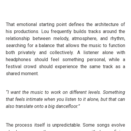
That emotional starting point defines the architecture of
his productions. Lou frequently builds tracks around the
relationship between melody, atmosphere, and rhythm,
searching for a balance that allows the music to function
both privately and collectively. A listener alone with
headphones should feel something personal, while a
festival crowd should experience the same track as a
shared moment.
“I want the music to work on different levels. Something
that feels intimate when you listen to it alone, but that can
also translate onto a big dancefloor.”
The process itself is unpredictable. Some songs evolve