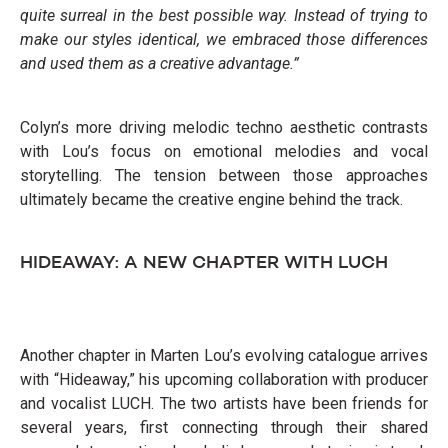
quite surreal in the best possible way. Instead of trying to
make our styles identical, we embraced those differences
and used them as a creative advantage.”
Colyn’s more driving melodic techno aesthetic contrasts
with Lou’s focus on emotional melodies and vocal
storytelling. The tension between those approaches
ultimately became the creative engine behind the track.
HIDEAWAY: A NEW CHAPTER WITH LUCH
Another chapter in Marten Lou’s evolving catalogue arrives
with “Hideaway,” his upcoming collaboration with producer
and vocalist LUCH. The two artists have been friends for
several years, first connecting through their shared