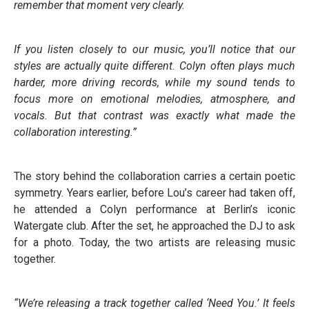
remember that moment very clearly.
If you listen closely to our music, you’ll notice that our
styles are actually quite different. Colyn often plays much
harder, more driving records, while my sound tends to
focus more on emotional melodies, atmosphere, and
vocals. But that contrast was exactly what made the
collaboration interesting.”
The story behind the collaboration carries a certain poetic
symmetry. Years earlier, before Lou’s career had taken off,
he attended a Colyn performance at Berlin’s iconic
Watergate club. After the set, he approached the DJ to ask
for a photo. Today, the two artists are releasing music
together.
“We’re releasing a track together called ‘Need You.’ It feels