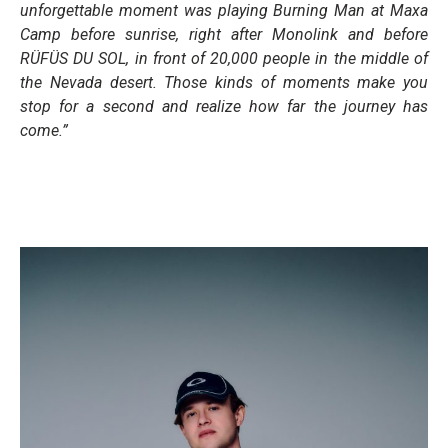
unforgettable moment was playing Burning Man at Maxa
Camp before sunrise, right after Monolink and before
RÜFÜS DU SOL, in front of 20,000 people in the middle of
the Nevada desert. Those kinds of moments make you
stop for a second and realize how far the journey has
come.”