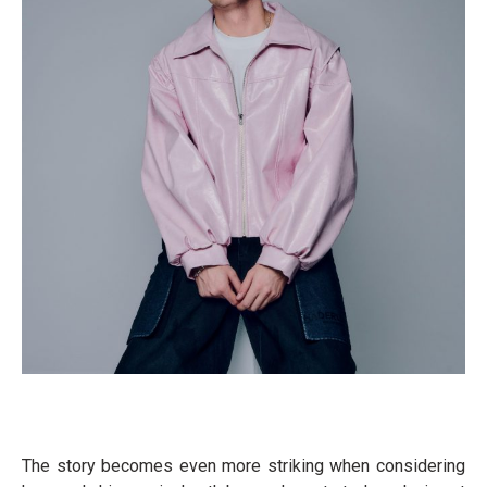
The story becomes even more striking when considering