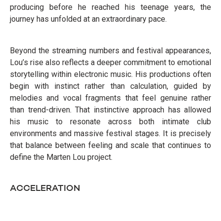
producing before he reached his teenage years, the
journey has unfolded at an extraordinary pace.
Beyond the streaming numbers and festival appearances,
Lou’s rise also reflects a deeper commitment to emotional
storytelling within electronic music. His productions often
begin with instinct rather than calculation, guided by
melodies and vocal fragments that feel genuine rather
than trend-driven. That instinctive approach has allowed
his music to resonate across both intimate club
environments and massive festival stages. It is precisely
that balance between feeling and scale that continues to
define the Marten Lou project.
ACCELERATION