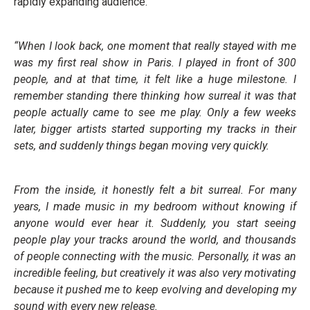
rapidly expanding audience.
“When I look back, one moment that really stayed with me
was my first real show in Paris. I played in front of 300
people, and at that time, it felt like a huge milestone. I
remember standing there thinking how surreal it was that
people actually came to see me play. Only a few weeks
later, bigger artists started supporting my tracks in their
sets, and suddenly things began moving very quickly.
From the inside, it honestly felt a bit surreal. For many
years, I made music in my bedroom without knowing if
anyone would ever hear it. Suddenly, you start seeing
people play your tracks around the world, and thousands
of people connecting with the music. Personally, it was an
incredible feeling, but creatively it was also very motivating
because it pushed me to keep evolving and developing my
sound with every new release.