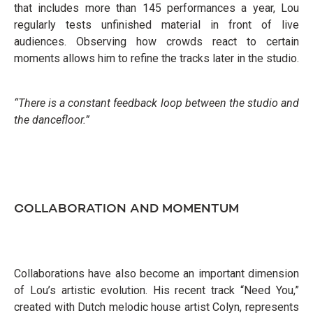
that includes more than 145 performances a year, Lou
regularly tests unfinished material in front of live
audiences. Observing how crowds react to certain
moments allows him to refine the tracks later in the studio.
“There is a constant feedback loop between the studio and
the dancefloor.”
COLLABORATION AND MOMENTUM
Collaborations have also become an important dimension
of Lou’s artistic evolution. His recent track “Need You,”
created with Dutch melodic house artist Colyn, represents