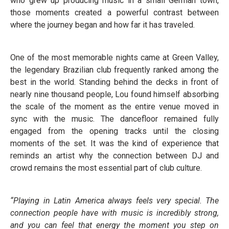
who grew up producing music in a small German town,
those moments created a powerful contrast between
where the journey began and how far it has traveled.
One of the most memorable nights came at Green Valley,
the legendary Brazilian club frequently ranked among the
best in the world. Standing behind the decks in front of
nearly nine thousand people, Lou found himself absorbing
the scale of the moment as the entire venue moved in
sync with the music. The dancefloor remained fully
engaged from the opening tracks until the closing
moments of the set. It was the kind of experience that
reminds an artist why the connection between DJ and
crowd remains the most essential part of club culture.
“Playing in Latin America always feels very special. The
connection people have with music is incredibly strong,
and you can feel that energy the moment you step on