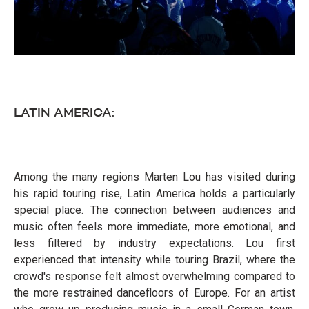
LATIN AMERICA:
Among the many regions Marten Lou has visited during
his rapid touring rise, Latin America holds a particularly
special place. The connection between audiences and
music often feels more immediate, more emotional, and
less filtered by industry expectations. Lou first
experienced that intensity while touring Brazil, where the
crowd's response felt almost overwhelming compared to
the more restrained dancefloors of Europe. For an artist