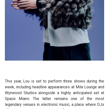
This year, Lou is set to perform three shows during the
week, including headline appearances at Mila Lounge and
Wynwood Studios alongside a highly anticipated set at
Space Miami. The latter remains one of the most
legendary venues in electronic music, a place where DJs