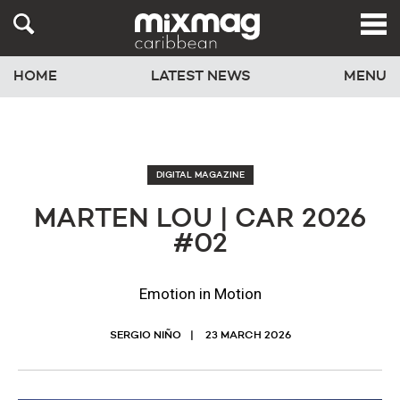
HOME
LATEST NEWS
MENU
DIGITAL MAGAZINE
MARTEN LOU | CAR 2026
#02
Emotion in Motion
SERGIO NIÑO
23 MARCH 2026