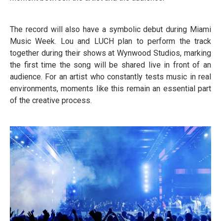
The record will also have a symbolic debut during Miami
Music Week. Lou and LUCH plan to perform the track
together during their shows at Wynwood Studios, marking
the first time the song will be shared live in front of an
audience. For an artist who constantly tests music in real
environments, moments like this remain an essential part
of the creative process.