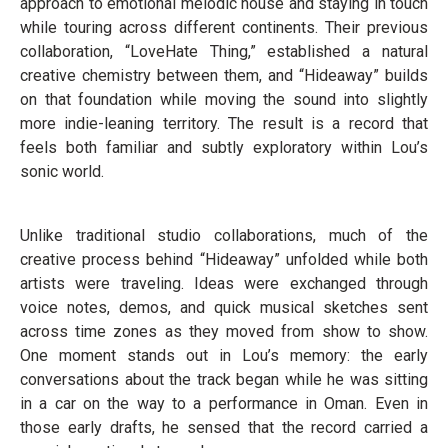
approach to emotional melodic house and staying in touch
while touring across different continents. Their previous
collaboration, “LoveHate Thing,” established a natural
creative chemistry between them, and “Hideaway” builds
on that foundation while moving the sound into slightly
more indie-leaning territory. The result is a record that
feels both familiar and subtly exploratory within Lou’s
sonic world.
Unlike traditional studio collaborations, much of the
creative process behind “Hideaway” unfolded while both
artists were traveling. Ideas were exchanged through
voice notes, demos, and quick musical sketches sent
across time zones as they moved from show to show.
One moment stands out in Lou’s memory: the early
conversations about the track began while he was sitting
in a car on the way to a performance in Oman. Even in
those early drafts, he sensed that the record carried a