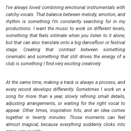
I’ve always loved combining emotional instrumentals with
catchy vocals. That balance between melody, emotion, and
rhythm is something I’m constantly searching for in my
productions. I want the music to work on different levels,
something that feels intimate when you listen to it alone,
but that can also translate onto a big dancefloor or festival
stage. Creating that contrast between something
cinematic and something that still drives the energy of a
club is something I find very exciting creatively.
At the same time, making a track is always a process, and
every record develops differently. Sometimes I work on a
song for more than a year, slowly refining small details,
adjusting arrangements, or waiting for the right vocal to
appear. Other times, inspiration hits, and an idea comes
together in twenty minutes. Those moments can feel
almost magical, because everything suddenly clicks into