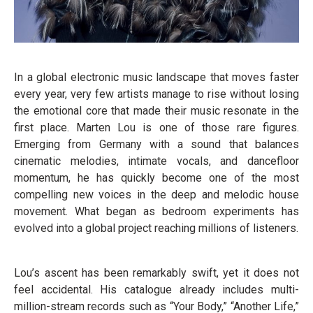
In a global electronic music landscape that moves faster
every year, very few artists manage to rise without losing
the emotional core that made their music resonate in the
first place. Marten Lou is one of those rare figures.
Emerging from Germany with a sound that balances
cinematic melodies, intimate vocals, and dancefloor
momentum, he has quickly become one of the most
compelling new voices in the deep and melodic house
movement. What began as bedroom experiments has
evolved into a global project reaching millions of listeners.
Lou’s ascent has been remarkably swift, yet it does not
feel accidental. His catalogue already includes multi-
million-stream records such as “Your Body,” “Another Life,”