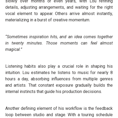
slowly over months or even years, with Lou refining
details, adjusting arrangements, and waiting for the right
vocal element to appear. Others arrive almost instantly,
materializing in a burst of creative momentum.
“Sometimes inspiration hits, and an idea comes together
in twenty minutes. Those moments can feel almost
magical.”
Listening habits also play a crucial role in shaping his
intuition. Lou estimates he listens to music for nearly 8
hours a day, absorbing influences from multiple genres
and artists. That constant exposure gradually builds the
internal instincts that guide his production decisions.
Another defining element of his workflow is the feedback
loop between studio and stage. With a touring schedule