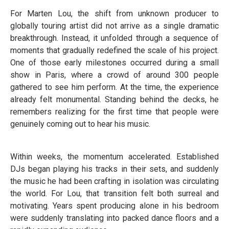
For Marten Lou, the shift from unknown producer to
globally touring artist did not arrive as a single dramatic
breakthrough. Instead, it unfolded through a sequence of
moments that gradually redefined the scale of his project.
One of those early milestones occurred during a small
show in Paris, where a crowd of around 300 people
gathered to see him perform. At the time, the experience
already felt monumental. Standing behind the decks, he
remembers realizing for the first time that people were
genuinely coming out to hear his music.
Within weeks, the momentum accelerated. Established
DJs began playing his tracks in their sets, and suddenly
the music he had been crafting in isolation was circulating
the world. For Lou, that transition felt both surreal and
motivating. Years spent producing alone in his bedroom
were suddenly translating into packed dance floors and a