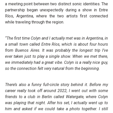
a meeting point between two distinct sonic identities. The
partnership began unexpectedly during a show in Entre
Ríos, Argentina, where the two artists first connected
while traveling through the region.
“The first time Colyn and I actually met was in Argentina, in
a small town called Entre Ríos, which is about four hours
from Buenos Aires. It was probably the longest trip I’ve
ever taken just to play a single show. When we met there,
we immediately had a great vibe. Colyn is a really nice guy,
so the connection felt very natural from the beginning.
There’s also a funny full-circle story behind it. Before my
career really took off around 2022, I went out with some
friends to a club in Berlin called Watergate, where Colyn
was playing that night. After his set, I actually went up to
him and asked if we could take a photo together. I still