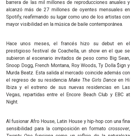
barrera de las mil millones de reproducciones anuales y
alcanzó más de 27 millones de oyentes mensuales en
Spotify, reafirmando su lugar como uno de los artistas con
mayor visibilidad en la música de baile contemporánea.
Hace unos meses, el francés hizo su debut en el
prestigioso festival de Coachella, un show en el que se
subieron al escenario invitados de peso como Big Sean,
Snoop Dogg, French Montana, Roy Woods, Ty Dolla $ign y
Murda Beatz. Esta salida al mercado coincide además con
el regreso de su residencia
Make The Girls Dance
en Hï
Ibiza y el estreno de sus nuevas residencias en Las
Vegas, repartidas entre el Encore Beach Club y EBC at
Night.
Al fusionar Afro House, Latin House y hip-hop con una fina
sensibilidad para la composición en formato
crossover
,
Twenty One
funciona como un reflejo de la naturaleza