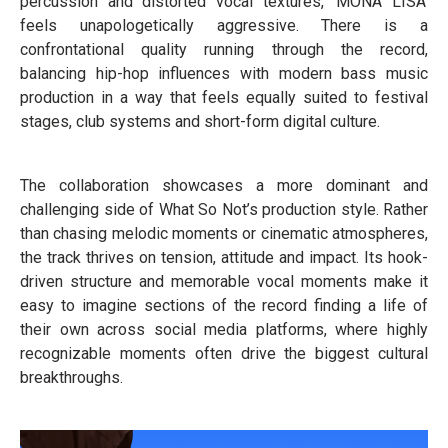
percussion and distorted vocal textures, ‘MONA LISA’
feels unapologetically aggressive. There is a
confrontational quality running through the record,
balancing hip-hop influences with modern bass music
production in a way that feels equally suited to festival
stages, club systems and short-form digital culture.
The collaboration showcases a more dominant and
challenging side of What So Not’s production style. Rather
than chasing melodic moments or cinematic atmospheres,
the track thrives on tension, attitude and impact. Its hook-
driven structure and memorable vocal moments make it
easy to imagine sections of the record finding a life of
their own across social media platforms, where highly
recognizable moments often drive the biggest cultural
breakthroughs.