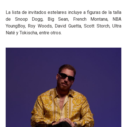
La lista de invitados estelares incluye a figuras de la talla
de Snoop Dogg, Big Sean, French Montana, NBA
YoungBoy, Roy Woods, David Guetta, Scott Storch, Ultra
Naté y Tokischa, entre otros.