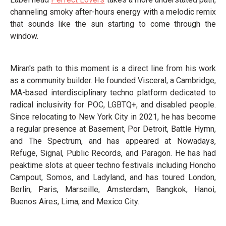
channeling smoky after-hours energy with a melodic remix
that sounds like the sun starting to come through the
window.
Miran's path to this moment is a direct line from his work
as a community builder. He founded Visceral, a Cambridge,
MA-based interdisciplinary techno platform dedicated to
radical inclusivity for POC, LGBTQ+, and disabled people.
Since relocating to New York City in 2021, he has become
a regular presence at Basement, Por Detroit, Battle Hymn,
and The Spectrum, and has appeared at Nowadays,
Refuge, Signal, Public Records, and Paragon. He has had
peaktime slots at queer techno festivals including Honcho
Campout, Somos, and Ladyland, and has toured London,
Berlin, Paris, Marseille, Amsterdam, Bangkok, Hanoi,
Buenos Aires, Lima, and Mexico City.