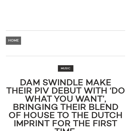
HOME
MUSIC
DAM SWINDLE MAKE
THEIR PIV DEBUT WITH ‘DO
WHAT YOU WANT’,
BRINGING THEIR BLEND
OF HOUSE TO THE DUTCH
IMPRINT FOR THE FIRST