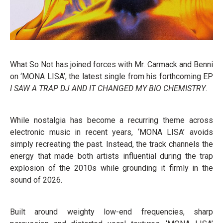
What So Not has joined forces with Mr. Carmack and Benni
on ‘MONA LISA’, the latest single from his forthcoming EP
I SAW A TRAP DJ AND IT CHANGED MY BIO CHEMISTRY
.
While nostalgia has become a recurring theme across
electronic music in recent years, ‘MONA LISA’ avoids
simply recreating the past. Instead, the track channels the
energy that made both artists influential during the trap
explosion of the 2010s while grounding it firmly in the
sound of 2026.
Built around weighty low-end frequencies, sharp