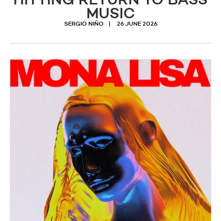
HITTING RETURN TO BASS
MUSIC
SERGIO NIÑO
26 JUNE 2026