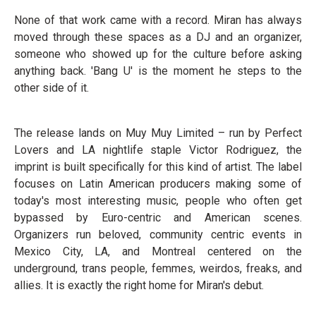
None of that work came with a record. Miran has always
moved through these spaces as a DJ and an organizer,
someone who showed up for the culture before asking
anything back. 'Bang U' is the moment he steps to the
other side of it.
The release lands on Muy Muy Limited – run by Perfect
Lovers and LA nightlife staple Victor Rodriguez, the
imprint is built specifically for this kind of artist. The label
focuses on Latin American producers making some of
today's most interesting music, people who often get
bypassed by Euro-centric and American scenes.
Organizers run beloved, community centric events in
Mexico City, LA, and Montreal centered on the
underground, trans people, femmes, weirdos, freaks, and
allies. It is exactly the right home for Miran's debut.