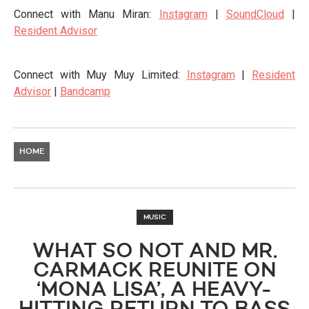
Connect with Manu Miran:
Instagram
|
SoundCloud
|
Resident Advisor
Connect with Muy Muy Limited:
Instagram
|
Resident
Advisor
|
Bandcamp
HOME
MUSIC
WHAT SO NOT AND MR.
CARMACK REUNITE ON
‘MONA LISA’, A HEAVY-