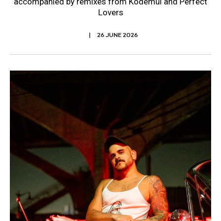
accompanied by remixes from Kodemul and Perfect
Lovers
26 JUNE 2026