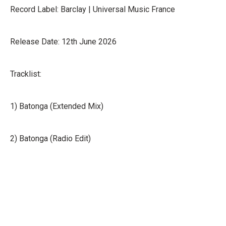
Record Label: Barclay | Universal Music France
Release Date: 12th June 2026
Tracklist:
1) Batonga (Extended Mix)
2) Batonga (Radio Edit)