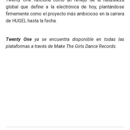
global que define a la electrónica de hoy, plantándose
firmemente como el proyecto más ambicioso en la carrera
de HUGEL hasta la fecha.
Twenty One
ya se encuentra disponible en todas las
plataformas a través de Make The Girls Dance Records.