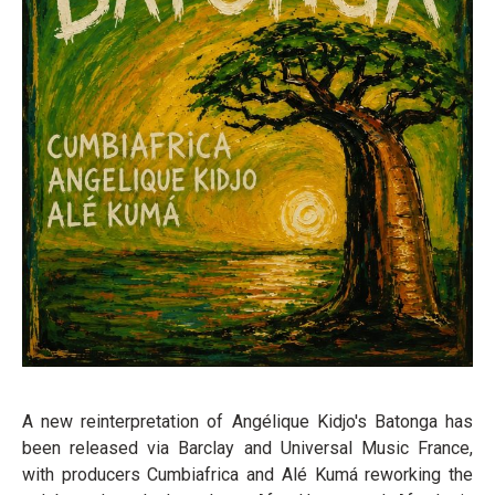
A new reinterpretation of Angélique Kidjo's Batonga has
been released via Barclay and Universal Music France,
with producers Cumbiafrica and Alé Kumá reworking the