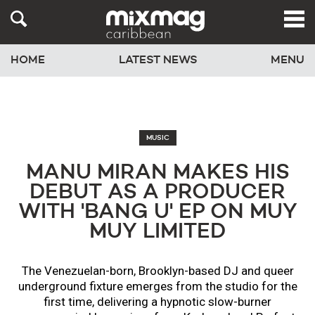
HOME
LATEST NEWS
MENU
MUSIC
MANU MIRAN MAKES HIS
DEBUT AS A PRODUCER
WITH 'BANG U' EP ON MUY
MUY LIMITED
The Venezuelan-born, Brooklyn-based DJ and queer
underground fixture emerges from the studio for the
first time, delivering a hypnotic slow-burner