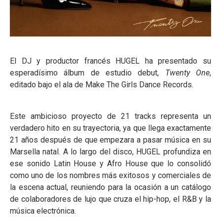
El DJ y productor francés HUGEL ha presentado su
esperadísimo álbum de estudio debut,
Twenty One
,
editado bajo el ala de Make The Girls Dance Records.
Este ambicioso proyecto de 21 tracks representa un
verdadero hito en su trayectoria, ya que llega exactamente
21 años después de que empezara a pasar música en su
Marsella natal. A lo largo del disco, HUGEL profundiza en
ese sonido Latin House y Afro House que lo consolidó
como uno de los nombres más exitosos y comerciales de
la escena actual, reuniendo para la ocasión a un catálogo
de colaboradores de lujo que cruza el hip-hop, el R&B y la
música electrónica.