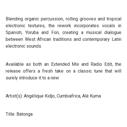
Blending organic percussion, rolling grooves and tropical
electronic textures, the rework incorporates vocals in
Spanish, Yoruba and Fon, creating a musical dialogue
between West African traditions and contemporary Latin
electronic sounds.
Available as both an Extended Mix and Radio Edit, the
release offers a fresh take on a classic tune that will
surely introduce it to a new
Artist(s): Angélique Kidjo, Cumbiafrica, Alé Kuma
Title: Batonga