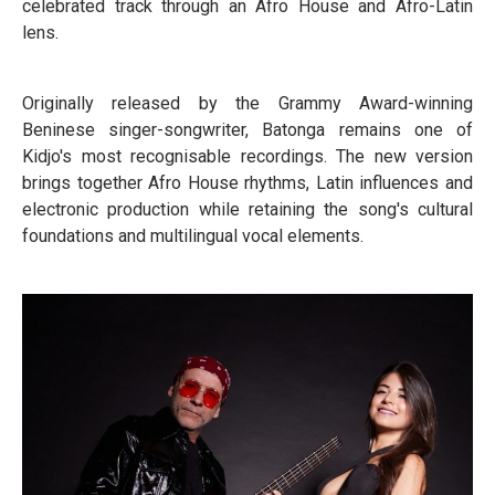
celebrated track through an Afro House and Afro-Latin
lens.
Originally released by the Grammy Award-winning
Beninese singer-songwriter, Batonga remains one of
Kidjo's most recognisable recordings. The new version
brings together Afro House rhythms, Latin influences and
electronic production while retaining the song's cultural
foundations and multilingual vocal elements.