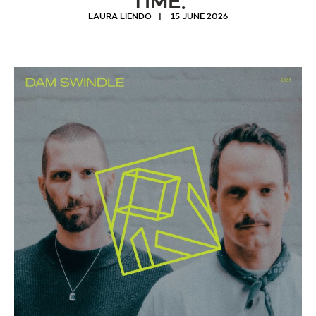
TIME.
LAURA LIENDO
15 JUNE 2026