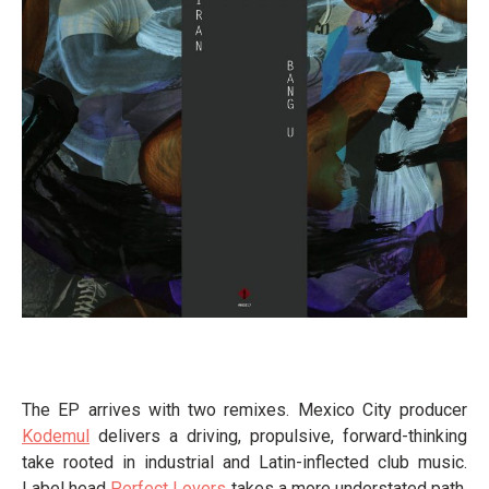
The EP arrives with two remixes. Mexico City producer
Kodemul
delivers a driving, propulsive, forward-thinking
take rooted in industrial and Latin-inflected club music.
Label head
Perfect Lovers
takes a more understated path,