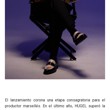
El lanzamiento corona una etapa consagratoria para el
productor marsellés. En el último año, HUGEL superó la