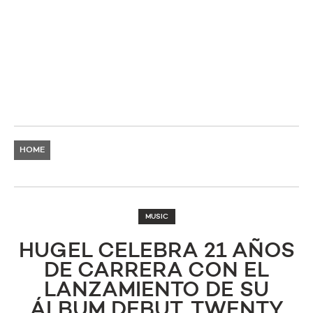
HOME
MUSIC
HUGEL CELEBRA 21 AÑOS
DE CARRERA CON EL
LANZAMIENTO DE SU
ÁLBUM DEBUT, TWENTY