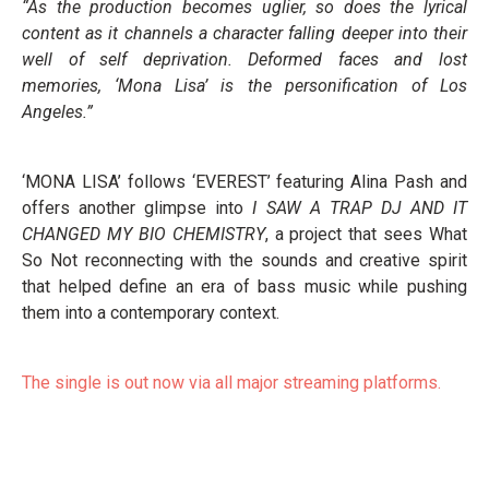
“As the production becomes uglier, so does the lyrical
content as it channels a character falling deeper into their
well of self deprivation. Deformed faces and lost
memories, ‘Mona Lisa’ is the personification of Los
Angeles.”
‘MONA LISA’ follows ‘EVEREST’ featuring Alina Pash and
offers another glimpse into
I SAW A TRAP DJ AND IT
CHANGED MY BIO CHEMISTRY
, a project that sees What
So Not reconnecting with the sounds and creative spirit
that helped define an era of bass music while pushing
them into a contemporary context.
The single is out now via all major streaming platforms.