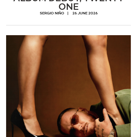
ONE
SERGIO NIÑO
26 JUNE 2026