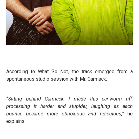
According to What So Not, the track emerged from a
spontaneous studio session with Mr. Carmack.
“Sitting behind Carmack, I made this ear-worm riff,
processing it harder and stupider, laughing as each
bounce became more obnoxious and ridiculous,”
he
explains.