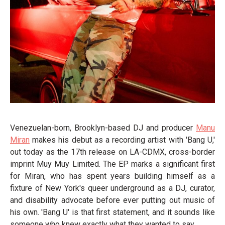
Venezuelan-born, Brooklyn-based DJ and producer
Manu
Miran
makes his debut as a recording artist with 'Bang U,'
out today as the 17th release on LA-CDMX, cross-border
imprint Muy Muy Limited. The EP marks a significant first
for Miran, who has spent years building himself as a
fixture of New York's queer underground as a DJ, curator,
and disability advocate before ever putting out music of
his own. 'Bang U' is that first statement, and it sounds like
someone who knew exactly what they wanted to say.