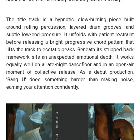
The title track is a hypnotic, slow-burning piece built
around rolling percussion, layered drum grooves, and
subtle low-end pressure. It unfolds with patient restraint
before releasing a bright, progressive chord pattern that
lifts the track to ecstatic peaks. Beneath its stripped back
framework sits an unexpected emotional depth. It works
equally well on a late-night dancefloor and in an open-air
moment of collective release. As a debut production,
'Bang U' does something harder than making noise,
earning your attention confidently.