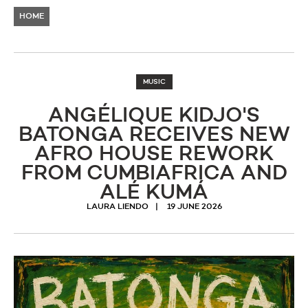
HOME
MUSIC
ANGÉLIQUE KIDJO'S
BATONGA RECEIVES NEW
AFRO HOUSE REWORK
FROM CUMBIAFRICA AND
ALÉ KUMÁ
LAURA LIENDO
19 JUNE 2026