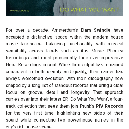
For over a decade, Amsterdam’s
Dam Swindle
have
occupied a distinctive space within the modern house
music landscape, balancing functionality with musical
sensibility across labels such as Aus Music, Phonica
Recordings, and, most prominently, their ever-impressive
Heist Recordings imprint. While their output has remained
consistent in both identity and quality, their career has
always welcomed evolution, with their discography now
shaped by a long list of standout records that bring a clear
focus on groove, detail and longevity. That approach
carries over into their latest EP, ‘Do What You Want’, a four-
track collection that sees them join Prunk’s
PIV Records
for the very first time, highlighting new sides of their
sound while connecting two powerhouse names in the
city's rich house scene.