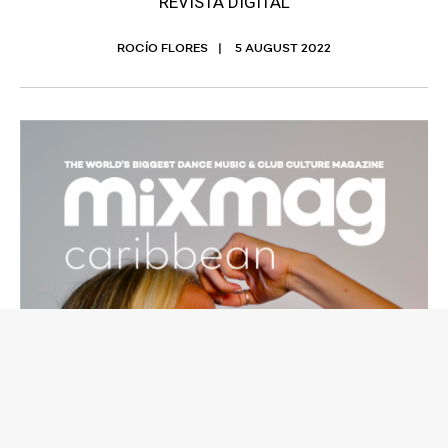
REVISTA DIGITAL
ROCÍO FLORES
5 AUGUST 2022