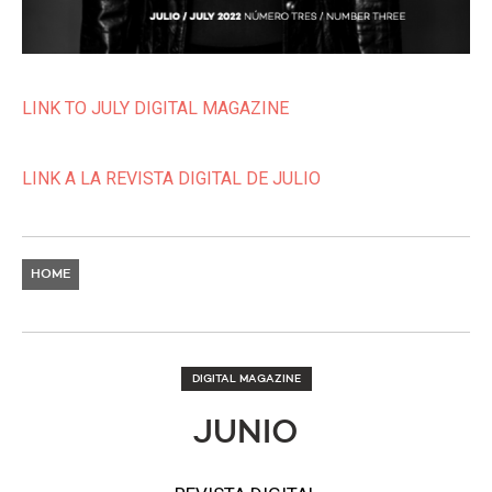
LINK TO JULY DIGITAL MAGAZINE
LINK A LA REVISTA DIGITAL DE JULIO
HOME
DIGITAL MAGAZINE
JUNIO