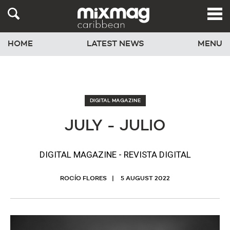
HOME
LATEST NEWS
MENU
DIGITAL MAGAZINE
JULY - JULIO
DIGITAL MAGAZINE - REVISTA DIGITAL
ROCÍO FLORES
5 AUGUST 2022