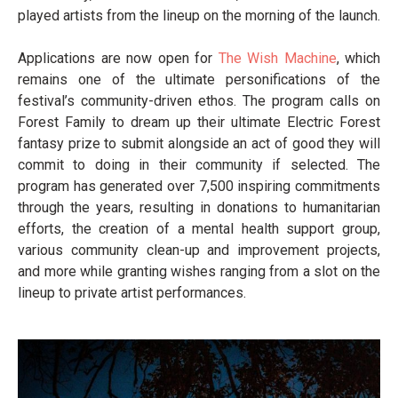
played artists from the lineup on the morning of the launch.
Applications are now open for
The Wish Machine
, which
remains one of the ultimate personifications of the
festival’s community-driven ethos. The program calls on
Forest Family to dream up their ultimate Electric Forest
fantasy prize to submit alongside an act of good they will
commit to doing in their community if selected. The
program has generated over 7,500 inspiring commitments
through the years, resulting in donations to humanitarian
efforts, the creation of a mental health support group,
various community clean-up and improvement projects,
and more while granting wishes ranging from a slot on the
lineup to private artist performances.