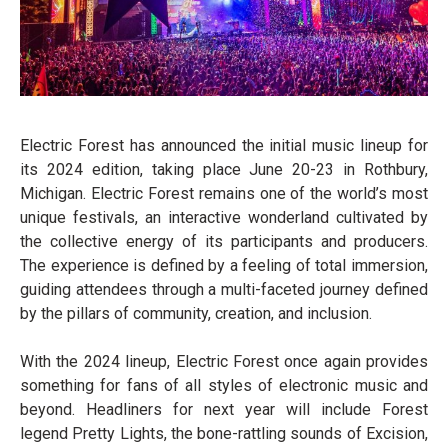
Electric Forest has announced the initial music lineup for
its 2024 edition, taking place June 20-23 in Rothbury,
Michigan. Electric Forest remains one of the world’s most
unique festivals, an interactive wonderland cultivated by
the collective energy of its participants and producers.
The experience is defined by a feeling of total immersion,
guiding attendees through a multi-faceted journey defined
by the pillars of community, creation, and inclusion.
With the 2024 lineup, Electric Forest once again provides
something for fans of all styles of electronic music and
beyond. Headliners for next year will include Forest
legend Pretty Lights, the bone-rattling sounds of Excision,