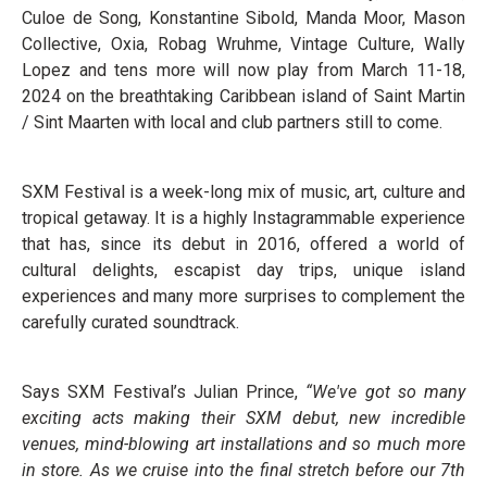
Culoe de Song, Konstantine Sibold, Manda Moor, Mason
Collective, Oxia, Robag Wruhme, Vintage Culture, Wally
Lopez and tens more will now play from March 11-18,
2024 on the breathtaking Caribbean island of Saint Martin
/ Sint Maarten with local and club partners still to come.
SXM Festival is a week-long mix of music, art, culture and
tropical getaway. It is a highly Instagrammable experience
that has, since its debut in 2016, offered a world of
cultural delights, escapist day trips, unique island
experiences and many more surprises to complement the
carefully curated soundtrack.
Says SXM Festival’s Julian Prince,
“We've got so many
exciting acts making their SXM debut, new incredible
venues, mind-blowing art installations and so much more
in store. As we cruise into the final stretch before our 7th