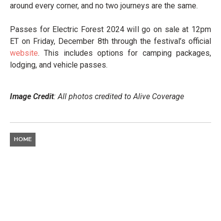
around every corner, and no two journeys are the same.
Passes for Electric Forest 2024 will go on sale at 12pm
ET on Friday, December 8th through the festival’s official
website
. This includes options for camping packages,
lodging, and vehicle passes.
Image Credit
: All photos credited to Alive Coverage
HOME