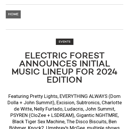
HOME
EVENTS
ELECTRIC FOREST
ANNOUNCES INITIAL
MUSIC LINEUP FOR 2024
EDITION
Featuring Pretty Lights, EVERYTHING ALWAYS (Dom
Dolla + John Summit), Excision, Subtronics, Charlotte
de Witte, Nelly Furtado, Ludacris, John Summit,
PSYREN (CloZee + LSDREAM), Gigantic NGHTMRE,
Black Tiger Sex Machine, The Disco Biscuits, Ben
Böhmer, Knock2, Umphrey's McGee, multiple shows