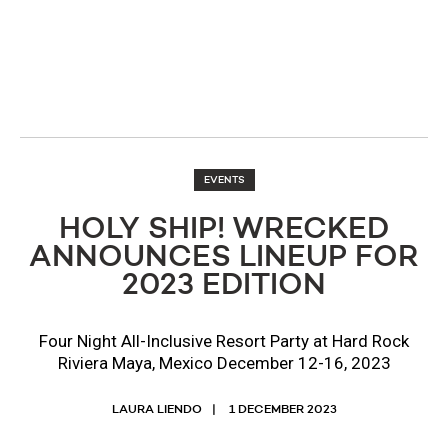
EVENTS
HOLY SHIP! WRECKED
ANNOUNCES LINEUP FOR
2023 EDITION
Four Night All-Inclusive Resort Party at Hard Rock
Riviera Maya, Mexico December 12-16, 2023
LAURA LIENDO
1 DECEMBER 2023