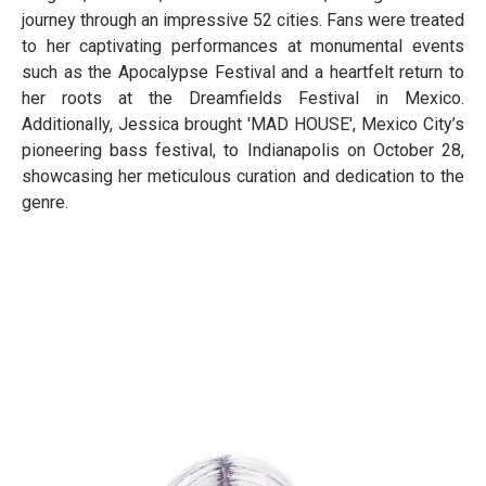
journey through an impressive 52 cities. Fans were treated
to her captivating performances at monumental events
such as the Apocalypse Festival and a heartfelt return to
her roots at the Dreamfields Festival in Mexico.
Additionally, Jessica brought 'MAD HOUSE', Mexico City’s
pioneering bass festival, to Indianapolis on October 28,
showcasing her meticulous curation and dedication to the
genre.