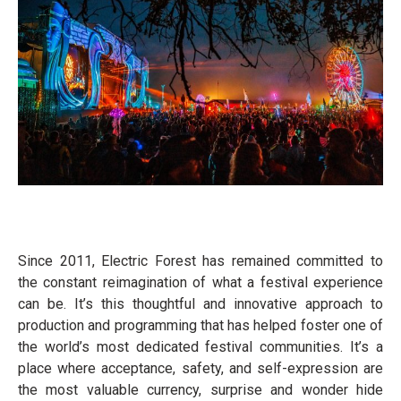
Since 2011, Electric Forest has remained committed to
the constant reimagination of what a festival experience
can be. It’s this thoughtful and innovative approach to
production and programming that has helped foster one of
the world’s most dedicated festival communities. It’s a
place where acceptance, safety, and self-expression are
the most valuable currency, surprise and wonder hide