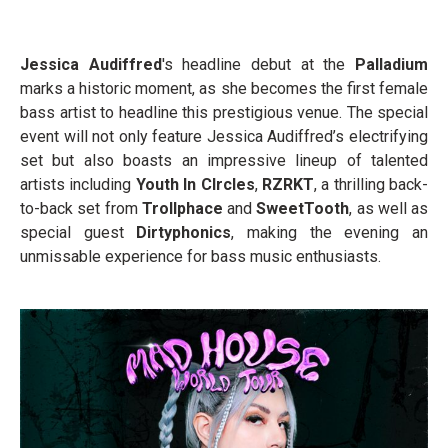
Jessica Audiffred
's headline debut at the
Palladium
marks a historic moment, as she becomes the first female
bass artist to headline this prestigious venue. The special
event will not only feature Jessica Audiffred’s electrifying
set but also boasts an impressive lineup of talented
artists including
Youth In CIrcles
,
RZRKT
, a thrilling back-
to-back set from
Trollphace
and
SweetTooth
, as well as
special guest
Dirtyphonics
, making the evening an
unmissable experience for bass music enthusiasts.