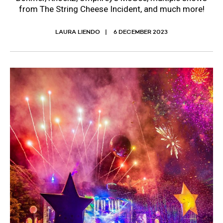
from The String Cheese Incident, and much more!
LAURA LIENDO
6 DECEMBER 2023