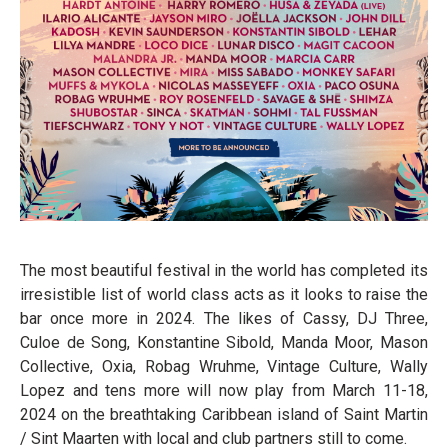
The most beautiful festival in the world has completed its
irresistible list of world class acts as it looks to raise the
bar once more in 2024. The likes of Cassy, DJ Three,
Culoe de Song, Konstantine Sibold, Manda Moor, Mason
Collective, Oxia, Robag Wruhme, Vintage Culture, Wally
Lopez and tens more will now play from March 11-18,
2024 on the breathtaking Caribbean island of Saint Martin
/ Sint Maarten with local and club partners still to come.