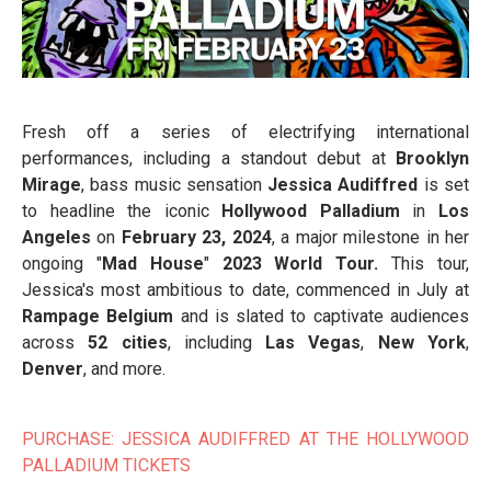
Fresh off a series of electrifying international
performances, including a standout debut at
Brooklyn
Mirage
, bass music sensation
Jessica Audiffred
is set
to headline the iconic
Hollywood Palladium
in
Los
Angeles
on
February 23, 2024
, a major milestone in her
ongoing "
Mad House
"
2023 World Tour.
This tour,
Jessica's most ambitious to date, commenced in July at
Rampage Belgium
and is slated to captivate audiences
across
52 cities
, including
Las Vegas
,
New York
,
Denver
, and more.
PURCHASE: JESSICA AUDIFFRED AT THE HOLLYWOOD
PALLADIUM TICKETS