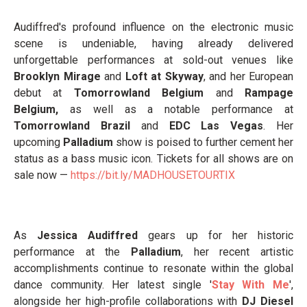
Audiffred's profound influence on the electronic music
scene is undeniable, having already delivered
unforgettable performances at sold-out venues like
Brooklyn Mirage
and
Loft at Skyway
, and her European
debut at
Tomorrowland Belgium
and
Rampage
Belgium,
as well as a notable performance at
Tomorrowland Brazil
and
EDC Las Vegas
. Her
upcoming
Palladium
show is poised to further cement her
status as a bass music icon. Tickets for all shows are on
sale now —
https://bit.ly/MADHOUSETOURTIX
As
Jessica Audiffred
gears up for her historic
performance at the
Palladium
, her recent artistic
accomplishments continue to resonate within the global
dance community. Her latest single '
Stay With Me
',
alongside her high-profile collaborations with
DJ Diesel