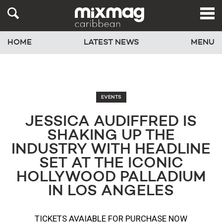
HOME
LATEST NEWS
MENU
EVENTS
JESSICA AUDIFFRED IS
SHAKING UP THE
INDUSTRY WITH HEADLINE
SET AT THE ICONIC
HOLLYWOOD PALLADIUM
IN LOS ANGELES
TICKETS AVAIABLE FOR PURCHASE NOW