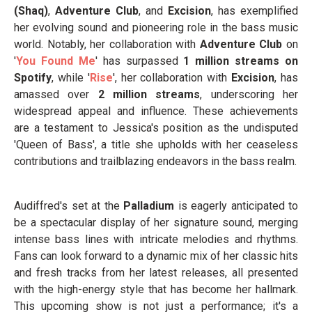
(Shaq)
,
Adventure Club
, and
Excision
, has exemplified
her evolving sound and pioneering role in the bass music
world. Notably, her collaboration with
Adventure Club
on
'
You Found Me
' has surpassed
1 million streams on
Spotify
, while '
Rise
', her collaboration with
Excision
, has
amassed over
2 million streams
, underscoring her
widespread appeal and influence. These achievements
are a testament to Jessica's position as the undisputed
'Queen of Bass', a title she upholds with her ceaseless
contributions and trailblazing endeavors in the bass realm.
Audiffred's set at the
Palladium
is eagerly anticipated to
be a spectacular display of her signature sound, merging
intense bass lines with intricate melodies and rhythms.
Fans can look forward to a dynamic mix of her classic hits
and fresh tracks from her latest releases, all presented
with the high-energy style that has become her hallmark.
This upcoming show is not just a performance; it's a