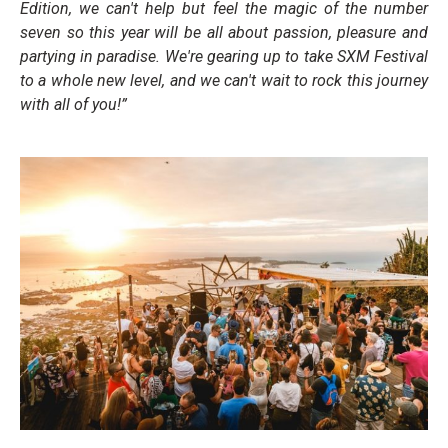
Edition, we can't help but feel the magic of the number
seven so this year will be all about passion, pleasure and
partying in paradise. We're gearing up to take SXM Festival
to a whole new level, and we can't wait to rock this journey
with all of you!”