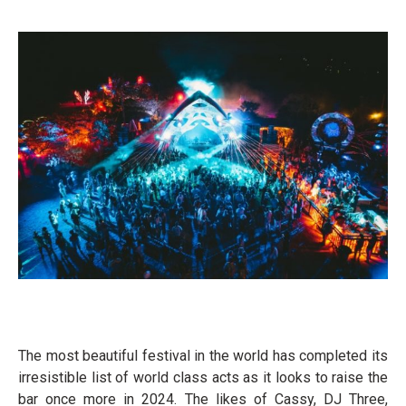
The most beautiful festival in the world has completed its
irresistible list of world class acts as it looks to raise the
bar once more in 2024. The likes of Cassy, DJ Three,