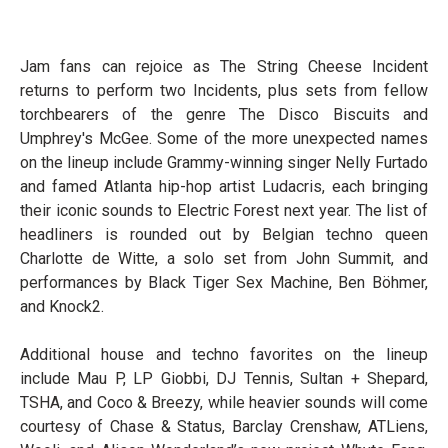
Jam fans can rejoice as The String Cheese Incident
returns to perform two Incidents, plus sets from fellow
torchbearers of the genre The Disco Biscuits and
Umphrey's McGee. Some of the more unexpected names
on the lineup include Grammy-winning singer Nelly Furtado
and famed Atlanta hip-hop artist Ludacris, each bringing
their iconic sounds to Electric Forest next year. The list of
headliners is rounded out by Belgian techno queen
Charlotte de Witte, a solo set from John Summit, and
performances by Black Tiger Sex Machine, Ben Böhmer,
and Knock2.
Additional house and techno favorites on the lineup
include Mau P, LP Giobbi, DJ Tennis, Sultan + Shepard,
TSHA, and Coco & Breezy, while heavier sounds will come
courtesy of Chase & Status, Barclay Crenshaw, ATLiens,