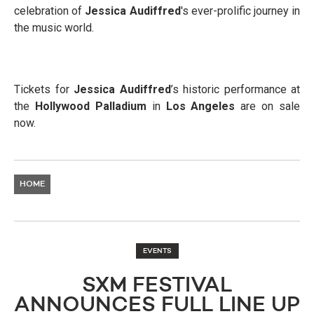
celebration of
Jessica Audiffred
's ever-prolific journey in
the music world.
Tickets for
Jessica Audiffred
’s historic performance at
the
Hollywood Palladium
in
Los Angeles
are on sale
now.
HOME
EVENTS
SXM FESTIVAL
ANNOUNCES FULL LINE UP