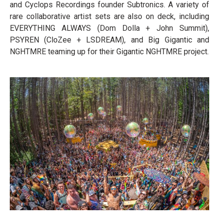
and Cyclops Recordings founder Subtronics. A variety of
rare collaborative artist sets are also on deck, including
EVERYTHING ALWAYS (Dom Dolla + John Summit),
PSYREN (CloZee + LSDREAM), and Big Gigantic and
NGHTMRE teaming up for their Gigantic NGHTMRE project.