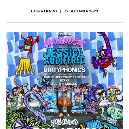
LAURA LIENDO
12 DECEMBER 2023