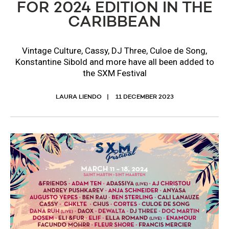
FOR 2024 EDITION IN THE
CARIBBEAN
Vintage Culture, Cassy, DJ Three, Culoe de Song,
Konstantine Sibold and more have all been added to
the SXM Festival
LAURA LIENDO
11 DECEMBER 2023