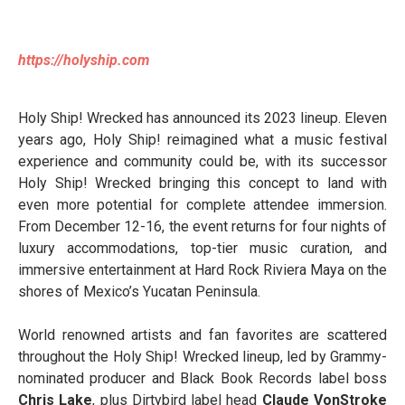
https://holyship.com
Holy Ship! Wrecked has announced its 2023 lineup. Eleven
years ago, Holy Ship! reimagined what a music festival
experience and community could be, with its successor
Holy Ship! Wrecked bringing this concept to land with
even more potential for complete attendee immersion.
From December 12-16, the event returns for four nights of
luxury accommodations, top-tier music curation, and
immersive entertainment at Hard Rock Riviera Maya on the
shores of Mexico’s Yucatan Peninsula.
World renowned artists and fan favorites are scattered
throughout the Holy Ship! Wrecked lineup, led by Grammy-
nominated producer and Black Book Records label boss
Chris Lake
, plus Dirtybird label head
Claude VonStroke