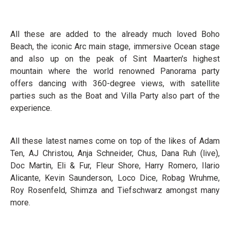
All these are added to the already much loved Boho
Beach, the iconic Arc main stage, immersive Ocean stage
and also up on the peak of Sint Maarten's highest
mountain where the world renowned Panorama party
offers dancing with 360-degree views, with satellite
parties such as the Boat and Villa Party also part of the
experience.
All these latest names come on top of the likes of Adam
Ten, AJ Christou, Anja Schneider, Chus, Dana Ruh (live),
Doc Martin, Eli & Fur, Fleur Shore, Harry Romero, Ilario
Alicante, Kevin Saunderson, Loco Dice, Robag Wruhme,
Roy Rosenfeld, Shimza and Tiefschwarz amongst many
more.