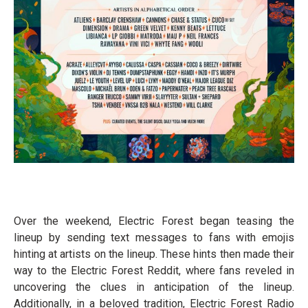
Over the weekend, Electric Forest began teasing the
lineup by sending text messages to fans with emojis
hinting at artists on the lineup. These hints then made their
way to the Electric Forest Reddit, where fans reveled in
uncovering the clues in anticipation of the lineup.
Additionally, in a beloved tradition, Electric Forest Radio