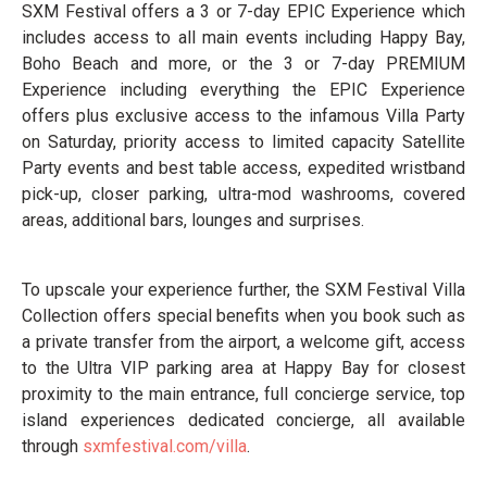
SXM Festival offers a 3 or 7-day EPIC Experience which
includes access to all main events including Happy Bay,
Boho Beach and more, or the 3 or 7-day PREMIUM
Experience including everything the EPIC Experience
offers plus exclusive access to the infamous Villa Party
on Saturday, priority access to limited capacity Satellite
Party events and best table access, expedited wristband
pick-up, closer parking, ultra-mod washrooms, covered
areas, additional bars, lounges and surprises.
To upscale your experience further, the SXM Festival Villa
Collection offers special benefits when you book such as
a private transfer from the airport, a welcome gift, access
to the Ultra VIP parking area at Happy Bay for closest
proximity to the main entrance, full concierge service, top
island experiences dedicated concierge, all available
through
sxmfestival.com/villa
.