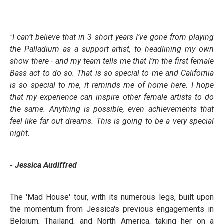
"I can’t believe that in 3 short years I’ve gone from playing
the Palladium as a support artist, to headlining my own
show there - and my team tells me that I’m the first female
Bass act to do so. That is so special to me and California
is so special to me, it reminds me of home here. I hope
that my experience can inspire other female artists to do
the same. Anything is possible, even achievements that
feel like far out dreams. This is going to be a very special
night.
- Jessica Audiffred
The 'Mad House' tour, with its numerous legs, built upon
the momentum from Jessica's previous engagements in
Belgium, Thailand, and North America, taking her on a