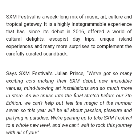
SXM Festival is a week-long mix of music, art, culture and
tropical getaway. It is a highly Instagrammable experience
that has, since its debut in 2016, offered a world of
cultural delights, escapist day trips, unique island
experiences and many more surprises to complement the
carefully curated soundtrack.
Says SXM Festival’s Julian Prince,
“We've got so many
exciting acts making their SXM debut, new incredible
venues, mind-blowing art installations and so much more
in store. As we cruise into the final stretch before our 7th
Edition, we can't help but feel the magic of the number
seven so this year will be all about passion, pleasure and
partying in paradise. We're gearing up to take SXM Festival
to a whole new level, and we can't wait to rock this journey
with all of you!”