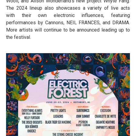
Wooli, and Alison Wonderland’s new project Whyte Fang.
The 2024 lineup also showcases a variety of live acts
with their own electronic influences, featuring
performances by Cannons, NEIL FRANCES, and DRAMA.
More artists will continue to be announced leading up to
the festival.