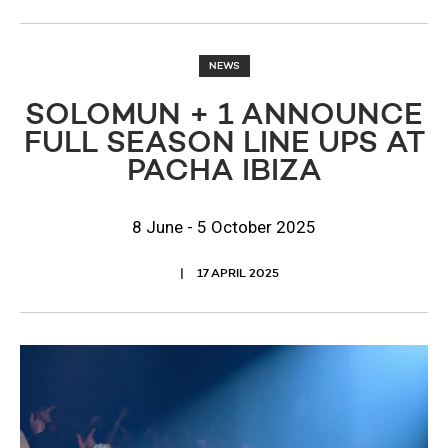
NEWS
SOLOMUN + 1 ANNOUNCE
FULL SEASON LINE UPS AT
PACHA IBIZA
8 June - 5 October 2025
17 APRIL 2025