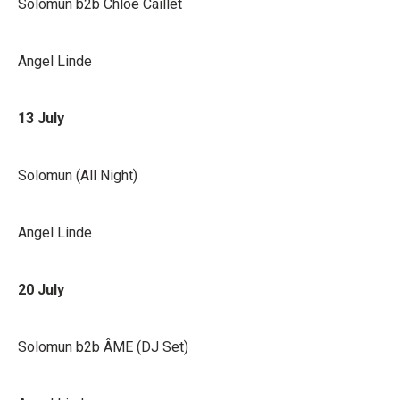
Solomun b2b Chloé Caillet
Angel Linde
13 July
Solomun (All Night)
Angel Linde
20 July
Solomun b2b ÂME (DJ Set)