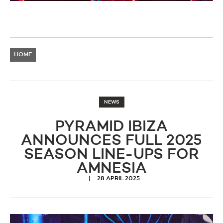
HOME
NEWS
PYRAMID IBIZA
ANNOUNCES FULL 2025
SEASON LINE-UPS FOR
AMNESIA
28 APRIL 2025