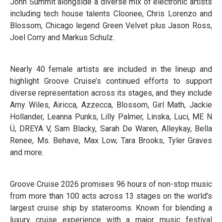
John Summit alongside a diverse mix of electronic artists
including tech house talents Cloonee, Chris Lorenzo and
Blossom, Chicago legend Green Velvet plus Jason Ross,
Joel Corry and Markus Schulz.
Nearly 40 female artists are included in the lineup and
highlight Groove Cruise’s continued efforts to support
diverse representation across its stages, and they include
Amy Wiles, Airicca, Azzecca, Blossom, Girl Math, Jackie
Hollander, Leanna Punks, Lilly Palmer, Linska, Luci, ME N
Ü, DREYA V, Sam Blacky, Sarah De Waren, Alleykay, Bella
Renee, Ms. Behave, Max Low, Tara Brooks, Tyler Graves
and more.
Groove Cruise 2026 promises 96 hours of non-stop music
from more than 100 acts across 13 stages on the world's
largest cruise ship by staterooms. Known for blending a
luxury cruise experience with a major music festival