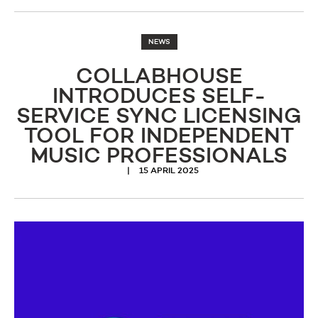
NEWS
COLLABHOUSE
INTRODUCES SELF-
SERVICE SYNC LICENSING
TOOL FOR INDEPENDENT
MUSIC PROFESSIONALS
15 APRIL 2025