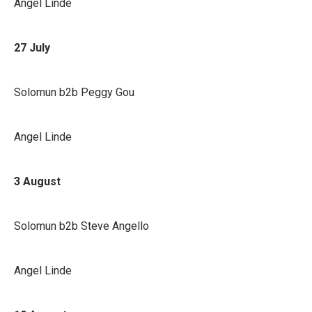
Angel Linde
27 July
Solomun b2b Peggy Gou
Angel Linde
3 August
Solomun b2b Steve Angello
Angel Linde