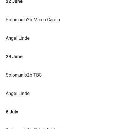
22 June
Solomun b2b Marco Carola
Angel Linde
29 June
Solomun b2b TBC
Angel Linde
6 July