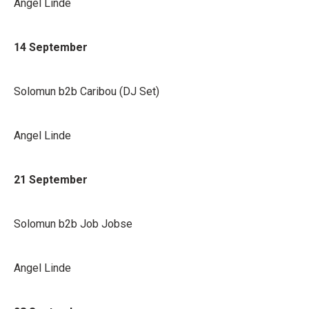
Angel Linde
14 September
Solomun b2b Caribou (DJ Set)
Angel Linde
21 September
Solomun b2b Job Jobse
Angel Linde