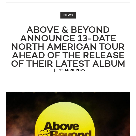
NEWS
ABOVE & BEYOND
ANNOUNCE 13-DATE
NORTH AMERICAN TOUR
AHEAD OF THE RELEASE
OF THEIR LATEST ALBUM
23 APRIL 2025