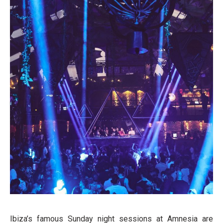
Ibiza’s famous Sunday night sessions at Amnesia are