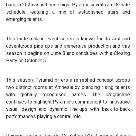
back in 2025 as in-house night Pyramid unveils an 18-date
schedule featuring a mix of established stars and
emerging talents.
This taste making event series is known for its vast and
adventurous pine-ups and immersive production and this
season it begins on June 8 and concludes with a Closing
Party on October 5.
This season, Pyramid offers a refreshed concept across
two distinct rooms at Amnesia by blending rising talents
with globally recognised names. The programme
continues to highlight Pyramid’s commitment to innovative
visual design and dynamic line-ups with back-to-back
performances playing a central role.
Pairings include Ricardo Villalobos b2b Luciano, Sidney