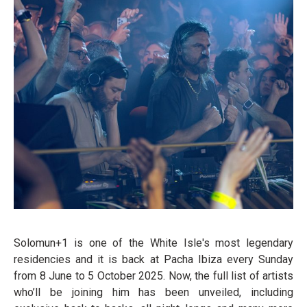
Solomun+1 is one of the White Isle's most legendary
residencies and it is back at Pacha Ibiza every Sunday
from 8 June to 5 October 2025. Now, the full list of artists
who’ll be joining him has been unveiled, including