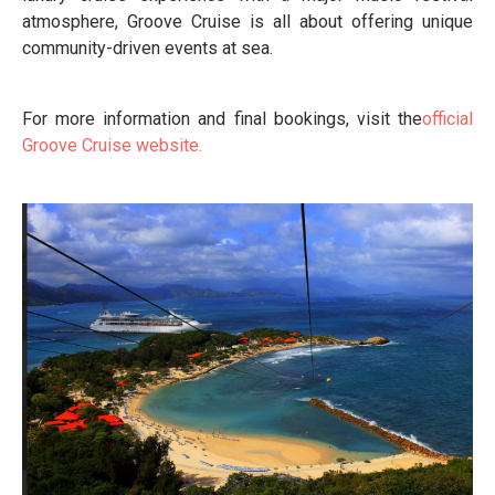
atmosphere, Groove Cruise is all about offering unique
community-driven events at sea.
For more information and final bookings, visit the
official
Groove Cruise website.