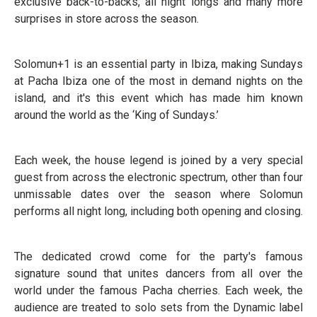
exclusive back-to-backs, all night longs and many more
surprises in store across the season.
Solomun+1 is an essential party in Ibiza, making Sundays
at Pacha Ibiza one of the most in demand nights on the
island, and it's this event which has made him known
around the world as the ‘King of Sundays.’
Each week, the house legend is joined by a very special
guest from across the electronic spectrum, other than four
unmissable dates over the season where Solomun
performs all night long, including both opening and closing.
The dedicated crowd come for the party's famous
signature sound that unites dancers from all over the
world under the famous Pacha cherries. Each week, the
audience are treated to solo sets from the Dynamic label