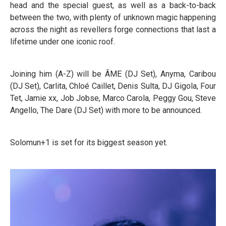
head and the special guest, as well as a back-to-back
between the two, with plenty of unknown magic happening
across the night as revellers forge connections that last a
lifetime under one iconic roof.
Joining him (A-Z) will be ÂME (DJ Set), Anyma, Caribou
(DJ Set), Carlita, Chloé Caillet, Denis Sulta, DJ Gigola, Four
Tet, Jamie xx, Job Jobse, Marco Carola, Peggy Gou, Steve
Angello, The Dare (DJ Set) with more to be announced.
Solomun+1 is set for its biggest season yet.