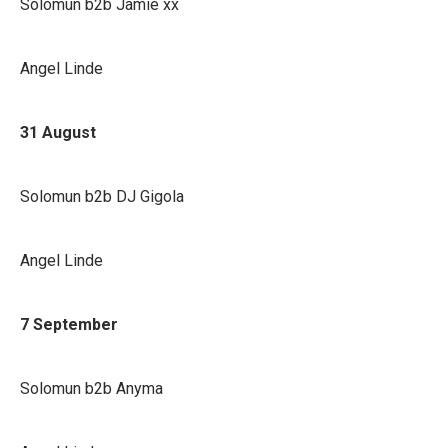
Solomun b2b Jamie xx
Angel Linde
31 August
Solomun b2b DJ Gigola
Angel Linde
7 September
Solomun b2b Anyma