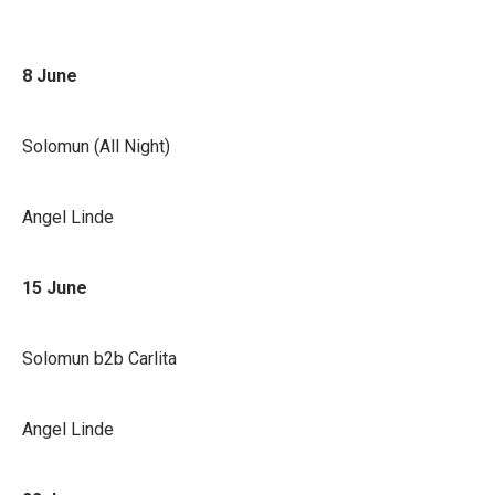
8 June
Solomun (All Night)
Angel Linde
15 June
Solomun b2b Carlita
Angel Linde