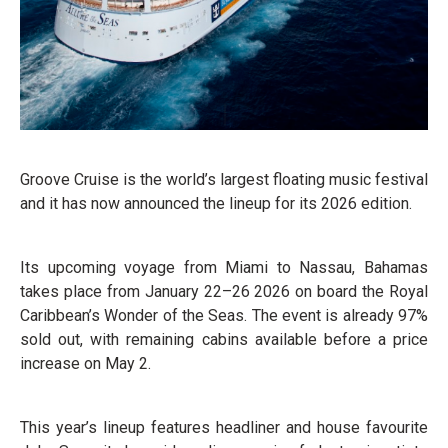
Groove Cruise is the world’s largest floating music festival
and it has now announced the lineup for its 2026 edition.
Its upcoming voyage from Miami to Nassau, Bahamas
takes place from January 22–26 2026 on board the Royal
Caribbean’s Wonder of the Seas. The event is already 97%
sold out, with remaining cabins available before a price
increase on May 2.
This year’s lineup features headliner and house favourite