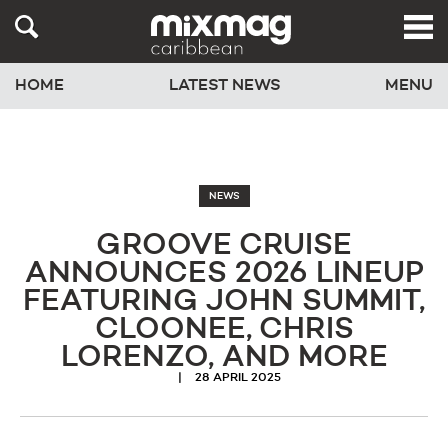
HOME
LATEST NEWS
MENU
NEWS
GROOVE CRUISE
ANNOUNCES 2026 LINEUP
FEATURING JOHN SUMMIT,
CLOONEE, CHRIS
LORENZO, AND MORE
28 APRIL 2025