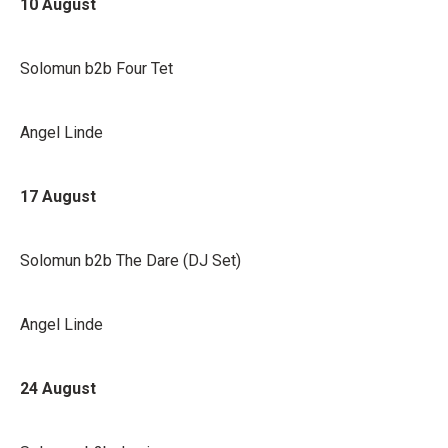
10 August
Solomun b2b Four Tet
Angel Linde
17 August
Solomun b2b The Dare (DJ Set)
Angel Linde
24 August