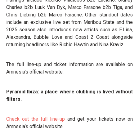
Charles b2b Luuk Van Dyk, Marco Faraone b2b Tiga, and
Chris Liebing b2b Marco Faraone. Other standout dates
include an exclusive live set from Maribou State and the
2025 season also introduces new artists such as E.Lina,
Alexxandra, Bubble Love and Coast 2 Coast alongside
returning headliners like Richie Hawtin and Nina Kraviz.
The full line-up and ticket information are available on
Amnesia’s official website.
Pyramid Ibiza: a place where clubbing is lived without
filters.
Check out the full line-up
and get your tickets now on
Amnesia’s official website.