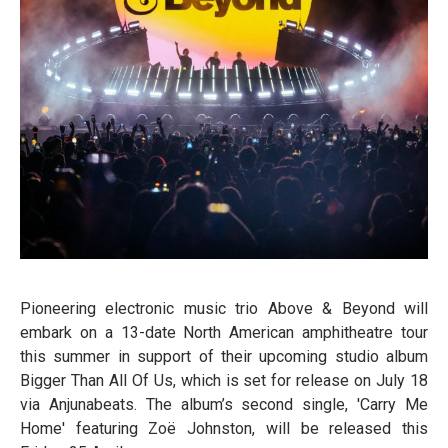
Pioneering electronic music trio Above & Beyond will
embark on a 13-date North American amphitheatre tour
this summer in support of their upcoming studio album
Bigger Than All Of Us, which is set for release on July 18
via Anjunabeats. The album’s second single, 'Carry Me
Home' featuring Zoë Johnston, will be released this