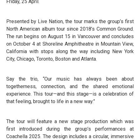
Friday, 25 April.
Presented by Live Nation, the tour marks the group’s first
North American album tour since 2018’s Common Ground.
The run begins on August 15 in Vancouver and concludes
on October 4 at Shoreline Amphitheatre in Mountain View,
California with stops along the way including New York
City, Chicago, Toronto, Boston and Atlanta.
Say the trio, “Our music has always been about
togetherness, connection, and the shared emotional
experience. This tour—and this stage—is a celebration of
that feeling, brought to life in a new way.”
The tour will feature a new stage production which was
first introduced during the group’s performances at
Coachella 2025. The design includes a circular, immersive