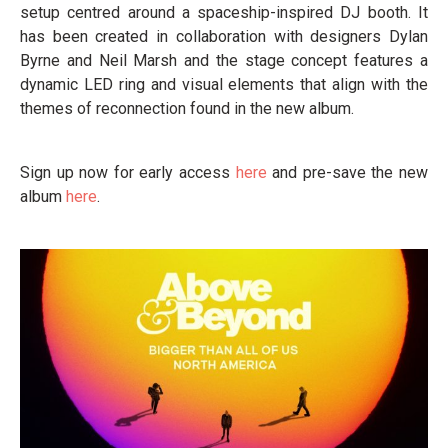
setup centred around a spaceship-inspired DJ booth. It
has been created in collaboration with designers Dylan
Byrne and Neil Marsh and the stage concept features a
dynamic LED ring and visual elements that align with the
themes of reconnection found in the new album.
Sign up now for early access
here
and pre-save the new
album
here
.