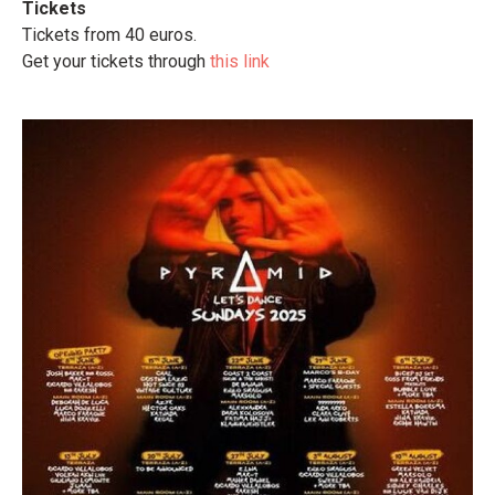
Tickets
Tickets from 40 euros.
Get your tickets through
this link