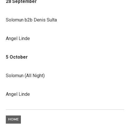
28 September
Solomun b2b Denis Sulta
Angel Linde
5 October
Solomun (All Night)
Angel Linde
HOME