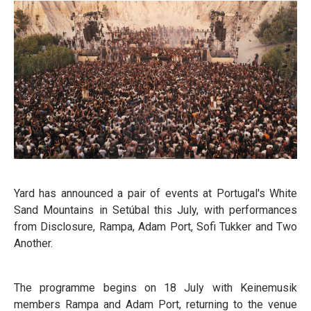
Yard has announced a pair of events at Portugal's White
Sand Mountains in Setúbal this July, with performances
from Disclosure, Rampa, Adam Port, Sofi Tukker and Two
Another.
The programme begins on 18 July with Keinemusik
members Rampa and Adam Port, returning to the venue