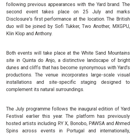
following previous appearances with the Yard brand. The
second event takes place on 25 July and marks
Disclosure's first performance at the location. The British
duo will be joined by Sofi Tukker, Two Another, MXGPU,
Klin Klop and Anthony.
Both events will take place at the White Sand Mountains
site in Quinta do Anjo, a distinctive landscape of bright
dunes and cliffs that has become synonymous with Yard's
productions. The venue incorporates large-scale visual
installations and site-specific staging designed to
complement its natural surroundings.
The July programme follows the inaugural edition of Yard
Festival earlier this year. The platform has previously
hosted artists including RY X, Bonobo, PAWSA and Ahmed
Spins across events in Portugal and internationally,