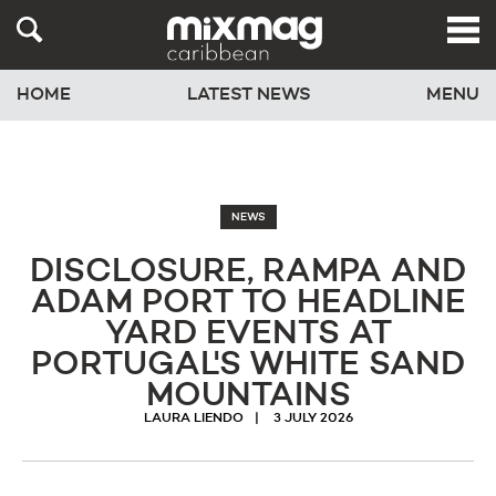
HOME
LATEST NEWS
MENU
NEWS
DISCLOSURE, RAMPA AND
ADAM PORT TO HEADLINE
YARD EVENTS AT
PORTUGAL'S WHITE SAND
MOUNTAINS
LAURA LIENDO
3 JULY 2026