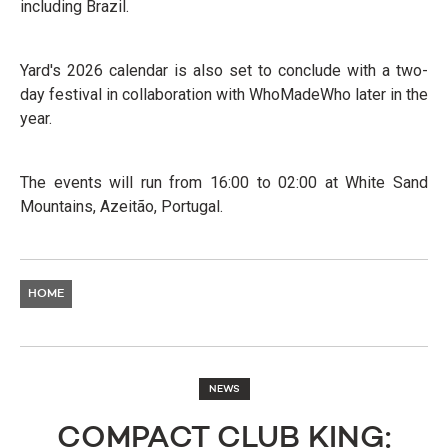
including Brazil.
Yard's 2026 calendar is also set to conclude with a two-
day festival in collaboration with WhoMadeWho later in the
year.
The events will run from 16:00 to 02:00 at White Sand
Mountains, Azeitão, Portugal.
HOME
NEWS
COMPACT CLUB KING: