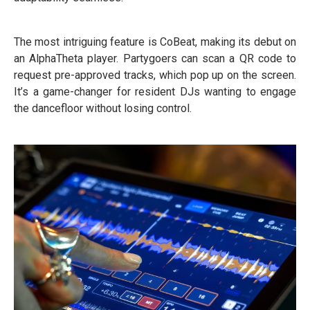
The most intriguing feature is CoBeat, making its debut on
an AlphaTheta player. Partygoers can scan a QR code to
request pre-approved tracks, which pop up on the screen.
It’s a game-changer for resident DJs wanting to engage
the dancefloor without losing control.