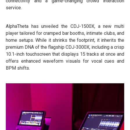
connectivity and a game-changing crowd interaction
service.
AlphaTheta has unveiled the CDJ-1500X, a new multi
player tailored for cramped bar booths, intimate clubs, and
home setups. While it shrinks the footprint, it inherits the
premium DNA of the flagship CDJ-3000X, including a crisp
10.1-inch touchscreen that displays 15 tracks at once and
offers enhanced waveform visuals for vocal cues and
BPM shifts.