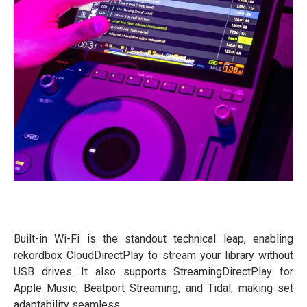
Built-in Wi-Fi is the standout technical leap, enabling
rekordbox CloudDirectPlay to stream your library without
USB drives. It also supports StreamingDirectPlay for
Apple Music, Beatport Streaming, and Tidal, making set
adaptability seamless.