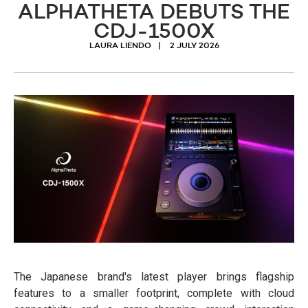
ALPHATHETA DEBUTS THE
CDJ-1500X
LAURA LIENDO
2 JULY 2026
The Japanese brand's latest player brings flagship
features to a smaller footprint, complete with cloud