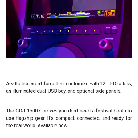
Aesthetics aren't forgotten: customize with 12 LED colors,
an illuminated dual-USB bay, and optional side panels.
The CDJ-1500X proves you don't need a festival booth to
use flagship gear. It's compact, connected, and ready for
the real world. Available now.