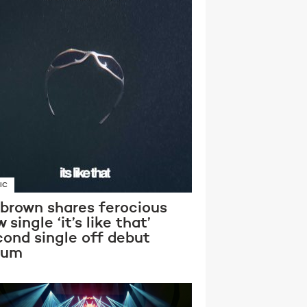
IC
 brown shares ferocious
 single ‘it’s like that’
cond single off debut
bum