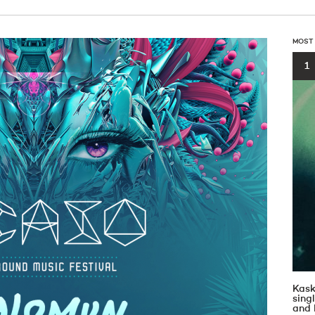
MOST
1
Kask
sin
and 