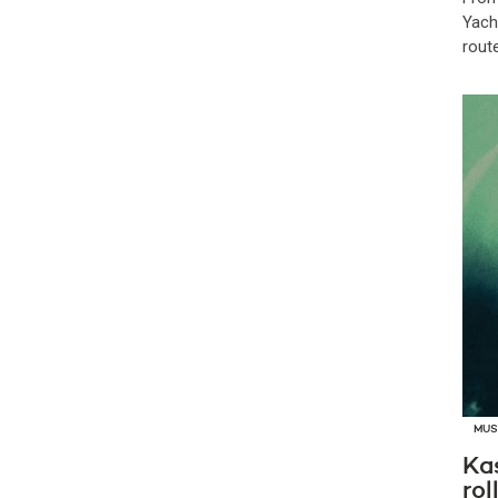
Yach
route
MUS
Ka
rol