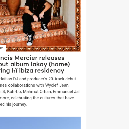
IC
ncis Mercier releases
but album lakay (home)
ing hï ibiza residency
Haitian DJ and producer’s 20-track debut
ures collaborations with Wyclef Jean,
n S, Kah-Lo, Mahmut Orhan, Emmanuel Jal
more, celebrating the cultures that have
ed his journey.