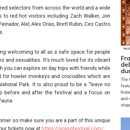
ured selectors from across the world and a wide
 to red hot visitors including Zach Walker, Jon
Peinador, Alel, Alex Orias, Brett Rubin, Ces Castro
s.
MUS
ing welcoming to all as a safe space for people
Fra
 and sexualities. It's much loved for its vibrant
de
h you can explore on day trips with friends while
dur
out for howler monkeys and crocodiles which are
The 
ational Park. It is also proud to be a “leave no
feat
p before and after the festival and a focus on
Robi
and 
 fauna.
shap
orner so make sure you are a part of this unique
our tickets now at
https://ocasofestival.com/
.