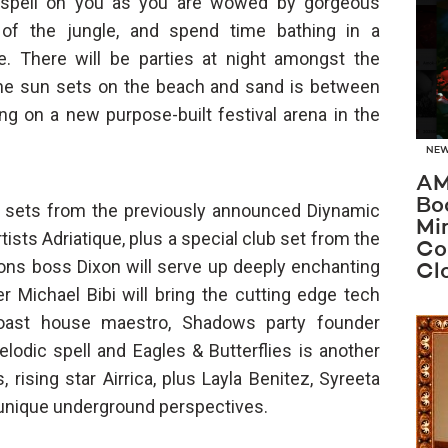
l spell on you as you are wowed by gorgeous
 of the jungle, and spend time bathing in a
e. There will be parties at night amongst the
 the sun sets on the beach and sand is between
ng on a new purpose-built festival arena in the
NE
AM
Bo
ve sets from the previously announced Diynamic
Mi
ists Adriatique, plus a special club set from the
Co
ons boss Dixon will serve up deeply enchanting
Cl
r Michael Bibi will bring the cutting edge tech
oast house maestro, Shadows party founder
lodic spell and Eagles & Butterflies is another
s, rising star Airrica, plus Layla Benitez, Syreeta
of unique underground perspectives.