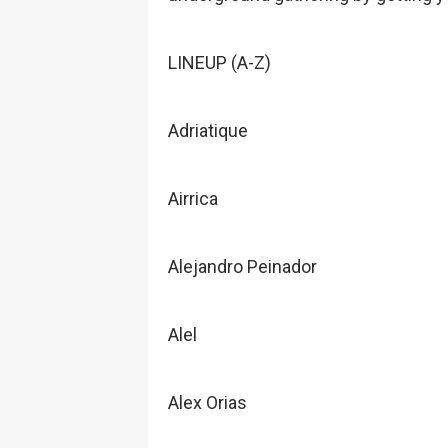
LINEUP (A-Z)
Adriatique
Airrica
Alejandro Peinador
Alel
Alex Orias