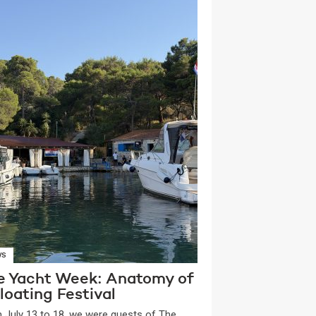
WS
e Yacht Week: Anatomy of
loating Festival
 July 13 to 18, we were guests of The