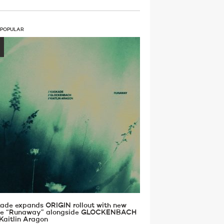
 POPULAR
ade expands ORIGIN rollout with new
gle “Runaway” alongside GLOCKENBACH
Kaitlin Aragon