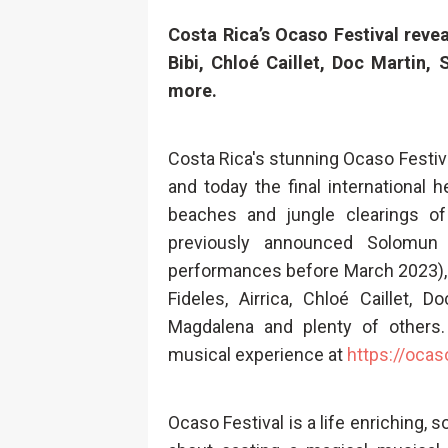
Costa Rica’s Ocaso Festival revea
Bibi, Chloé Caillet, Doc Martin,
more
.
Costa Rica's stunning Ocaso Festiva
and today the final international
beaches and jungle clearings of
previously announced Solomun 
performances before March 2023), 
Fideles, Airrica, Chloé Caillet, D
Magdalena and plenty of others. 
musical experience at
https://ocas
Ocaso Festival is a life enriching, 