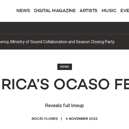
NEWS
DIGITAL MAGAZINE
ARTISTS
MUSIC
EV
cy, Ministry of Sound Collaboration and Season Closing Party
NEWS
RICA’S OCASO F
Reveals full lineup
ROCÍO FLORES
4 NOVEMBER 2022