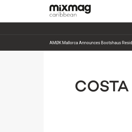
AMØK Mallorca Announces Bootshaus Residen
COSTA 