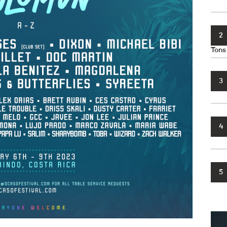
2
Tons
3
4
5