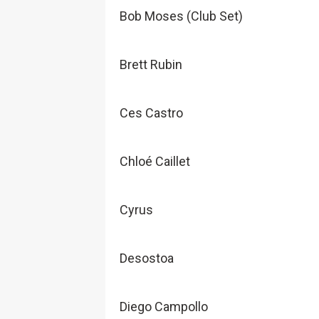
Bob Moses (Club Set)
Brett Rubin
Ces Castro
Chloé Caillet
Cyrus
Desostoa
Diego Campollo