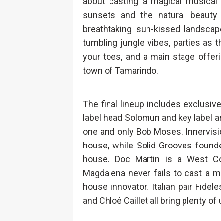
about casting a magical musica
sunsets and the natural beauty
breathtaking sun-kissed landscap
tumbling jungle vibes, parties as
your toes, and a main stage offeri
town of Tamarindo.
The final lineup includes exclusi
label head Solomun and key label art
one and only Bob Moses. Innervisi
house, while Solid Grooves founde
house. Doc Martin is a West C
Magdalena never fails to cast a me
house innovator. Italian pair Fidele
and Chloé Caillet all bring plenty 