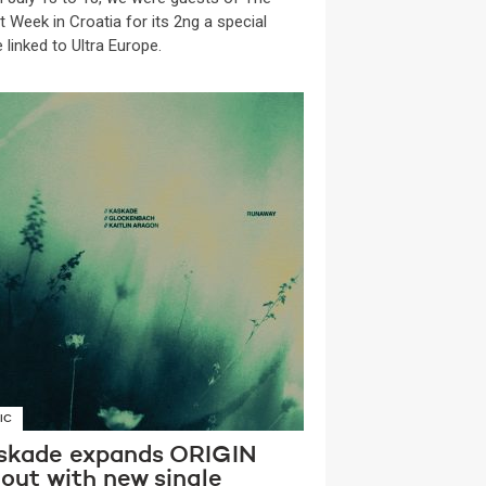
t Week in Croatia for its 2ng a special
 linked to Ultra Europe.
IC
skade expands ORIGIN
lout with new single