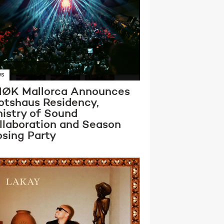
WS
ØK Mallorca Announces
otshaus Residency,
nistry of Sound
llaboration and Season
osing Party