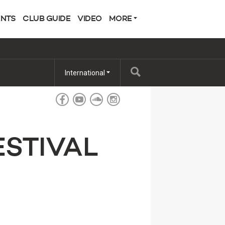
ENTS
CLUB GUIDE
VIDEO
MORE
International
ESTIVAL