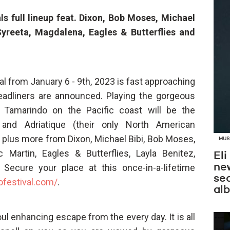
ls full lineup feat. Dixon, Bob Moses, Michael
 Syreeta, Magdalena, Eagles & Butterflies and
l from January 6 - 9th, 2023 is fast approaching
 headliners are announced. Playing the gorgeous
 Tamarindo on the Pacific coast will be the
and Adriatique (their only North American
plus more from Dixon, Michael Bibi, Bob Moses,
MUS
oc Martin, Eagles & Butterflies, Layla Benitez,
Eli
new
Secure your place at this once-in-a-lifetime
se
ofestival.com/
.
al
soul enhancing escape from the every day. It is all