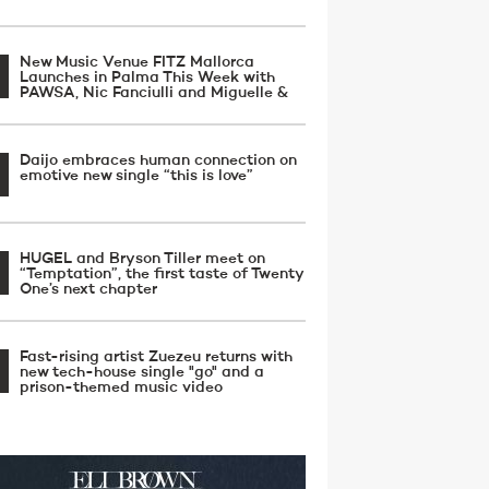
New Music Venue FITZ Mallorca
Launches in Palma This Week with
PAWSA, Nic Fanciulli and Miguelle &
Daijo embraces human connection on
emotive new single “this is love”
HUGEL and Bryson Tiller meet on
“Temptation”, the first taste of Twenty
One’s next chapter
Fast-rising artist Zuezeu returns with
new tech-house single "go" and a
prison-themed music video