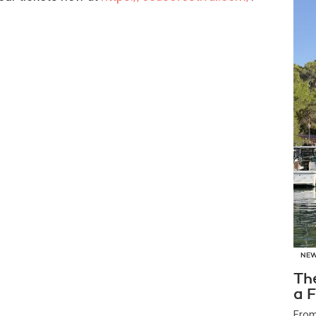
NE
Th
a F
From