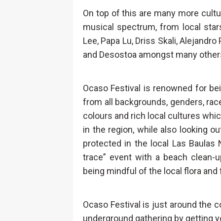
On top of this are many more cult
musical spectrum, from local stars
Lee, Papa Lu, Driss Skali, Alejandro 
and Desostoa amongst many other
Ocaso Festival is renowned for be
from all backgrounds, genders, races
colours and rich local cultures whic
in the region, while also looking 
protected in the local Las Baulas N
trace” event with a beach clean-u
being mindful of the local flora and
Ocaso Festival is just around the c
underground gathering by getting y