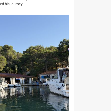
ed his journey.