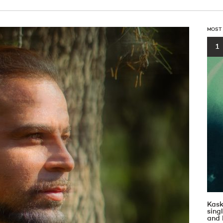
MOST
1
Kask
sin
and 