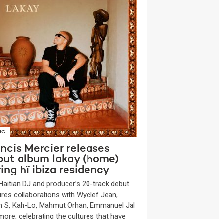
IC
ncis Mercier releases
but album lakay (home)
ing hï ibiza residency
Haitian DJ and producer’s 20-track debut
ures collaborations with Wyclef Jean,
n S, Kah-Lo, Mahmut Orhan, Emmanuel Jal
more, celebrating the cultures that have