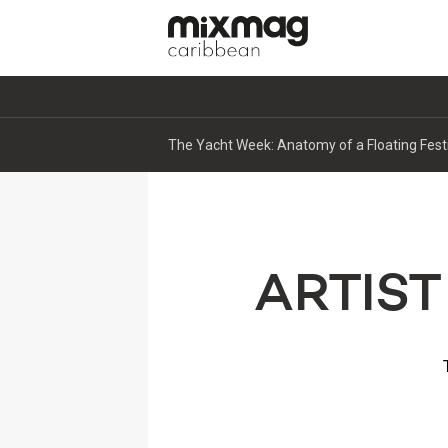
The Yacht Week: Anatomy of a Floating Fest
ARTIST