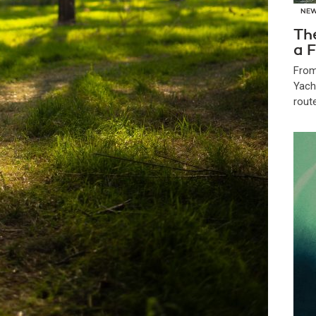
NE
Th
a F
From
Yach
route