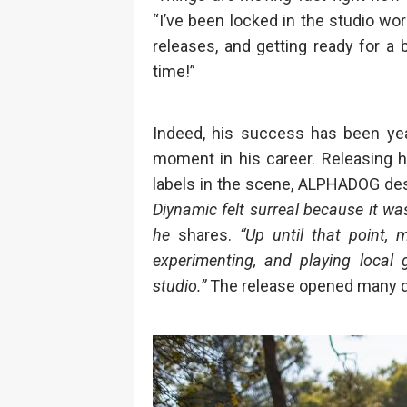
“I’ve been locked in the studio w
releases, and getting ready for a b
time!”
Indeed, his success has been yea
moment in his career. Releasing 
labels in the scene, ALPHADOG des
Diynamic felt surreal because it wa
he
shares.
“Up until that point, 
experimenting, and playing local 
studio.”
The release opened many do