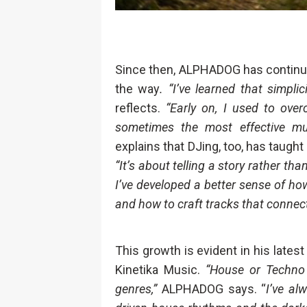
Since then, ALPHADOG has continued
the way
. “I’ve learned that simpl
reflects.
“Early on, I used to ove
sometimes the most effective mu
explains that DJing, too, has taught
“It’s about telling a story rather th
I’ve developed a better sense of how
and how to craft tracks that connect
This growth is evident in his lates
Kinetika Music.
“House or Techno 
genres,”
ALPHADOG says. “
I’ve al