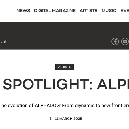
NEWS
DIGITAL MAGAZINE
ARTISTS
MUSIC
EV
ival
ARTISTS
 SPOTLIGHT: A
The evolution of ALPHADOG: From diynamic to new frontier
11 MARCH 2025