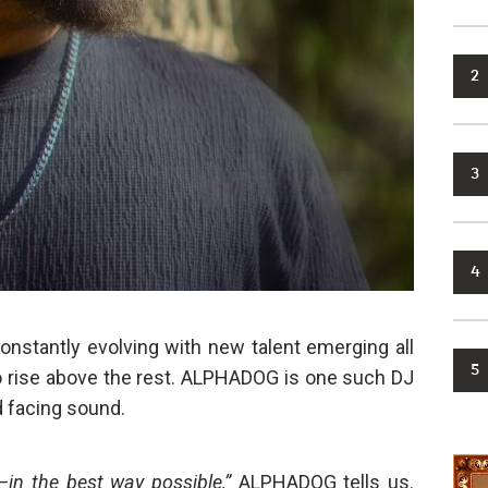
2
3
4
onstantly evolving with new talent emerging all
5
to rise above the rest. ALPHADOG is one such DJ
 facing sound.
in the best way possible,”
ALPHADOG tells us.