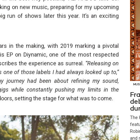
orking on new music, preparing for my upcoming
ig run of shows later this year. It’s an exciting
rs in the making, with 2019 marking a pivotal
his EP on Diynamic, one of the most respected
cribes the experience as surreal.
“Releasing on
s one of those labels I had always looked up to,”
my journey had been about refining my sound,
MUS
gigs while constantly pushing my limits in the
Fra
ors, setting the stage for what was to come.
de
dur
The 
feat
Robi
and 