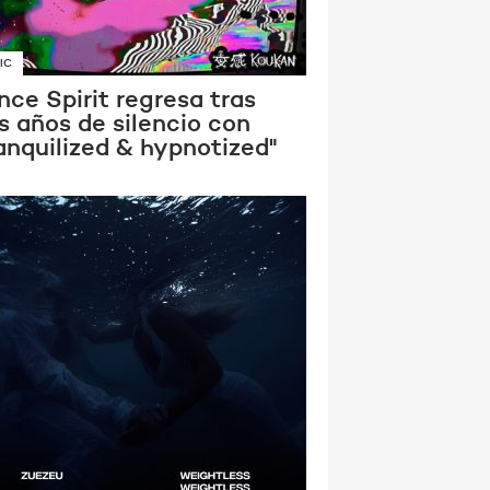
IC
ce Spirit regresa tras
s años de silencio con
anquilized & hypnotized"