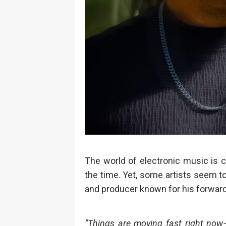
The world of electronic music is c
the time. Yet, some artists seem 
and producer known for his forward
“Things are moving fast right now—