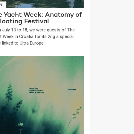
WS
e Yacht Week: Anatomy of
loating Festival
 July 13 to 18, we were guests of The
t Week in Croatia for its 2ng a special
 linked to Ultra Europe.