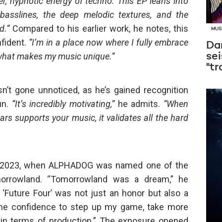
r, hypnotic energy of techno. This EP leans into
g basslines, the deep melodic textures, and the
d.”
Compared to his earlier work, he notes, this
MUS
fident.
“I’m in a place now where I fully embrace
Dan
 what makes my music unique.”
sei
"tr
’t gone unnoticed, as he’s gained recognition
un.
“It’s incredibly motivating,”
he admits.
“When
rs supports your music, it validates all the hard
n 2023, when ALPHADOG was named one of the
omorrowland. “Tomorrowland was a dream,” he
 ‘Future Four’ was not just an honor but also a
the confidence to step up my game, take more
r in terms of production.” The exposure opened