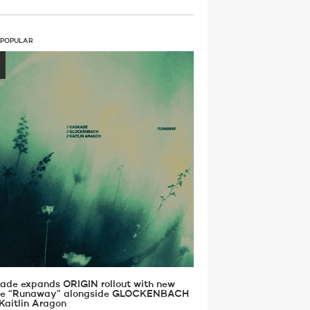
 POPULAR
ade expands ORIGIN rollout with new
gle “Runaway” alongside GLOCKENBACH
Kaitlin Aragon