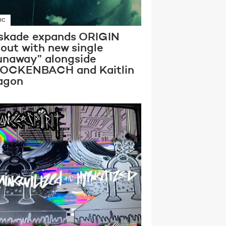
IC
skade expands ORIGIN
lout with new single
unaway” alongside
OCKENBACH and Kaitlin
agon