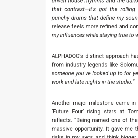
driven house rhythms and the darke
that contrast—it’s got the rollin
punchy drums that define my soun
release feels more refined and con
my influences while staying true to
ALPHADOG’s distinct approach hasn
from industry legends like Solom
someone you’ve looked up to for yea
work and late nights in the studio.”
Another major milestone came i
‘Future Four’ rising stars at T
reflects. “Being named one of the
massive opportunity. It gave me 
risks in my sets, and think bigge