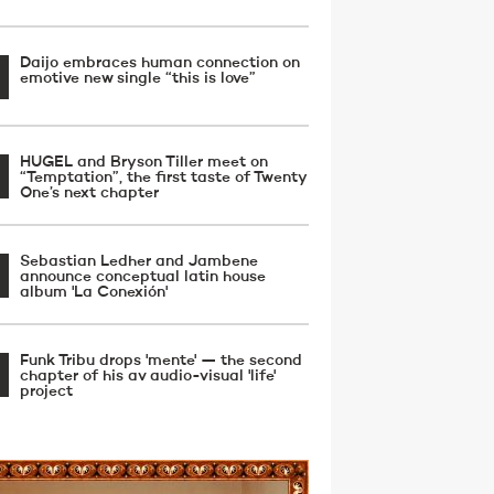
Daijo embraces human connection on
emotive new single “this is love”
HUGEL and Bryson Tiller meet on
“Temptation”, the first taste of Twenty
One’s next chapter
Sebastian Ledher and Jambene
announce conceptual latin house
album 'La Conexión'
Funk Tribu drops 'mente' — the second
chapter of his av audio-visual 'life'
project