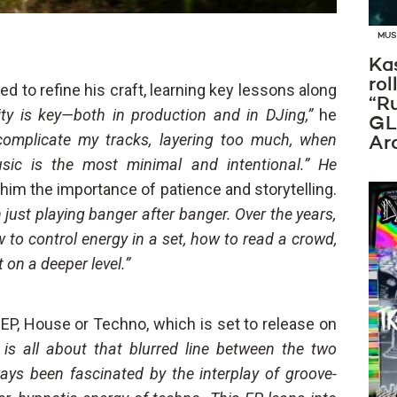
MUS
Ka
rol
 to refine his craft, learning key lessons along
“R
icity is key—both in production and in DJing,”
he
GL
rcomplicate my tracks, layering too much, when
Ar
sic is the most minimal and intentional.” He
 him the importance of patience and storytelling.
an just playing banger after banger. Over the years,
 to control energy in a set, how to read a crowd,
 on a deeper level.”
t EP, House or Techno, which is set to release on
is all about that blurred line between the two
ways been fascinated by the interplay of groove-