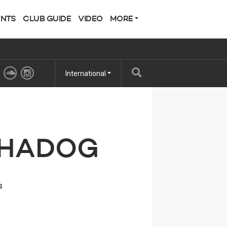
ENTS
CLUB GUIDE
VIDEO
MORE
International
LPHADOG
s