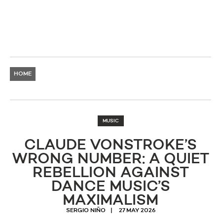
HOME
MUSIC
CLAUDE VONSTROKE’S
WRONG NUMBER: A QUIET
REBELLION AGAINST
DANCE MUSIC’S
MAXIMALISM
SERGIO NIÑO
27 MAY 2026