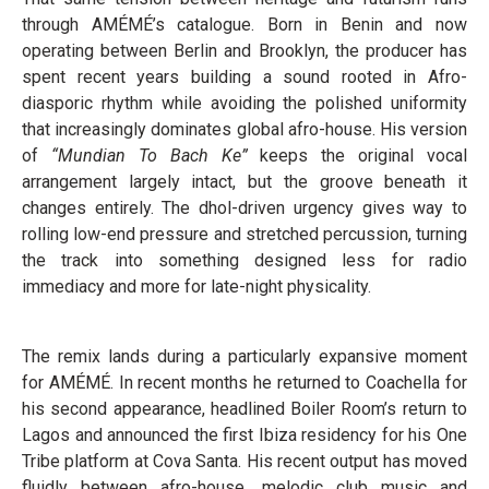
through AMÉMÉ’s catalogue. Born in Benin and now
operating between Berlin and Brooklyn, the producer has
spent recent years building a sound rooted in Afro-
diasporic rhythm while avoiding the polished uniformity
that increasingly dominates global afro-house. His version
of
“Mundian To Bach Ke”
keeps the original vocal
arrangement largely intact, but the groove beneath it
changes entirely. The dhol-driven urgency gives way to
rolling low-end pressure and stretched percussion, turning
the track into something designed less for radio
immediacy and more for late-night physicality.
The remix lands during a particularly expansive moment
for AMÉMÉ. In recent months he returned to Coachella for
his second appearance, headlined Boiler Room’s return to
Lagos and announced the first Ibiza residency for his One
Tribe platform at Cova Santa. His recent output has moved
fluidly between afro-house, melodic club music and