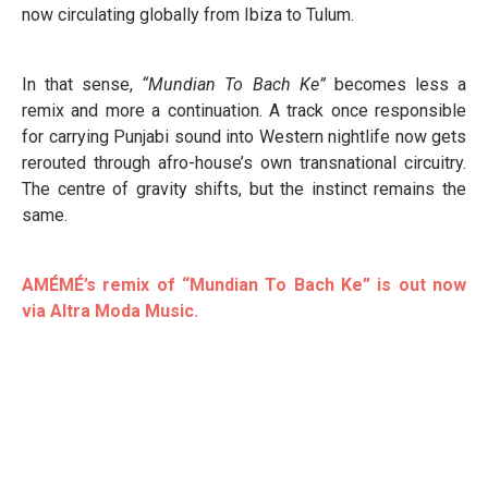
now circulating globally from Ibiza to Tulum.
In that sense,
“Mundian To Bach Ke”
becomes less a
remix and more a continuation. A track once responsible
for carrying Punjabi sound into Western nightlife now gets
rerouted through afro-house’s own transnational circuitry.
The centre of gravity shifts, but the instinct remains the
same.
AMÉMÉ’s remix of “Mundian To Bach Ke” is out now
via Altra Moda Music.