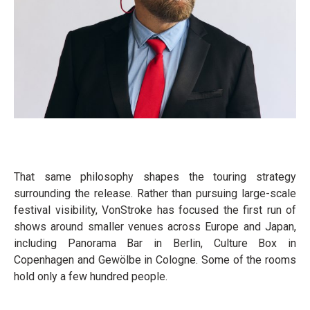
That same philosophy shapes the touring strategy
surrounding the release. Rather than pursuing large-scale
festival visibility, VonStroke has focused the first run of
shows around smaller venues across Europe and Japan,
including Panorama Bar in Berlin, Culture Box in
Copenhagen and Gewölbe in Cologne. Some of the rooms
hold only a few hundred people.