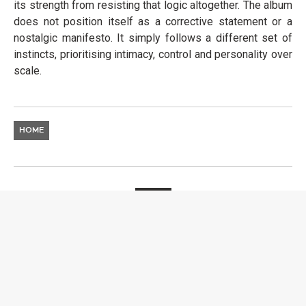
its strength from resisting that logic altogether. The album
does not position itself as a corrective statement or a
nostalgic manifesto. It simply follows a different set of
instincts, prioritising intimacy, control and personality over
scale.
HOME
MUSIC
HUGEL SHOWCASES NEW
SINGLE “MOVIN’ TO THE
SUN” WITH IMAEL ANGEL
& ULTRA NATÉ
LAURA LIENDO
25 MAY 2026