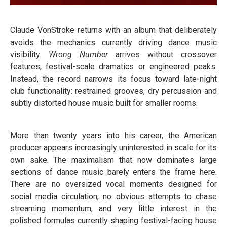
Claude VonStroke returns with an album that deliberately
avoids the mechanics currently driving dance music
visibility.
Wrong Number
arrives without crossover
features, festival-scale dramatics or engineered peaks.
Instead, the record narrows its focus toward late-night
club functionality: restrained grooves, dry percussion and
subtly distorted house music built for smaller rooms.
More than twenty years into his career, the American
producer appears increasingly uninterested in scale for its
own sake. The maximalism that now dominates large
sections of dance music barely enters the frame here.
There are no oversized vocal moments designed for
social media circulation, no obvious attempts to chase
streaming momentum, and very little interest in the
polished formulas currently shaping festival-facing house