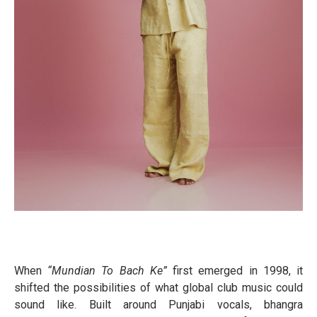
When
“Mundian To Bach Ke”
first emerged in 1998, it
shifted the possibilities of what global club music could
sound like. Built around Punjabi vocals, bhangra