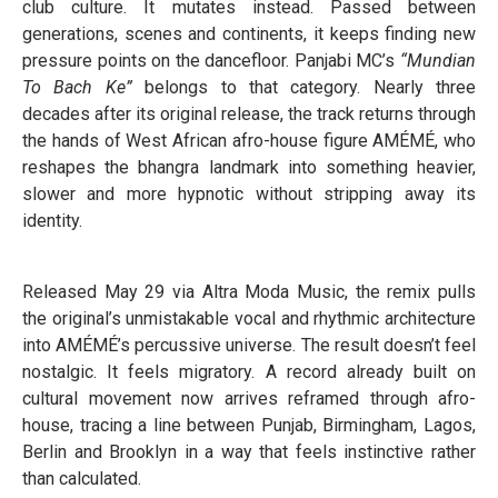
club culture. It mutates instead. Passed between
generations, scenes and continents, it keeps finding new
pressure points on the dancefloor. Panjabi MC’s
“Mundian
To Bach Ke”
belongs to that category. Nearly three
decades after its original release, the track returns through
the hands of West African afro-house figure AMÉMÉ, who
reshapes the bhangra landmark into something heavier,
slower and more hypnotic without stripping away its
identity.
Released May 29 via Altra Moda Music, the remix pulls
the original’s unmistakable vocal and rhythmic architecture
into AMÉMÉ’s percussive universe. The result doesn’t feel
nostalgic. It feels migratory. A record already built on
cultural movement now arrives reframed through afro-
house, tracing a line between Punjab, Birmingham, Lagos,
Berlin and Brooklyn in a way that feels instinctive rather
than calculated.