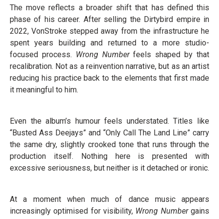
The move reflects a broader shift that has defined this
phase of his career. After selling the Dirtybird empire in
2022, VonStroke stepped away from the infrastructure he
spent years building and returned to a more studio-
focused process.
Wrong Number
feels shaped by that
recalibration. Not as a reinvention narrative, but as an artist
reducing his practice back to the elements that first made
it meaningful to him.
Even the album’s humour feels understated. Titles like
“Busted Ass Deejays” and “Only Call The Land Line” carry
the same dry, slightly crooked tone that runs through the
production itself. Nothing here is presented with
excessive seriousness, but neither is it detached or ironic.
At a moment when much of dance music appears
increasingly optimised for visibility,
Wrong Number
gains