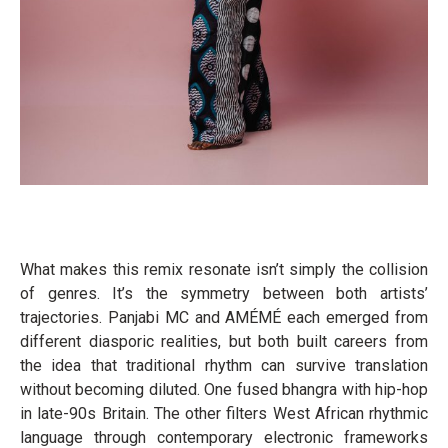
What makes this remix resonate isn’t simply the collision
of genres. It’s the symmetry between both artists’
trajectories. Panjabi MC and AMÉMÉ each emerged from
different diasporic realities, but both built careers from
the idea that traditional rhythm can survive translation
without becoming diluted. One fused bhangra with hip-hop
in late-90s Britain. The other filters West African rhythmic
language through contemporary electronic frameworks