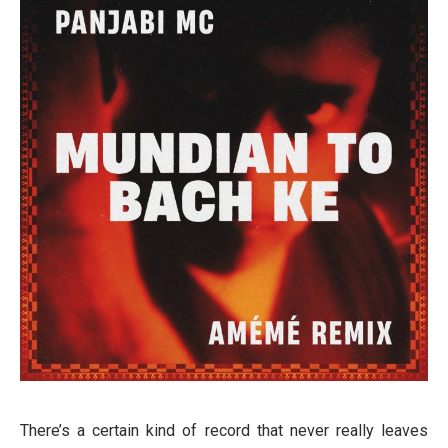
There’s a certain kind of record that never really leaves