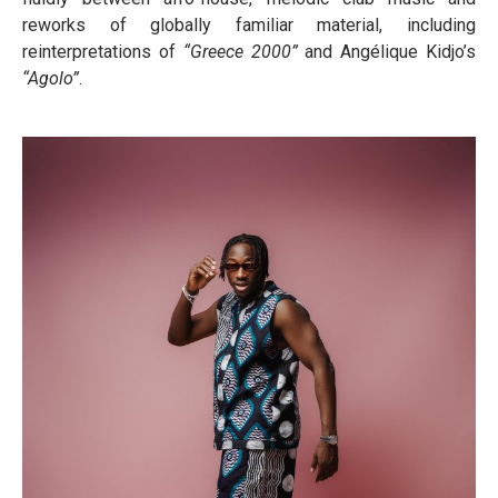
reworks of globally familiar material, including
reinterpretations of
“Greece 2000”
and Angélique Kidjo’s
“Agolo”
.