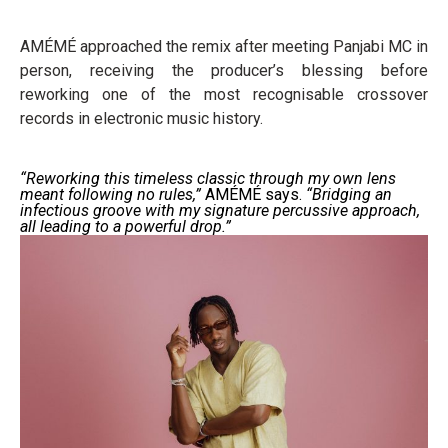
AMÉMÉ approached the remix after meeting Panjabi MC in
person, receiving the producer’s blessing before
reworking one of the most recognisable crossover
records in electronic music history.
“Reworking this timeless classic through my own lens
meant following no rules,”
AMÉMÉ says.
“Bridging an
infectious groove with my signature percussive approach,
all leading to a powerful drop.”