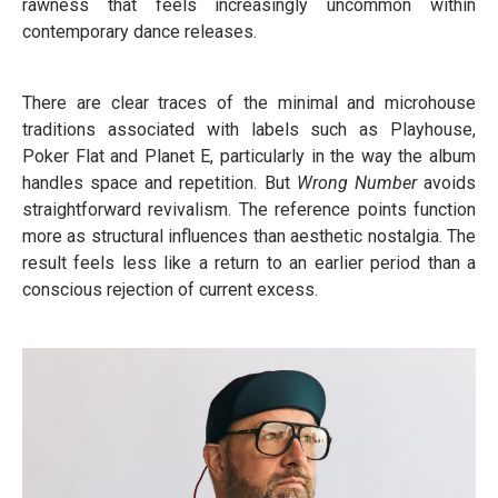
rawness that feels increasingly uncommon within
contemporary dance releases.
There are clear traces of the minimal and microhouse
traditions associated with labels such as Playhouse,
Poker Flat and Planet E, particularly in the way the album
handles space and repetition. But
Wrong Number
avoids
straightforward revivalism. The reference points function
more as structural influences than aesthetic nostalgia. The
result feels less like a return to an earlier period than a
conscious rejection of current excess.