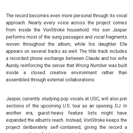
The record becomes even more personal through its vocal
approach. Nearly every voice across the project comes
from inside the VonStroke household. His son Jasper
performs most of the sung passages and vocal fragments
woven throughout the album, while his daughter Ella
appears on several tracks as well. The title track includes
a recorded phone exchange between Claude and his wife
Aundy, reinforcing the sense that
Wrong Number
was built
inside a closed creative environment rather than
assembled through external collaborations.
Jasper, currently studying pop vocals at USC, will also join
sections of the upcoming U.S. tour as an opening DJ. In
another era, guest-heavy feature lists might have
expanded the album’s reach. Instead, VonStroke keeps the
project deliberately self-contained, giving the record a