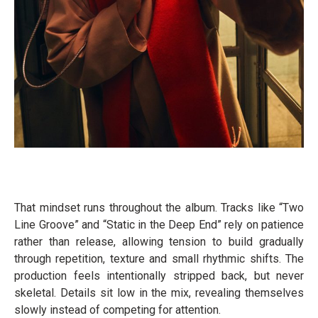
That mindset runs throughout the album. Tracks like “Two
Line Groove” and “Static in the Deep End” rely on patience
rather than release, allowing tension to build gradually
through repetition, texture and small rhythmic shifts. The
production feels intentionally stripped back, but never
skeletal. Details sit low in the mix, revealing themselves
slowly instead of competing for attention.