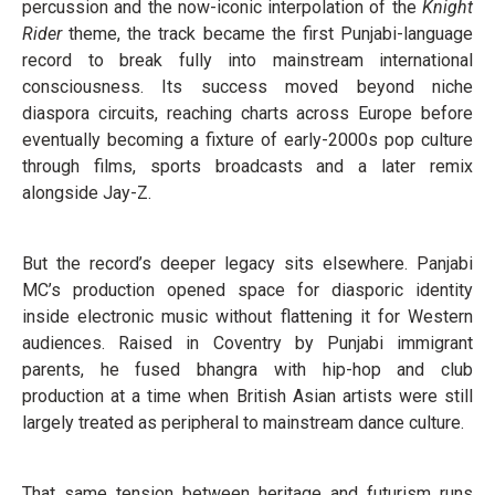
percussion and the now-iconic interpolation of the
Knight
Rider
theme, the track became the first Punjabi-language
record to break fully into mainstream international
consciousness. Its success moved beyond niche
diaspora circuits, reaching charts across Europe before
eventually becoming a fixture of early-2000s pop culture
through films, sports broadcasts and a later remix
alongside Jay-Z.
But the record’s deeper legacy sits elsewhere. Panjabi
MC’s production opened space for diasporic identity
inside electronic music without flattening it for Western
audiences. Raised in Coventry by Punjabi immigrant
parents, he fused bhangra with hip-hop and club
production at a time when British Asian artists were still
largely treated as peripheral to mainstream dance culture.
That same tension between heritage and futurism runs