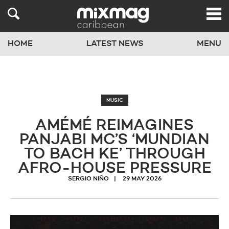
HOME
LATEST NEWS
MENU
MUSIC
AMÉMÉ REIMAGINES
PANJABI MC’S ‘MUNDIAN
TO BACH KE’ THROUGH
AFRO-HOUSE PRESSURE
SERGIO NIÑO
29 MAY 2026