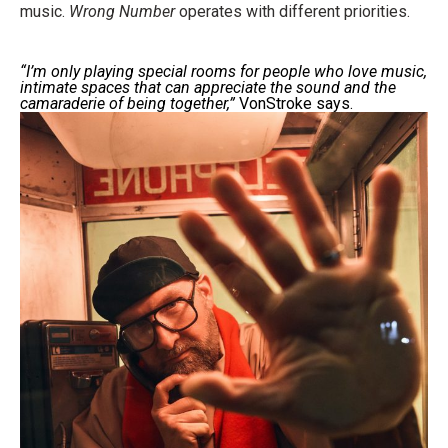
music.
Wrong Number
operates with different priorities.
“I’m only playing special rooms for people who love music,
intimate spaces that can appreciate the sound and the
camaraderie of being together,”
VonStroke says.