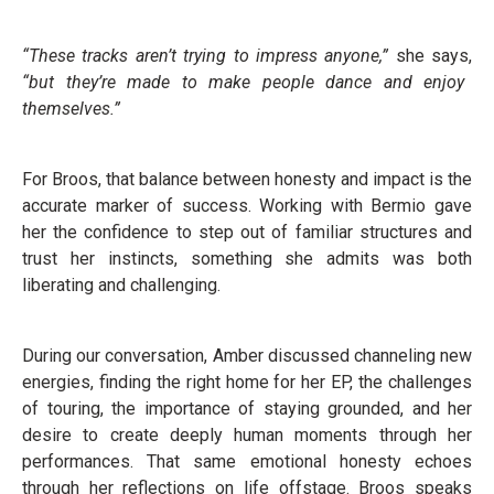
“These tracks aren’t trying to impress anyone,”
she says,
“but they’re made to make people dance and enjoy
themselves.”
For Broos, that balance between honesty and impact is the
accurate marker of success. Working with Bermio gave
her the confidence to step out of familiar structures and
trust her instincts, something she admits was both
liberating and challenging.
During our conversation, Amber discussed channeling new
energies, finding the right home for her EP, the challenges
of touring, the importance of staying grounded, and her
desire to create deeply human moments through her
performances. That same emotional honesty echoes
through her reflections on life offstage. Broos speaks