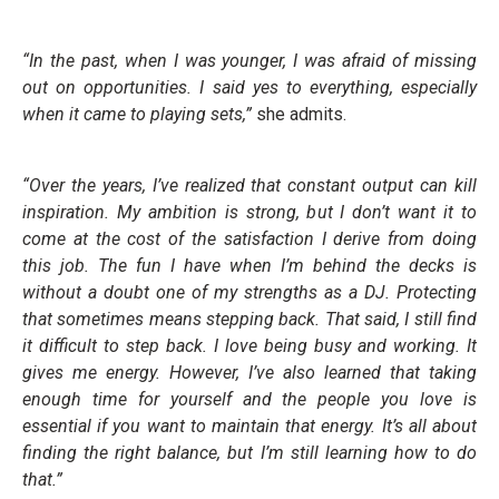
“In the past, when I was younger, I was afraid of missing
out on opportunities. I said yes to everything, especially
when it came to playing sets,”
she admits.
“Over the years, I’ve realized that constant output can kill
inspiration. My ambition is strong, but I don’t want it to
come at the cost of the satisfaction I derive from doing
this job. The fun I have when I’m behind the decks is
without a doubt one of my strengths as a DJ. Protecting
that sometimes means stepping back. That said, I still find
it difficult to step back. I love being busy and working. It
gives me energy. However, I’ve also learned that taking
enough time for yourself and the people you love is
essential if you want to maintain that energy. It’s all about
finding the right balance, but I’m still learning how to do
that.”