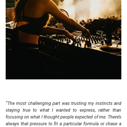
“The most challenging part was trusting my instincts and
staying true to what I wanted to express, rather than
focusing on what I thought people expected of me. There’s
always that pressure to fit a particular formula or chase a