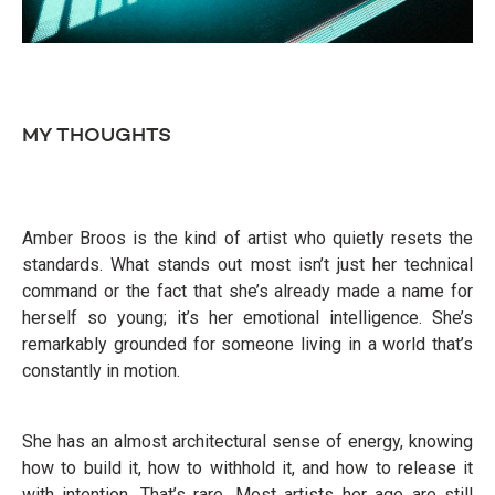
MY THOUGHTS
Amber Broos is the kind of artist who quietly resets the
standards. What stands out most isn’t just her technical
command or the fact that she’s already made a name for
herself so young; it’s her emotional intelligence. She’s
remarkably grounded for someone living in a world that’s
constantly in motion.
She has an almost architectural sense of energy, knowing
how to build it, how to withhold it, and how to release it
with intention. That’s rare. Most artists her age are still