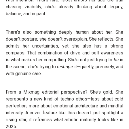
chasing visibility; she’s already thinking about legacy,
balance, and impact.
There’s also something deeply human about her. She
doesn’t posture; she doesn’t overexplain. She reflects. She
admits her uncertainties, yet she also has a strong
compass. That combination of drive and self-awareness
is what makes her compelling. She’s not just trying to
be
in
the scene, she’s trying to
reshape
it—quietly, precisely, and
with genuine care.
From a Mixmag editorial perspective? She’s gold. She
represents a new kind of techno ethos—less about cold
perfection, more about emotional architecture and mindful
intensity. A cover feature like this doesn’t just spotlight a
rising star; it reframes what artistic maturity looks like in
2025.