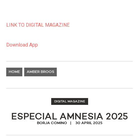
LINK TO DIGITAL MAGAZINE
Download App
HOME
AMBER BROOS
DIGITAL MAGAZINE
ESPECIAL AMNESIA 2025
BORJA COMINO
30 APRIL 2025