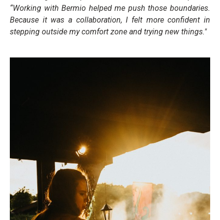
“Working with Bermio helped me push those boundaries.
Because it was a collaboration, I felt more confident in
stepping outside my comfort zone and trying new things."