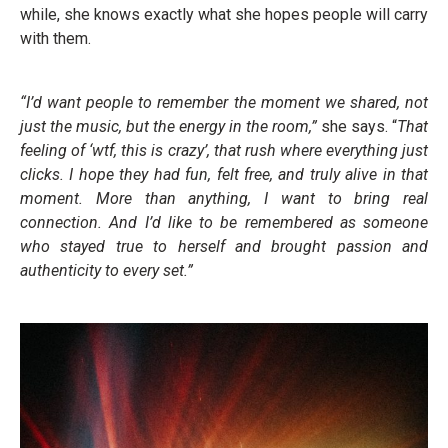
while, she knows exactly what she hopes people will carry
with them.
“I’d want people to remember the moment we shared, not
just the music, but the energy in the room,”
she says. “
That
feeling of ‘wtf, this is crazy’, that rush where everything just
clicks. I hope they had fun, felt free, and truly alive in that
moment. More than anything, I want to bring real
connection. And I’d like to be remembered as someone
who stayed true to herself and brought passion and
authenticity to every set.”