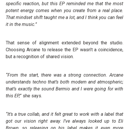
specific reaction, but this EP reminded me that the most
potent energy comes when you create from a real place.
That mindset shift taught me a lot, and I think you can feel
it in the music.”
That sense of alignment extended beyond the studio.
Choosing Arcane to release the EP wasn’t a coincidence,
but a recognition of shared vision.
“From the start, there was a strong connection. Arcane
understands techno that’s both modern and atmospheric;
that’s exactly the sound Bermio and I were going for with
this EP,
” she says.
“It’s a true collab, and it felt great to work with a label that
got our vision right away. I’ve always looked up to Eli
Brown, so releasing on his label makes it even more