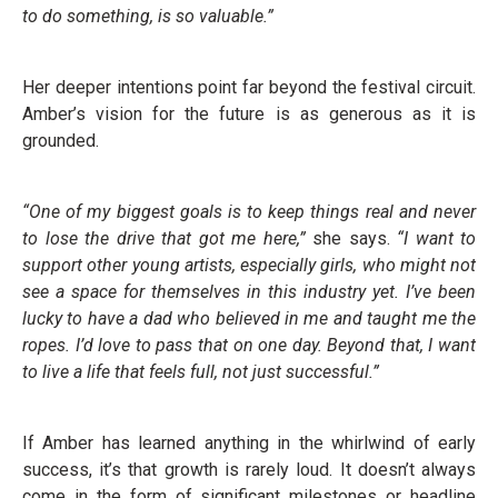
to do something, is so valuable.”
Her deeper intentions point far beyond the festival circuit.
Amber’s vision for the future is as generous as it is
grounded.
“One of my biggest goals is to keep things real and never
to lose the drive that got me here,”
she says.
“I want to
support other young artists, especially girls, who might not
see a space for themselves in this industry yet. I’ve been
lucky to have a dad who believed in me and taught me the
ropes. I’d love to pass that on one day. Beyond that, I want
to live a life that feels full, not just successful.”
If Amber has learned anything in the whirlwind of early
success, it’s that growth is rarely loud. It doesn’t always
come in the form of significant milestones or headline