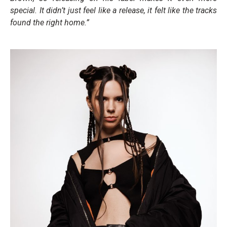
special. It didn’t just feel like a release, it felt like the tracks
found the right home.”