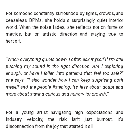
For someone constantly surrounded by lights, crowds, and
ceaseless BPMs, she holds a surprisingly quiet interior
world. When the noise fades, she reflects not on fame or
metrics, but on artistic direction and staying true to
herself.
“When everything quiets down, I often ask myself if I’m still
pushing my sound in the right direction. Am I exploring
enough, or have I fallen into patterns that feel too safe?”
she says. “I also wonder how I can keep surprising both
myself and the people listening. It’s less about doubt and
more about staying curious and hungry for growth.”
For a young artist navigating high expectations and
industry velocity, the risk isn’t just burnout, it’s
disconnection from the joy that started it all.