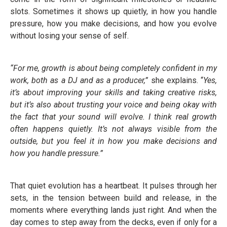
slots. Sometimes it shows up quietly, in how you handle
pressure, how you make decisions, and how you evolve
without losing your sense of self.
“For me, growth is about being completely confident in my
work, both as a DJ and as a producer,”
she explains. “
Yes,
it’s about improving your skills and taking creative risks,
but it’s also about trusting your voice and being okay with
the fact that your sound will evolve. I think real growth
often happens quietly. It’s not always visible from the
outside, but you feel it in how you make decisions and
how you handle pressure.”
That quiet evolution has a heartbeat. It pulses through her
sets, in the tension between build and release, in the
moments where everything lands just right. And when the
day comes to step away from the decks, even if only for a