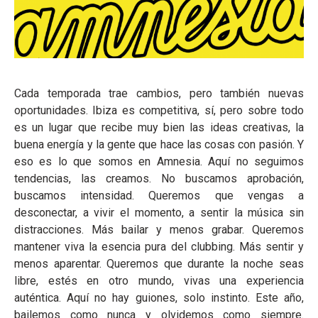
Cada temporada trae cambios, pero también nuevas
oportunidades. Ibiza es competitiva, sí, pero sobre todo
es un lugar que recibe muy bien las ideas creativas, la
buena energía y la gente que hace las cosas con pasión. Y
eso es lo que somos en Amnesia. Aquí no seguimos
tendencias, las creamos. No buscamos aprobación,
buscamos intensidad. Queremos que vengas a
desconectar, a vivir el momento, a sentir la música sin
distracciones. Más bailar y menos grabar. Queremos
mantener viva la esencia pura del clubbing. Más sentir y
menos aparentar. Queremos que durante la noche seas
libre, estés en otro mundo, vivas una experiencia
auténtica. Aquí no hay guiones, solo instinto. Este año,
bailemos como nunca y olvidemos como siempre.