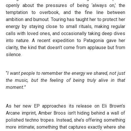
openly about the pressures of being ‘always on,’ the
temptation to overbook, and the fine line between
ambition and burnout. Touring has taught her to protect her
energy by staying close to small rituals, making regular
calls with loved ones, and occasionally taking deep dives
into nature. A recent expedition to Patagonia gave her
clarity, the kind that doesn’t come from applause but from
silence.
“
I want people to remember the energy we shared, not just
the music, but the feeling of being truly alive in that
moment.”
As her new EP approaches its release on Eli Brown’s
Arcane imprint, Amber Broos isn’t hiding behind a wall of
polished techno tropes. Instead, she’s offering something
more intimate; something that captures exactly where she