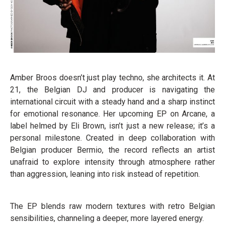
Amber Broos doesn’t just play techno, she architects it. At
21, the Belgian DJ and producer is navigating the
international circuit with a steady hand and a sharp instinct
for emotional resonance. Her upcoming EP on Arcane, a
label helmed by Eli Brown, isn’t just a new release; it’s a
personal milestone. Created in deep collaboration with
Belgian producer Bermio, the record reflects an artist
unafraid to explore intensity through atmosphere rather
than aggression, leaning into risk instead of repetition.
The EP blends raw modern textures with retro Belgian
sensibilities, channeling a deeper, more layered energy.