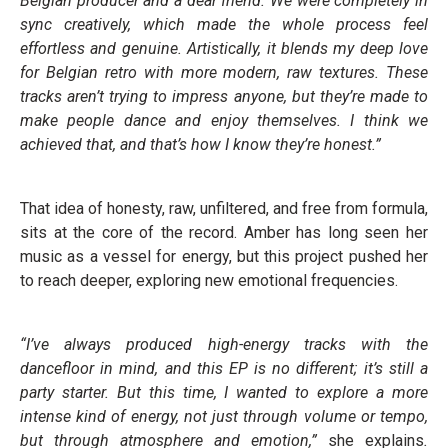
Belgian producer and a dear friend. We were completely in
sync creatively, which made the whole process feel
effortless and genuine. Artistically, it blends my deep love
for Belgian retro with more modern, raw textures. These
tracks aren’t trying to impress anyone, but they’re made to
make people dance and enjoy themselves. I think we
achieved that, and that’s how I know they’re honest.”
That idea of honesty, raw, unfiltered, and free from formula,
sits at the core of the record. Amber has long seen her
music as a vessel for energy, but this project pushed her
to reach deeper, exploring new emotional frequencies.
“I’ve always produced high-energy tracks with the
dancefloor in mind, and this EP is no different; it’s still a
party starter. But this time, I wanted to explore a more
intense kind of energy, not just through volume or tempo,
but through atmosphere and emotion,”
she explains
.