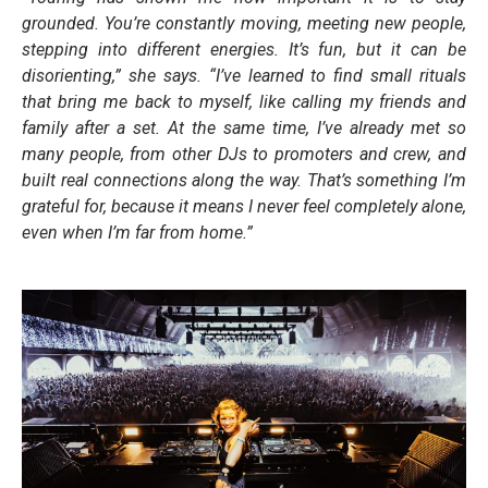
grounded. You’re constantly moving, meeting new people,
stepping into different energies. It’s fun, but it can be
disorienting,” she says. “I’ve learned to find small rituals
that bring me back to myself, like calling my friends and
family after a set. At the same time, I’ve already met so
many people, from other DJs to promoters and crew, and
built real connections along the way. That’s something I’m
grateful for, because it means I never feel completely alone,
even when I’m far from home.”