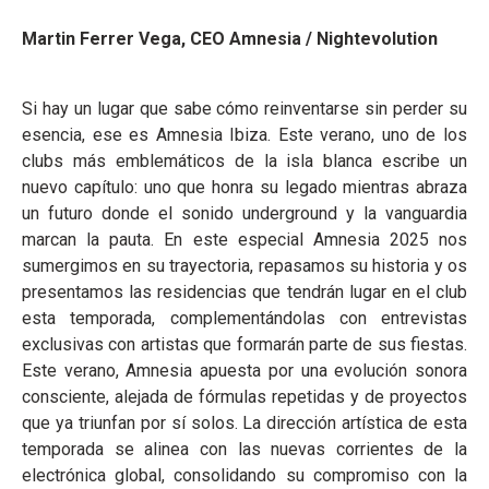
Martin Ferrer Vega, CEO Amnesia / Nightevolution
Si hay un lugar que sabe cómo reinventarse sin perder su
esencia, ese es Amnesia Ibiza. Este verano, uno de los
clubs más emblemáticos de la isla blanca escribe un
nuevo capítulo: uno que honra su legado mientras abraza
un futuro donde el sonido underground y la vanguardia
marcan la pauta. En este especial Amnesia 2025 nos
sumergimos en su trayectoria, repasamos su historia y os
presentamos las residencias que tendrán lugar en el club
esta temporada, complementándolas con entrevistas
exclusivas con artistas que formarán parte de sus fiestas.
Este verano, Amnesia apuesta por una evolución sonora
consciente, alejada de fórmulas repetidas y de proyectos
que ya triunfan por sí solos. La dirección artística de esta
temporada se alinea con las nuevas corrientes de la
electrónica global, consolidando su compromiso con la