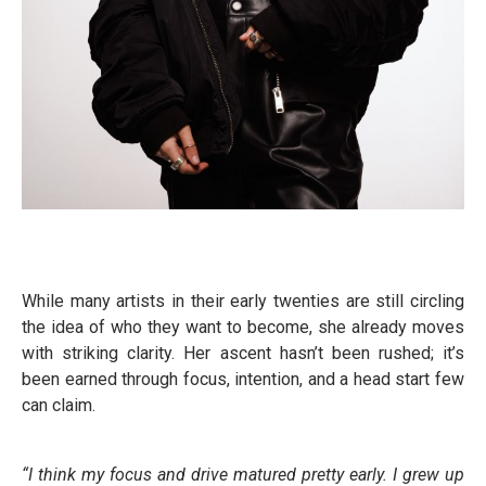
While many artists in their early twenties are still circling
the idea of who they want to become, she already moves
with striking clarity. Her ascent hasn’t been rushed; it’s
been earned through focus, intention, and a head start few
can claim.
“I think my focus and drive matured pretty early. I grew up