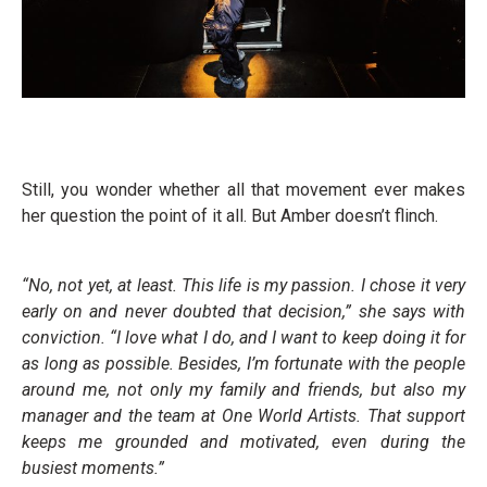
Still, you wonder whether all that movement ever makes
her question the point of it all. But Amber doesn’t flinch.
“No, not yet, at least. This life is my passion. I chose it very
early on and never doubted that decision,” she says with
conviction. “I love what I do, and I want to keep doing it for
as long as possible. Besides, I’m fortunate with the people
around me, not only my family and friends, but also my
manager and the team at One World Artists. That support
keeps me grounded and motivated, even during the
busiest moments.”