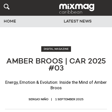
HOME
LATEST NEWS
DIGITAL MAGAZINE
AMBER BROOS | CAR 2025
#03
Energy, Emotion & Evolution: Inside the Mind of Amber
Broos
SERGIO NIÑO
1 SEPTEMBER 2025