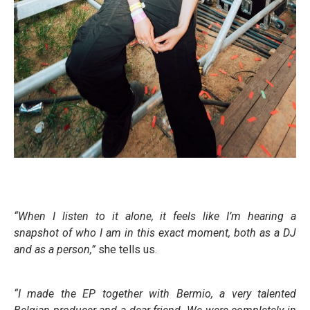
“When I listen to it alone, it feels like I’m hearing a
snapshot of who I am in this exact moment, both as a DJ
and as a person,”
she tells us.
“I made the EP together with Bermio, a very talented