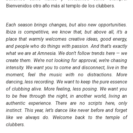
Bienvenidos otro año más al templo de los clubbers.
Each season brings changes, but also new opportunities.
Ibiza is competitive, we know that, but above all, it’s a
place that warmly welcomes creative ideas, good energy,
and people who do things with passion. And that’s exactly
what we are at Amnesia. We don’t follow trends here — we
create them. We’re not looking for approval, we’re chasing
intensity. We want you to come and disconnect, live in the
moment, feel the music with no distractions. More
dancing, less recording. We want to keep the pure essence
of clubbing alive. More feeling, less posing. We want you
to be free through the night, in another world, living an
authentic experience. There are no scripts here, only
instinct. This year, let’s dance like never before and forget
like we always do. Welcome back to the temple of
clubbers.