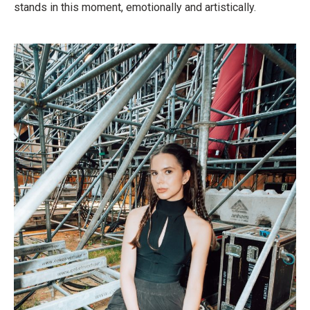
stands in this moment, emotionally and artistically.