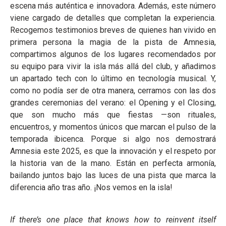
escena más auténtica e innovadora. Además, este número
viene cargado de detalles que completan la experiencia.
Recogemos testimonios breves de quienes han vivido en
primera persona la magia de la pista de Amnesia,
compartimos algunos de los lugares recomendados por
su equipo para vivir la isla más allá del club, y añadimos
un apartado tech con lo último en tecnología musical. Y,
como no podía ser de otra manera, cerramos con las dos
grandes ceremonias del verano: el Opening y el Closing,
que son mucho más que fiestas —son rituales,
encuentros, y momentos únicos que marcan el pulso de la
temporada ibicenca. Porque si algo nos demostrará
Amnesia este 2025, es que la innovación y el respeto por
la historia van de la mano. Están en perfecta armonía,
bailando juntos bajo las luces de una pista que marca la
diferencia año tras año. ¡Nos vemos en la isla!
If there’s one place that knows how to reinvent itself