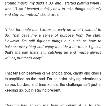
around music, my dad’s a DJ, and I started playing when I
was 13, so I learned quickly how to take things seriously
and stay committed,”
she shares.
“I feel fortunate that I knew so early on what I wanted to
do. That gave me a sense of purpose from the start.
However, I’m still figuring things out, such as how to
balance everything and enjoy the ride a bit more. I guess
that’s the part that’s still catching up and maybe always
will be, but that’s okay.”
That tension between drive and balance, clarity and chaos
is amplified on the road. For an artist playing relentlessly
across borders and time zones, the challenge isn’t just in
keeping up, but in staying present.
“Touring has shown me how important it is to stay