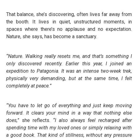
That balance, she’s discovering, often lives far away from
the booth. It lives in quiet, unstructured moments, in
spaces where there’s no applause and no expectation.
Nature, she says, has become a sanctuary.
“Nature. Walking really resets me, and that’s something I
only discovered recently. Earlier this year, I joined an
expedition to Patagonia. It was an intense two-week trek,
physically very demanding, but at the same time, I felt
completely at peace.”
“You have to let go of everything and just keep moving
forward. It clears your mind in a way that nothing else
does,”
she reflects.
“I also always feel recharged after
spending time with my loved ones or simply relaxing with
a good book. That kind of stillness, without any pressure