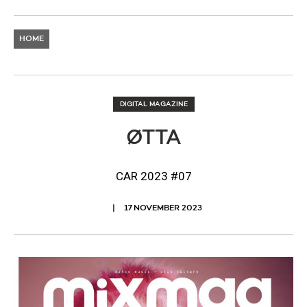
HOME
DIGITAL MAGAZINE
ØTTA
CAR 2023 #07
17 NOVEMBER 2023