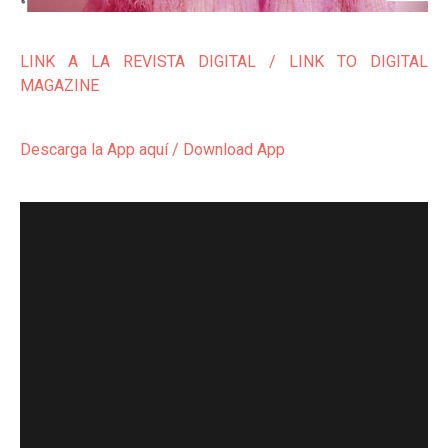
LINK A LA REVISTA DIGITAL / LINK TO DIGITAL
MAGAZINE
Descarga la App aquí / Download App