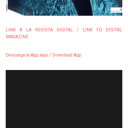
LINK A LA REVISTA DIGITAL / LINK TO DIGITAL
MAGAZINE
Descarga la App aquí / Download App