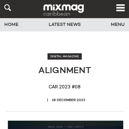
HOME
LATEST NEWS
MENU
DIGITAL MAGAZINE
ALIGNMENT
CAR 2023 #08
18 DECEMBER 2023