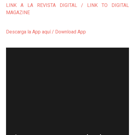
LINK A LA REVISTA DIGITAL / LINK TO DIGITAL
MAGAZINE
Descarga la App aquí / Download App