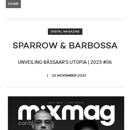
HOME
DIGITAL MAGAZINE
SPARROW & BARBOSSA
UNVEILING BĀSSAAR’S UTOPIA | 2023 #06
10 NOVEMBER 2023